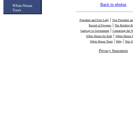
Back to photos
|
President and First Lady
Vice President a
|
Record of Progress
The Briefing 
|
Gateway to Government
Contacting the 
|
White House for Kids
White House H
|
|
White House Tours
Help
Text O
Privacy Statement