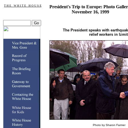
T H E W H I T E H O U S E
President's Trip to Europe: Photo Galler
November 16, 1999
The President speaks with earthquak
relief workers in Izmit
Photo by Sharon Farmer