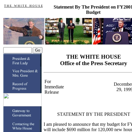
T H E W H I T E H O U S E
Statement By The President on FY200
Budget
THE WHITE HOUSE
Office of the Press Secretary
For
Decembe
Immediate
29, 199
Release
STATEMENT BY THE PRESIDENT
I am pleased to announce that my budget for F
will include $690 million for 120,000 new hou