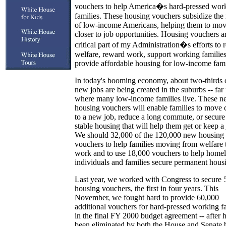
vouchers to help America�s hard-pressed wor
families. These housing vouchers subsidize the 
of low-income Americans, helping them to mo
closer to job opportunities. Housing vouchers a
critical part of my Administration�s efforts to 
welfare, reward work, support working families
provide affordable housing for low-income fami
In today's booming economy, about two-thirds 
new jobs are being created in the suburbs -- far
where many low-income families live. These 
housing vouchers will enable families to move 
to a new job, reduce a long commute, or secur
stable housing that will help them get or keep a 
We should 32,000 of the 120,000 new housing
vouchers to help families moving from welfare 
work and to use 18,000 vouchers to help homel
individuals and families secure permanent hous
Last year, we worked with Congress to secure 
housing vouchers, the first in four years. This
November, we fought hard to provide 60,000
additional vouchers for hard-pressed working f
in the final FY 2000 budget agreement -- after 
been eliminated by both the House and Senate b