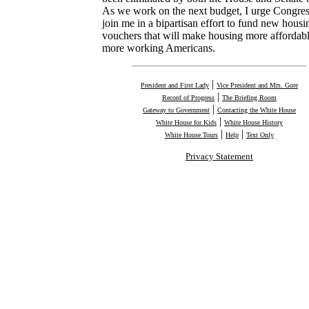
As we work on the next budget, I urge Congres
join me in a bipartisan effort to fund new housi
vouchers that will make housing more affordabl
more working Americans.
|
President and First Lady
Vice President and Mrs. Gore
|
Record of Progress
The Briefing Room
|
Gateway to Government
Contacting the White House
|
White House for Kids
White House History
|
|
White House Tours
Help
Text Only
Privacy Statement