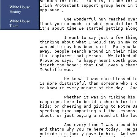
so much for him.  Truth is, I came for J
Irish Protestant support group here in t
applause.)

          One wonderful nun reached over
thank you so much for what you did for I
it's about time we started getting along
          I want to say just a few thing
thinking about what I would say in my co
wanted to say has been said.  But you kn
away, people search around in their mind
that captures that person.  We talked ab
Proverbs says, "a happy heart doeth good
drieth the bone"; that God loves a cheer
McAuliffe was.

          He knew it was more blessed to
is more distasteful than someone who's o
to know it every minute of the day.  Jac
          Whether it was in risking his 
campaigns here to build a church for his
kids; or cheering and giving to Notre Da
spending time imparting all the lessons 
about; or just buying a round at the loc
          And every time I was around hi
and that's why you're here today.  He ga
outside his family gave to him.  And we 