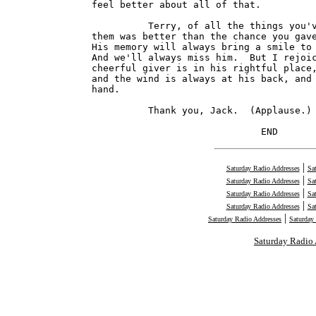
feel better about all of that.

          Terry, of all the things you'v
them was better than the chance you gave
His memory will always bring a smile to 
And we'll always miss him.  But I rejoic
cheerful giver is in his rightful place,
and the wind is always at his back, and 
hand.

          Thank you, Jack.  (Applause.)

                              END      
|
Saturday Radio Addresses
Sa
|
Saturday Radio Addresses
Sa
|
Saturday Radio Addresses
Sa
|
Saturday Radio Addresses
Sa
|
Saturday Radio Addresses
Saturday
Saturday Radio 