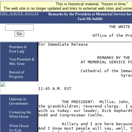
This is historical material, "frozen in time."
The web site is no longer updated and links to external web sites and some 
T H E W H I T E H O U S E
Remarks by the President at Memorial Service for
Jack McAuliffe
                              THE WHITE 
                       Office of the Pre
________________________________________
For Immediate Release                   
                         REMARKS BY THE 
                  AT MEMORIAL SERVICE FO
                  Cathedral of the Immac
                                   Syrac
11:45 A.M. EST

          THE PRESIDENT:  Millie; John, 
the grandchildren; reverend clergy.  I w
with us today: our leader, Dick Gephardt
Dodd and Congressman Coelho.

          Hillary and I are here because
And I know most people will say, well, t