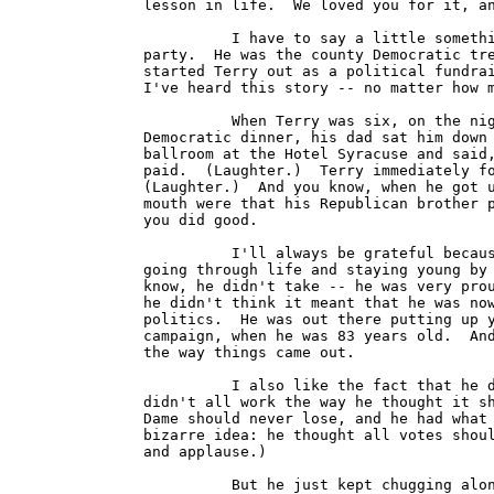
lesson in life.  We loved you for it, an
          I have to say a little somethi
party.  He was the county Democratic tre
started Terry out as a political fundrai
I've heard this story -- no matter how m
          When Terry was six, on the nig
Democratic dinner, his dad sat him down 
ballroom at the Hotel Syracuse and said,
paid.  (Laughter.)  Terry immediately fo
(Laughter.)  And you know, when he got u
mouth were that his Republican brother p
you did good.

          I'll always be grateful becaus
going through life and staying young by 
know, he didn't take -- he was very prou
he didn't think it meant that he was now
politics.  He was out there putting up y
campaign, when he was 83 years old.  And
the way things came out.

          I also like the fact that he d
didn't all work the way he thought it sh
Dame should never lose, and he had what 
bizarre idea: he thought all votes shoul
and applause.)

          But he just kept chugging alon