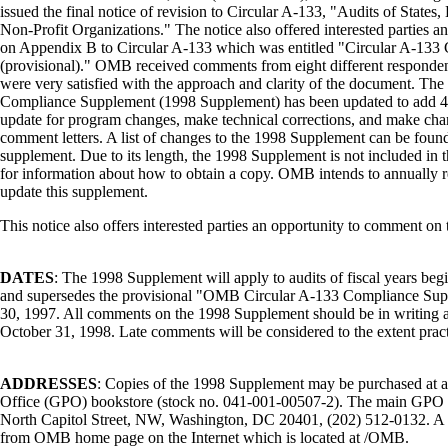
issued the final notice of revision to Circular A-133, "Audits of State
Non-Profit Organizations." The notice also offered interested parties 
on Appendix B to Circular A-133 which was entitled "Circular A-13
(provisional)." OMB received comments from eight different responden
were very satisfied with the approach and clarity of the document. Th
Compliance Supplement (1998 Supplement) has been updated to add 47
update for program changes, make technical corrections, and make chan
comment letters. A list of changes to the 1998 Supplement can be foun
supplement. Due to its length, the 1998 Supplement is not included in 
for information about how to obtain a copy. OMB intends to annually r
update this supplement.
This notice also offers interested parties an opportunity to comment o
DATES
: The 1998 Supplement will apply to audits of fiscal years beg
and supersedes the provisional "OMB Circular A-133 Compliance Sup
30, 1997. All comments on the 1998 Supplement should be in writing 
October 31, 1998. Late comments will be considered to the extent pract
ADDRESSES
: Copies of the 1998 Supplement may be purchased at 
Office (GPO) bookstore (stock no. 041-001-00507-2). The main GPO b
North Capitol Street, NW, Washington, DC 20401, (202) 512-0132. A 
from OMB home page on the Internet which is located at /OMB.