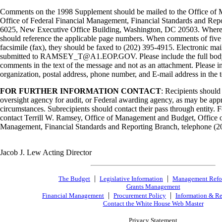
Comments on the 1998 Supplement should be mailed to the Office of
Office of Federal Financial Management, Financial Standards and Re
6025, New Executive Office Building, Washington, DC 20503. Where
should reference the applicable page numbers. When comments of five p
facsimile (fax), they should be faxed to (202) 395-4915. Electronic m
submitted to RAMSEY_T@A1.EOP.GOV. Please include the full body o
comments in the text of the message and not as an attachment. Please in
organization, postal address, phone number, and E-mail address in the t
FOR FURTHER INFORMATION CONTACT
: Recipients should
oversight agency for audit, or Federal awarding agency, as may be appr
circumstances. Subrecipients should contact their pass through entity. 
contact Terrill W. Ramsey, Office of Management and Budget, Office o
Management, Financial Standards and Reporting Branch, telephone (2
Jacob J. Lew Acting Director
|
|
The Budget
Legislative Information
Management Ref
Grants Management
|
|
Financial Management
Procurement Policy
Information & Re
Contact the White House Web Master
Privacy Statement