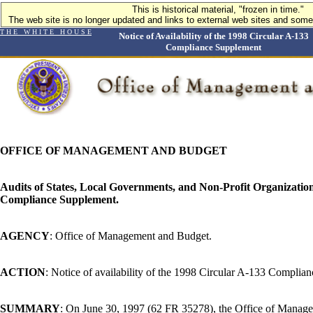
This is historical material, "frozen in time."
The web site is no longer updated and links to external web sites and some 
T H E W H I T E H O U S E
Notice of Availability of the 1998 Circular A-133
Compliance Supplement
OFFICE OF MANAGEMENT AND BUDGET
Audits of States, Local Governments, and Non-Profit Organizatio
Compliance Supplement.
AGENCY
: Office of Management and Budget.
ACTION
: Notice of availability of the 1998 Circular A-133 Complia
SUMMARY
: On June 30, 1997 (62 FR 35278), the Office of Mana