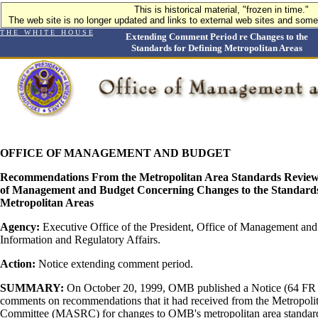
This is historical material, "frozen in time."
The web site is no longer updated and links to external web sites and some 
T H E W H I T E H O U S E
Extending Comment Period re Changes to the
Standards for Defining Metropolitan Areas
OFFICE OF MANAGEMENT AND BUDGET
Recommendations From the Metropolitan Area Standards Review 
of Management and Budget Concerning Changes to the Standards
Metropolitan Areas
Agency:
Executive Office of the President, Office of Management an
Information and Regulatory Affairs.
Action:
Notice extending comment period.
SUMMARY:
On October 20, 1999, OMB published a Notice (64 FR 
comments on recommendations that it had received from the Metropol
Committee (MASRC) for changes to OMB's metropolitan area standard