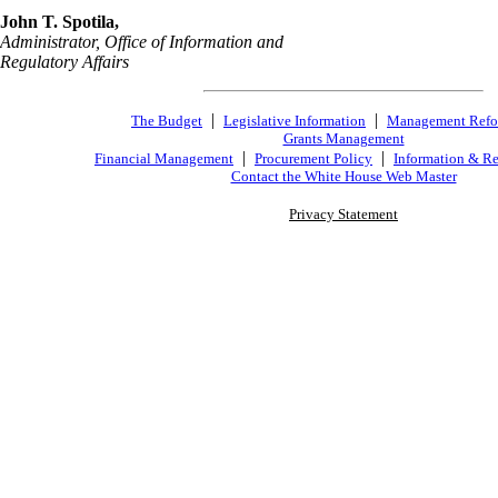
John T. Spotila,
Administrator, Office of Information and
Regulatory Affairs
|
|
The Budget
Legislative Information
Management Ref
Grants Management
|
|
Financial Management
Procurement Policy
Information & Re
Contact the White House Web Master
Privacy Statement