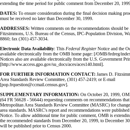
extending the time period for public comment from December 20, 199
DATES:
To ensure consideration during the final decision making pr
must be received no later than December 30, 1999.
ADDRESSES:
Written comments on the recommendations should be 
Fitzsimmons, U.S. Bureau of the Census, IPC-Population Division, 
8860; fax (301) 457-3034.
Electronic Data Availability
: This
Federal Register
Notice and the Oc
available electronically from the OMB home page: [/OMB/fedreg/inde
Notices also are available electronically from the U.S. Government Prin
[http://www.access.gpo.gov/su_docs/aces/aces140.html].
FOR FURTHER INFORMATION CONTACT:
James D. Fitzsimm
Area Standards Review Committee, (301) 457-2419; or E-mail
[pop.frquestion@ccmail.census.gov].
SUPPLEMENTARY INFORMATION:
On October 20, 1999, OMB
(64 FR 56628 - 56644) requesting comments on recommendations that i
Metropolitan Area Standards Review Committee (MASRC) for change
area standards. MASRC's report and recommendations were published in 
Notice. To allow additional time for public comment, OMB is extendi
the recommended standards from December 20, 1999, to December 30, 
will be published prior to Census 2000.