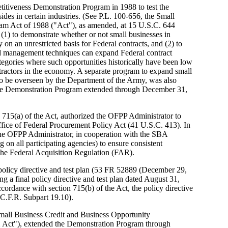
itiveness Demonstration Program in 1988 to test the
sides in certain industries. (See P.L. 100-656, the Small
am Act of 1988 ("Act"), as amended, at 15 U.S.C. 644
(1) to demonstrate whether or not small businesses in
 on an unrestricted basis for Federal contracts, and (2) to
nd management techniques can expand Federal contract
ategories where such opportunities historically have been low
tractors in the economy. A separate program to expand small
, to be overseen by the Department of the Army, was also
, the Demonstration Program extended through December 31,
715(a) of the Act, authorized the OFPP Administrator to
Office of Federal Procurement Policy Act (41 U.S.C. 413). In
 the OFPP Administrator, in cooperation with the SBA
g on all participating agencies) to ensure consistent
the Federal Acquisition Regulation (FAR).
policy directive and test plan (53 FR 52889 (December 29,
a final policy directive and test plan dated August 31,
rdance with section 715(b) of the Act, the policy directive
C.F.R. Subpart 19.10).
mall Business Credit and Business Opportunity
 Act"), extended the Demonstration Program through