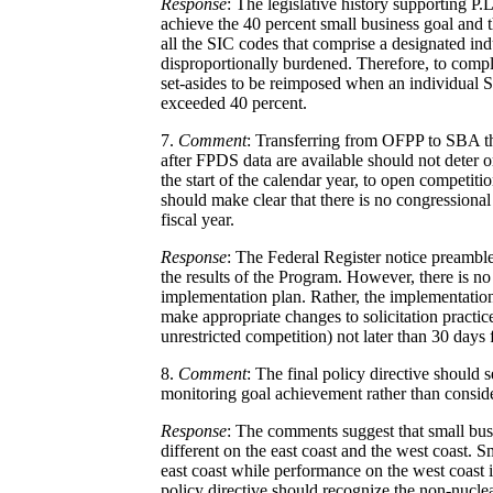
Response
: The legislative history supporting P.L
achieve the 40 percent small business goal and 
all the SIC codes that comprise a designated ind
disproportionally burdened. Therefore, to comply
set-asides to be reimposed when an individual S
exceeded 40 percent.
7.
Comment
: Transferring from OFPP to SBA the
after FPDS data are available should not deter o
the start of the calendar year, to open competiti
should make clear that there is no congressional
fiscal year.
Response
: The Federal Register notice preamble
the results of the Program. However, there is n
implementation plan. Rather, the implementation
make appropriate changes to solicitation practices
unrestricted competition) not later than 30 days
8.
Comment
: The final policy directive should
monitoring goal achievement rather than conside
Response
: The comments suggest that small busin
different on the east coast and the west coast. 
east coast while performance on the west coast 
policy directive should recognize the non-nuclea