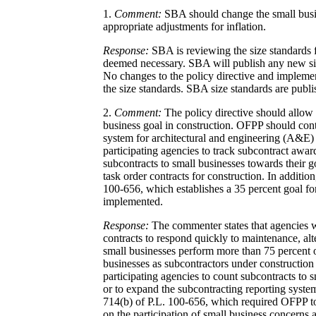
1.
Comment:
SBA should change the small busin
appropriate adjustments for inflation.
Response:
SBA is reviewing the size standards f
deemed necessary. SBA will publish any new si
No changes to the policy directive and impleme
the size standards. SBA size standards are publ
2.
Comment:
The policy directive should allow 
business goal in construction. OFPP should cont
system for architectural and engineering (A&E)
participating agencies to track subcontract awar
subcontracts to small businesses towards their 
task order contracts for construction. In addition
100-656, which establishes a 35 percent goal fo
implemented.
Response:
The commenter states that agencies w
contracts to respond quickly to maintenance, alte
small businesses perform more than 75 percent o
businesses as subcontractors under construction 
participating agencies to count subcontracts to
or to expand the subcontracting reporting syste
714(b) of P.L. 100-656, which required OFPP to 
on the participation of small business concerns