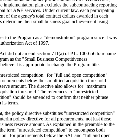
e implementation plan excludes the subcontracting reporting
oal for A&E services. Under current law, each participating
nt of the agency's total contract dollars awarded in each
es determine their small business goal achievement using
efer to the Program as a "demonstration" program since it was
uthorization Act of 1997.
Act did not amend section 711(a) of P.L. 100-656 to rename
ogram as the "Small Business Competitiveness
lieve it is appropriate to change the Program title.
unrestricted competition" for "full and open competition"
rocurements below the simplified acquisition threshold
eserve amount. The directive also allows for "maximum
quisition threshold. The references to "unrestricted
tion" should be amended to confirm that neither phrase
its terms.
, the policy directive substitutes "unrestricted competition"
terim policy directive for all procurements, not just those
iness reserve amount. As explained in the preamble to the
 the term "unrestricted competition" to encompass both
tion" for procurements below the SAT and "full and open