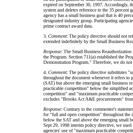
expired on September 30, 1997. Accordingly, th
system and deletes reference to the 35 percent g
agency has a small business goal that is 40 perce
designated industry group. Participating agenci
prime contract award data.
3.
Comment
: The policy directive should not r
extended indefinitely by the Small Business Rea
Response
: The Small Business Reauthorization 
the Program. Section 711(a) established the Pr
Demonstration Program." Therefore, we do not be
4.
Comment
: The policy directive substitutes "
throughout the document whenever it refers to p
(SAT) but above the emerging small business r
practicable competition" below the simplified ac
competition" and "maximum practicable competi
excludes "Brooks Act A&E procurements" from 
Response
: Contrary to the commenter's statement
for "full and open competition" throughout the in
below the SAT and above the emerging small bus
Sept 29, 1998 interim policy directive, we used
agencies' use of "maximum practicable competi