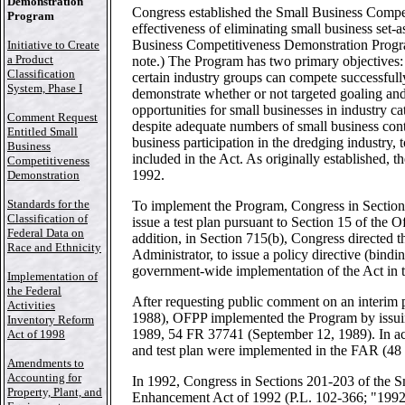
Demonstration
Congress established the Small Business Compet
Program
effectiveness of eliminating small business set-a
Business Competitiveness Demonstration Progr
Initiative to Create
a Product
note.) The Program has two primary objectives: 
Classification
certain industry groups can compete successfully
System, Phase I
demonstrate whether or not targeted goaling a
opportunities for small businesses in industry c
Comment Request
despite adequate numbers of small business con
Entitled Small
business participation in the dredging industry
Business
included in the Act. As originally established
Competitiveness
1992.
Demonstration
Standards for the
To implement the Program, Congress in Section 
Classification of
issue a test plan pursuant to Section 15 of the 
Federal Data on
addition, in Section 715(b), Congress directed
Race and Ethnicity
Administrator, to issue a policy directive (bindin
government-wide implementation of the Act in 
Implementation of
the Federal
After requesting public comment on an interim 
Activities
1988), OFPP implemented the Program by issuing 
Inventory Reform
1989, 54 FR 37741 (September 12, 1989). In acco
Act of 1998
and test plan were implemented in the FAR (48 
Amendments to
Accounting for
In 1992, Congress in Sections 201-203 of the S
Property, Plant, and
Enhancement Act of 1992 (P.L. 102-366; "1992