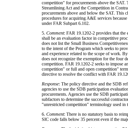
competition" for procurements above the SAT. T
Streamlining Act and the Competition in Contrac
procurements above and below the SAT. This cha
procedures for acquiring A&E services because 
under FAR Subpart 6.102.
5.
Comment
: FAR 19.1202-2 provides that the 
shall be an evaluation factor in competitive pr
does not list the Small Business Competitivenes
to the intent of the Program which seeks to pro
and experience related to the scope of work. By 
does not recognize the exemption for the four de
competition. FAR 19.1202-2 seeks to impose an e
competition" or full and open competition" ter
directive to resolve the conflict with FAR 19.12
Response
: The policy directive and the SDB re
agencies to use the SDB participation evaluation
procurements. Agencies use the SDB participatio
subfactors to determine the successful contractor
"unrestricted competition" terminology used in 
6.
Comment
: There is no statutory basis to reim
SIC code falls below 35 percent even if the maj