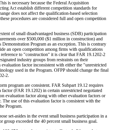
his is necessary because the Federal Acquisition
ting Act establish different competition standards for
nge does not affect the qualification-based selection
these procedures are considered full and open competition
extent of small disadvantaged business (SDB) participation
ocurements over $500,000 ($1 million in construction) and
s Demonstration Program as an exception. This is contrary
vide an open competition among firms with qualifications
reference to "construction" it is clear that FAR 19.1202-2
signated industry groups from restraints on their
valuation factor inconsistent with either the "unrestricted
minology used in the Program. OFPP should change the final
02-2.
form program are consistent. FAR Subpart 19.12 requires
 factor (FAR 19.1202) in certain unrestricted negotiated
n evaluation factor along with other evaluation factors or
. The use of this evaluation factor is consistent with the
the Program.
pose set-asides in the event small business participation in a
or group exceeded the 40 percent small business goal.