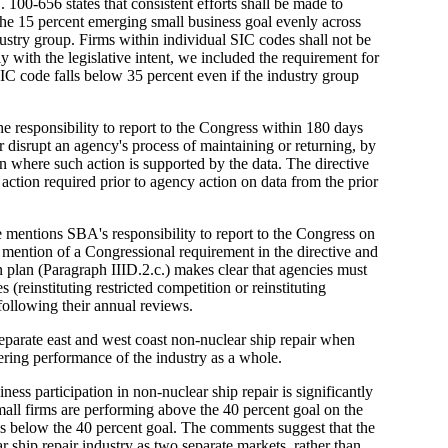
. 100-656 states that consistent efforts shall be made to
the 15 percent emerging small business goal evenly across
ustry group. Firms within individual SIC codes shall not be
 with the legislative intent, we included the requirement for
IC code falls below 35 percent even if the industry group
 responsibility to report to the Congress within 180 days
r disrupt an agency's process of maintaining or returning, by
on where such action is supported by the data. The directive
 action required prior to agency action on data from the prior
 mentions SBA's responsibility to report to the Congress on
o mention of a Congressional requirement in the directive and
 plan (Paragraph IIID.2.c.) makes clear that agencies must
 (reinstituting restricted competition or reinstituting
 following their annual reviews.
 separate east and west coast non-nuclear ship repair when
ring performance of the industry as a whole.
ess participation in non-nuclear ship repair is significantly
Small firms are performing above the 40 percent goal on the
is below the 40 percent goal. The comments suggest that the
r ship repair industry as two separate markets, rather than