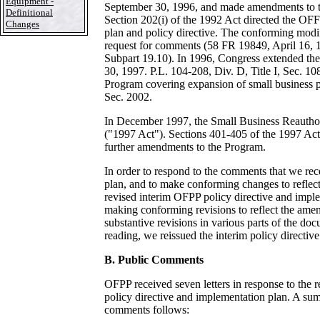
Equipment -
September 30, 1996, and made amendments to t
Definitional
Section 202(i) of the 1992 Act directed the OFF
Changes
plan and policy directive. The conforming modifi
request for comments (58 FR 19849, April 16, 
Subpart 19.10). In 1996, Congress extended th
30, 1997. P.L. 104-208, Div. D, Title I, Sec. 10
Program covering expansion of small business par
Sec. 2002.
In December 1997, the Small Business Reauthor
("1997 Act"). Sections 401-405 of the 1997 A
further amendments to the Program.
In order to respond to the comments that we rece
plan, and to make conforming changes to refle
revised interim OFPP policy directive and impl
making conforming revisions to reflect the am
substantive revisions in various parts of the doc
reading, we reissued the interim policy directiv
B. Public Comments
OFPP received seven letters in response to the 
policy directive and implementation plan. A sum
comments follows: