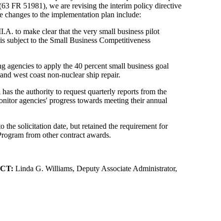
3 FR 51981), we are revising the interim policy directive
e changes to the implementation plan include:
.A. to make clear that the very small business pilot
is subject to the Small Business Competitiveness
ing agencies to apply the 40 percent small business goal
 and west coast non-nuclear ship repair.
has the authority to request quarterly reports from the
itor agencies' progress towards meeting their annual
o the solicitation date, but retained the requirement for
Program from other contract awards.
CT:
Linda G. Williams, Deputy Associate Administrator,