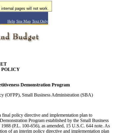
internal pages will not work.
Help
Site Map
Text Only
GET
 POLICY
petitiveness Demonstration Program
icy (OFPP), Small Business Administration (SBA)
inal policy directive and implementation plan to
Demonstration Program established by the Small Business
 1988 (P.L. 100-656), as amended, 15 U.S.C. 644 note. As
tion of an interim policy directive and implementation plan