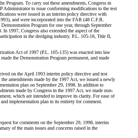
he Program. To carry out these amendments, Congress in
P Administrator to issue conforming modifications to the test
cations were issued in an interim policy directive with
1993), and were incorporated into the FAR (48 C.F.R.
e Demonstration Program for one year, through September
8. In 1997, Congress also extended the aspect of the
ticipation in the dredging industry. P.L. 105-18, Title II,
ization Act of 1997 (P.L. 105-135) was enacted into law
ct made the Demonstration Program permanent, and made
ived on the April 1993 interim policy directive and test
ct the amendments made by the 1997 Act, we issued a newly
ementation plan on September 29, 1998. In addition to
endments made by Congress in the 1997 Act, we made non-
ument, which are intended to improve its clarity. For ease of
e and implementation plan in its entirety for comment.
request for comments on the September 29, 1998, interim
mary of the main issues and concerns raised in the