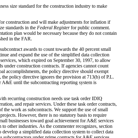
ess size standard for the construction industry to make
or construction and will make adjustments for inflation if
ze standards in the
Federal Register
for public comment.
ntation plan would be necessary because they do not contain
ished in the FAR.
subcontract awards to count towards the 40 percent small
inue and expand the use of the simplified data collection
 services, which expired on September 30, 1997, to allow
ds under construction contracts. If agencies cannot count
goal accomplishments, the policy directive should exempt
, the policy directive ignores the provision at 713(b) of P.L.
r A&E until the subcontracting reporting system is
ith recurring construction needs use task order IDIQ
ration, and repair services. Under these task order contracts,
f the work as subcontracts. We support the use of small
projects. However, there is no statutory basis to require
 small businesses toward goal achievement for A&E services
m to other industries. As the commenter recognizes, section
develop a simplified data collection system to collect data
 as subcontractors under prime contracts for A&E services,