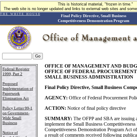
This is historical material, "frozen in time."
The web site is no longer updated and links to external web sites and some 
T H E W H I T E H O U S E
Final Policy Directive, Small Business
Competitiveness Demonstration Program
OFFICE OF MANAGEMENT AND BUD
Federal Register
OFFICE OF FEDERAL PROCUREMENT
1999, Part 2
SMALL BUSINESS ADMINISTRATION
Proposed
Final Policy Directive, Small Business Com
Implementation of
Paperwork
AGENCY:
Office of Federal Procurement Pol
Elimination Act
ACTION:
Notice of final policy directive
Policy Letter 99-1
on Government-
Wide Small
SUMMARY:
The OFPP and SBA are issuing a f
Business
implement the Small Business Competitiveness 
Competitiveness Demonstration Program Act of
Notice of
a result of comments received following publica