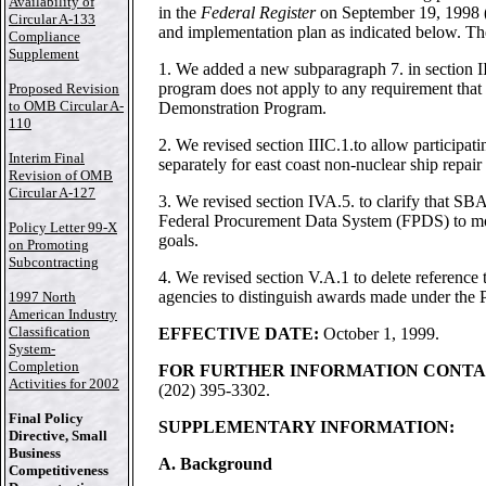
Availability of
in the
Federal Register
on September 19, 1998 (6
Circular A-133
and implementation plan as indicated below. Th
Compliance
Supplement
1. We added a new subparagraph 7. in section III
program does not apply to any requirement that 
Proposed Revision
to OMB Circular A-
Demonstration Program.
110
2. We revised section IIIC.1.to allow participat
Interim Final
separately for east coast non-nuclear ship repair
Revision of OMB
Circular A-127
3. We revised section IVA.5. to clarify that SBA 
Federal Procurement Data System (FPDS) to mon
Policy Letter 99-X
goals.
on Promoting
Subcontracting
4. We revised section V.A.1 to delete reference t
agencies to distinguish awards made under the 
1997 North
American Industry
Classification
EFFECTIVE DATE:
October 1, 1999.
System-
Completion
FOR FURTHER INFORMATION CONTA
Activities for 2002
(202) 395-3302.
Final Policy
SUPPLEMENTARY INFORMATION:
Directive, Small
Business
A. Background
Competitiveness