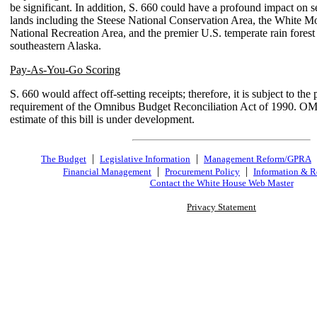
be significant. In addition, S. 660 could have a profound impact on s
lands including the Steese National Conservation Area, the White M
National Recreation Area, and the premier U.S. temperate rain forest 
southeastern Alaska.
Pay-As-You-Go Scoring
S. 660 would affect off-setting receipts; therefore, it is subject to th
requirement of the Omnibus Budget Reconciliation Act of 1990. O
estimate of this bill is under development.
|
|
The Budget
Legislative Information
Management Reform/GPRA
|
|
Financial Management
Procurement Policy
Information & R
Contact the White House Web Master
Privacy Statement