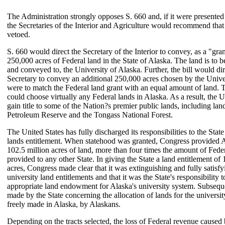
The Administration strongly opposes S. 660 and, if it were presented 
the Secretaries of the Interior and Agriculture would recommend that 
vetoed.
S. 660 would direct the Secretary of the Interior to convey, as a "gran
250,000 acres of Federal land in the State of Alaska. The land is to b
and conveyed to, the University of Alaska. Further, the bill would dir
Secretary to convey an additional 250,000 acres chosen by the Univers
were to match the Federal land grant with an equal amount of land. 
could choose virtually any Federal lands in Alaska. As a result, the U
gain title to some of the Nation?s premier public lands, including lan
Petroleum Reserve and the Tongass National Forest.
The United States has fully discharged its responsibilities to the State
lands entitlement. When statehood was granted, Congress provided 
102.5 million acres of land, more than four times the amount of Fede
provided to any other State. In giving the State a land entitlement of 
acres, Congress made clear that it was extinguishing and fully satisf
university land entitlements and that it was the State's responsibility 
appropriate land endowment for Alaska's university system. Subsequ
made by the State concerning the allocation of lands for the universi
freely made in Alaska, by Alaskans.
Depending on the tracts selected, the loss of Federal revenue caused