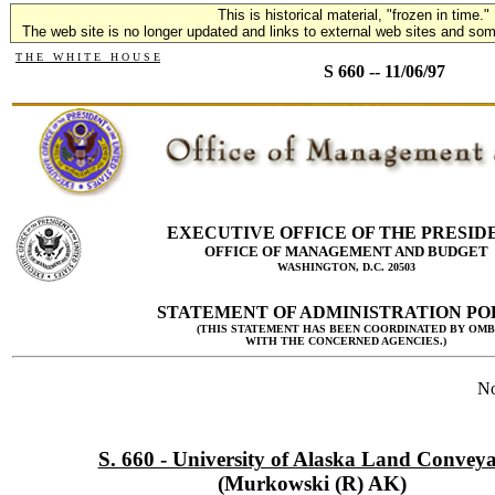
This is historical material, "frozen in time."
The web site is no longer updated and links to external web sites and some
T H E W H I T E H O U S E
S 660 -- 11/06/97
EXECUTIVE OFFICE OF THE PRESID
OFFICE OF MANAGEMENT AND BUDGET
WASHINGTON, D.C. 20503
STATEMENT OF ADMINISTRATION PO
(THIS STATEMENT HAS BEEN COORDINATED BY OMB
WITH THE CONCERNED AGENCIES.)
No
S. 660 - University of Alaska Land Convey
(Murkowski (R) AK)