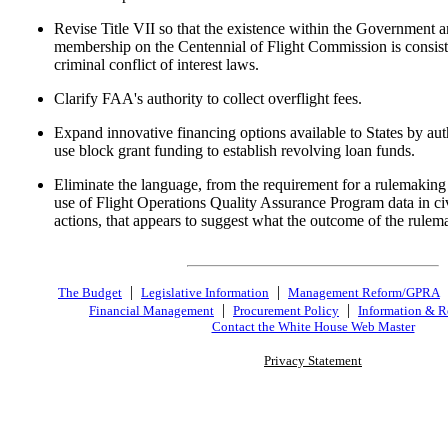
Revise Title VII so that the existence within the Government a
membership on the Centennial of Flight Commission is consist
criminal conflict of interest laws.
Clarify FAA's authority to collect overflight fees.
Expand innovative financing options available to States by aut
use block grant funding to establish revolving loan funds.
Eliminate the language, from the requirement for a rulemaking 
use of Flight Operations Quality Assurance Program data in ci
actions, that appears to suggest what the outcome of the rulem
|
|
The Budget
Legislative Information
Management Reform/GPRA
|
|
Financial Management
Procurement Policy
Information & R
Contact the White House Web Master
Privacy Statement