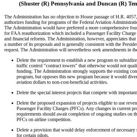
(Shuster (R) Pennsylvania and Duncan (R) Ten
The Administration has no objection to House passage of H.R. 4057
authorizes funding for programs of the Federal Aviation Administrat
The Administration would have preferred a more comprehensive four
for FAA reauthorization which included a Passenger Facility Charge
and financial reforms. The Administration, however, appreciates that t
a number of its proposals and is generally consistent with the Preside
request. The Administration will nevertheless seek amendments in the
Delete the requirement to establish a new program to subsidize
traffic control "contract towers" that otherwise would not qua
funding. The Administration strongly supports the existing con
program, but opposes this new program because it would diver
aviation dollars to non-cost-beneficial activities.
Delete the special interest projects that compete with importan
Delete the proposed expansion of projects eligible to use reve
Passenger Facility Charges (PFCs). Any changes in current proj
requirements should await completion of ongoing studies on th
PFCs on airline competition.
Delete a provision that would delay enforcement of necessary 
for certain pilots.