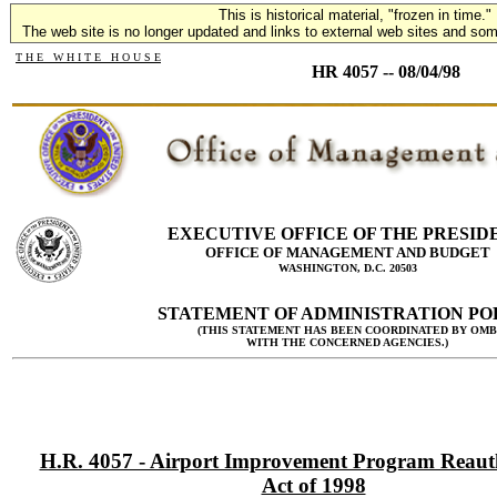
This is historical material, "frozen in time."
The web site is no longer updated and links to external web sites and some
T H E W H I T E H O U S E
HR 4057 -- 08/04/98
EXECUTIVE OFFICE OF THE PRESID
OFFICE OF MANAGEMENT AND BUDGET
WASHINGTON, D.C. 20503
STATEMENT OF ADMINISTRATION PO
(THIS STATEMENT HAS BEEN COORDINATED BY OMB
WITH THE CONCERNED AGENCIES.)
H.R. 4057 - Airport Improvement Program Reaut
Act of 1998