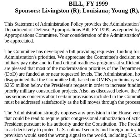
BILL, FY 1999
Sponsors: Livingston (R); Louisiana; Young (R),
This Statement of Administration Policy provides the Administration'
Department of Defense Appropriations Bill, FY 1999, as reported b
Appropriations Committee. Your consideration of the Administration
be appreciated.
The Committee has developed a bill providing requested funding for
Administration's priorities. We appreciate the Committee's decision to
military pay raise and to fund critical readiness programs at sufficient
are pleased that most of the modernization priorities of the Departme
(DoD) are funded at or near requested levels. The Administration, ho
disappointed that the Committee bill, based on OMB's preliminary sc
$255 million below the President's request in order to increase fundi
priority military construction projects. Also, as discussed below, the
has serious concerns about certain provisions included in the Commit
must be addressed satisfactorily as the bill moves through the process
The Administration strongly opposes any provision in the House versi
that could be read to require prior congressional authorization of act
President pursuant to his authority under the Constitution. The Presi
to act decisively to protect U.S. national security and foreign policy i
provision would send the wrong signal to the world, including U.S. 