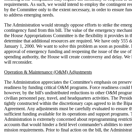
requirements. As such, we would intend to employ the contingent res
by the Committee only to the extent necessary, in order to ensure fun
to address emerging needs.
The Administration would strongly oppose efforts to strike the emer
contingency fund from this bill. The value of the emergency mecha
the House Appropriations Committee is the flexibility it provides in t
determine that additional resources are required. We have only 555 d
January 1, 2000. We want to solve this problem as soon as possible.
approval of emergency funding and reopening the issue of the use o
spending authority, the House will create controversy and delay. We
will reconsider.
Operation & Maintenance (O&M) Adjustments
The Administration appreciates the Committee's emphasis on preservi
readiness by funding critical O&M programs. Force readiness could 
however, by the bill's undistributed reductions to other O&M progra
civilian personnel pay, travel, and headquarters activities. The Preside
tightly constructed within the discretionary caps agreed to in the Bip
Agreement. Any adjustments must be carefully evaluated to ensure 
sufficient funding available for its operations and support programs.
Administration is extremely concerned about reprogramming restri
accounts that would hinder a field level commander's abilities to me
mission requirements. Prior to final action on the bill, the Administra