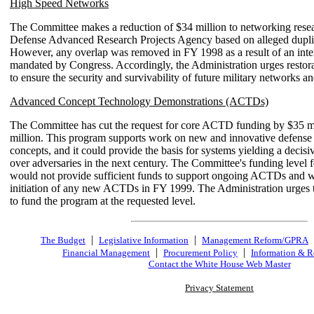
High Speed Networks
The Committee makes a reduction of $34 million to networking resea
Defense Advanced Research Projects Agency based on alleged duplica
However, any overlap was removed in FY 1998 as a result of an int
mandated by Congress. Accordingly, the Administration urges restora
to ensure the security and survivability of future military networks a
Advanced Concept Technology Demonstrations (ACTDs)
The Committee has cut the request for core ACTD funding by $35 mi
million. This program supports work on new and innovative defense
concepts, and it could provide the basis for systems yielding a decisi
over adversaries in the next century. The Committee's funding level 
would not provide sufficient funds to support ongoing ACTDs and 
initiation of any new ACTDs in FY 1999. The Administration urges
to fund the program at the requested level.
|
|
The Budget
Legislative Information
Management Reform/GPRA
|
|
Financial Management
Procurement Policy
Information & R
Contact the White House Web Master
Privacy Statement