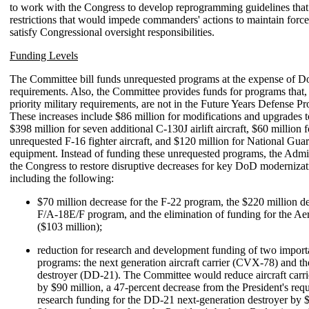
to work with the Congress to develop reprogramming guidelines that
restrictions that would impede commanders' actions to maintain force
satisfy Congressional oversight responsibilities.
Funding Levels
The Committee bill funds unrequested programs at the expense of
requirements. Also, the Committee provides funds for programs that,
priority military requirements, are not in the Future Years Defense
These increases include $86 million for modifications and upgrades 
$398 million for seven additional C-130J airlift aircraft, $60 million 
unrequested F-16 fighter aircraft, and $120 million for National Gu
equipment. Instead of funding these unrequested programs, the Admin
the Congress to restore disruptive decreases for key DoD moderniza
including the following:
$70 million decrease for the F-22 program, the $220 million de
F/A-18E/F program, and the elimination of funding for the Ae
($103 million);
reduction for research and development funding of two impor
programs: the next generation aircraft carrier (CVX-78) and th
destroyer (DD-21). The Committee would reduce aircraft carr
by $90 million, a 47-percent decrease from the President's requ
research funding for the DD-21 next-generation destroyer by $