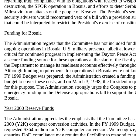
regarding Iraqi compliance with its obligations with respect to weap
destruction, the SFOR operation in Bosnia, and efforts to deter Serbi
Milosevic from attacks on the people of Kosovo. The President's seni
security advisers would recommend veto of a bill with a provision su
that could be interpreted to restrict the President's exercise of constitu
Funding for Bosnia
The Administration regrets that the Committee has not included fund
ongoing operations in Bosnia. U.S. military presence, albeit at lower f
critical for continued progress in implementing the Dayton Peace Ac
a secure funding source for these operations at the start of the fiscal 
the Department to manage its readiness accounts effectively througho
Although funding requirements for operations in Bosnia were not 
FY 1999 Budget was prepared, the Administration created a funding 
budget to cover these costs, and on March 3, 1998, the President req
for this purpose. The Administration strongly urges the Congress to 
emergency funding in the Defense appropriations bill to support the 
Bosnia.
Year 2000 Reserve Funds
The Administration appreciates the emphasis that the Committee has
2000 (Y2K) computer conversion activities. In the FY 1999 Budget, 
requested $364 million for Y2K computer conversion. We recognize,
ensuring DoD compliance may require the flexibility to respond to u