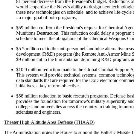
81-percent decrease from the President's budget. Reductions o
would jeopardize the Navy's ability to design new technologies
these new technologies on schedule, and to achieve life-cycle c
- a major goal of both programs;
$59 million cut from the President's request for Chemical Age
Munitions Destruction. This reduction could delay a program t
schedule to meet the obligations of the Chemical Weapons Co
$5.5 million cut to the anti-personnel landmine alternative res
development (R&D) program (the Remote Anti-Armor Mine S
$9 million cut to the humanitarian de-mining R&D program; a
$10.9 million reduction made to the Global Combat Support 
This system will provide technical systems, common technolo
data standards that are required for the DoD electronic comme
initiatives, a key reform objective.
$58 million reduction to basic research programs. Defense bas
provides the foundation for tomorrow's military superiority an
colleges and universities across the country in training tomorr
scientists and engineers.
Theater High-Altitude Area Defense (THAAD)
The Administration urges the House to support the Ballistic Missile 