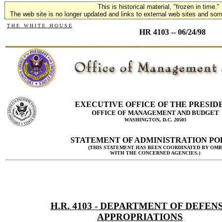
This is historical material, "frozen in time."
The web site is no longer updated and links to external web sites and some
T H E W H I T E H O U S E
HR 4103 -- 06/24/98
EXECUTIVE OFFICE OF THE PRESID
OFFICE OF MANAGEMENT AND BUDGET
WASHINGTON, D.C. 20503
STATEMENT OF ADMINISTRATION PO
(THIS STATEMENT HAS BEEN COORDINATED BY OMB
WITH THE CONCERNED AGENCIES.)
H.R. 4103 - DEPARTMENT OF DEFEN
APPROPRIATIONS