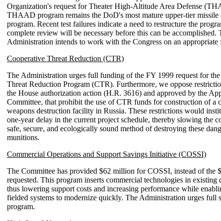
Organization's request for Theater High-Altitude Area Defense (T
THAAD program remains the DoD's most mature upper-tier missile 
program. Recent test failures indicate a need to restructure the progr
complete review will be necessary before this can be accomplished.
Administration intends to work with the Congress on an appropriate 
Cooperative Threat Reduction (CTR)
The Administration urges full funding of the FY 1999 request for th
Threat Reduction Program (CTR). Furthermore, we oppose restrictio
the House authorization action (H.R. 3616) and approved by the App
Committee, that prohibit the use of CTR funds for construction of a 
weapons destruction facility in Russia. These restrictions would inst
one-year delay in the current project schedule, thereby slowing the co
safe, secure, and ecologically sound method of destroying these dan
munitions.
Commercial Operations and Support Savings Initiative (COSSI)
The Committee has provided $62 million for COSSI, instead of the 
requested. This program inserts commercial technologies in existing 
thus lowering support costs and increasing performance while enabli
fielded systems to modernize quickly. The Administration urges full s
program.