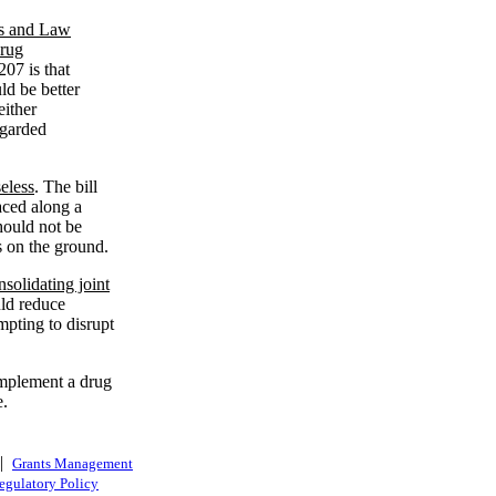
ics and Law
Drug
207 is that
ld be better
either
egarded
eless
. The bill
aced along a
hould not be
s on the ground.
solidating joint
uld reduce
pting to disrupt
implement a drug
e.
|
Grants Management
egulatory Policy