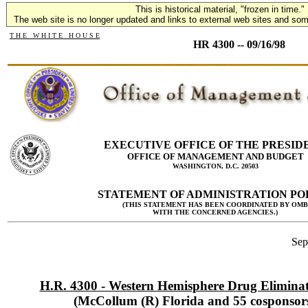
This is historical material, "frozen in time."
The web site is no longer updated and links to external web sites and some
T H E W H I T E H O U S E
HR 4300 -- 09/16/98
EXECUTIVE OFFICE OF THE PRESID
OFFICE OF MANAGEMENT AND BUDGET
WASHINGTON, D.C. 20503
STATEMENT OF ADMINISTRATION PO
(THIS STATEMENT HAS BEEN COORDINATED BY OMB
WITH THE CONCERNED AGENCIES.)
Sep
H.R. 4300 - Western Hemisphere Drug Eliminat
(McCollum (R) Florida and 55 cosponsor