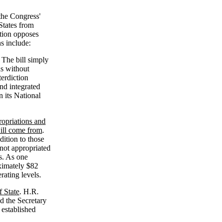
the Congress'
States from
tion opposes
s include:
 The bill simply
ns without
terdiction
nd integrated
n its National
ropriations and
will come from
.
dition to those
not appropriated
s. As one
ximately $82
rating levels.
f State
. H.R.
d the Secretary
 established