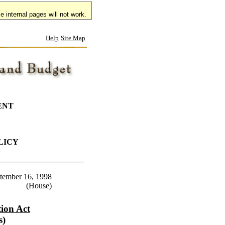
 internal pages will not work.
Help
Site Map
ENT
LICY
tember 16, 1998
(House)
ion Act
s)