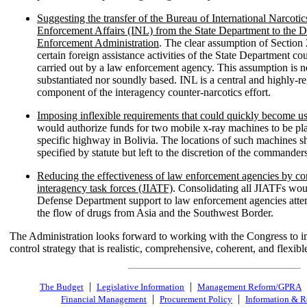
Suggesting the transfer of the Bureau of International Narcot
Enforcement Affairs (INL) from the State Department to the 
Enforcement Administration
. The clear assumption of Section 
certain foreign assistance activities of the State Department cou
carried out by a law enforcement agency. This assumption is n
substantiated nor soundly based. INL is a central and highly-r
component of the interagency counter-narcotics effort.
Imposing inflexible requirements that could quickly become us
would authorize funds for two mobile x-ray machines to be pl
specific highway in Bolivia. The locations of such machines s
specified by statute but left to the discretion of the commander
Reducing the effectiveness of law enforcement agencies by con
interagency task forces (JIATF)
. Consolidating all JIATFs wo
Defense Department support to law enforcement agencies attem
the flow of drugs from Asia and the Southwest Border.
The Administration looks forward to working with the Congress to 
control strategy that is realistic, comprehensive, coherent, and flexibl
|
|
The Budget
Legislative Information
Management Reform/GPRA
|
|
Financial Management
Procurement Policy
Information & R