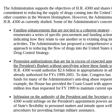
The Administration supports the objectives of H.R. 4300 and shares 
commitment to reducing the supply of drugs coming into the United 
other countries in the Western Hemisphere. However, the Administra
H.R. 4300 as currently drafted. Some of the Administration's concern
Funding enhancements that are not tied to a coherent strategy
.
enumerates a series of specific procurement and funding actio
indicating how they relate to one another or to existing drug in
activities. The Administration has proposed a comprehensive a
approach to reducing the flow of drugs into the United States i
Drug Control Strategy.
Proposing authorizations that are far in excess of expected app
the President's Budget without specifying where these funds 
H.R. 4300 would authorize $2.6 billion in appropriations in ad
already authorized for FYs 1999-2001. To date, Congress has 
funds for many of the Administration's anti-drug abuse request
example, the House has provided the Coast Guard with appro
million less than requested for FY 1999 to maintain current ope
Infringing on the authority of the President and the Secretary o
4300 would infringe on the President's appointment powers an
of State's flexibility in personnel matters and intrude upon well
procedures for providing foreign military assistance.