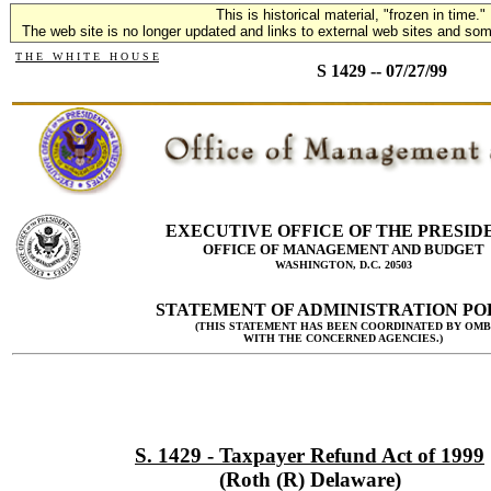
This is historical material, "frozen in time."
The web site is no longer updated and links to external web sites and some
T H E W H I T E H O U S E
S 1429 -- 07/27/99
EXECUTIVE OFFICE OF THE PRESID
OFFICE OF MANAGEMENT AND BUDGET
WASHINGTON, D.C. 20503
STATEMENT OF ADMINISTRATION PO
(THIS STATEMENT HAS BEEN COORDINATED BY OMB
WITH THE CONCERNED AGENCIES.)
S. 1429 - Taxpayer Refund Act of 1999
(Roth (R) Delaware)