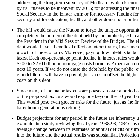
addressing the long-term solvency of Medicare, which is curre
by its Trustees to be insolvent by 2015; for addressing the fina
Social Security in the longer term; or for necessary funding for
security and for education, health, and other domestic priorities
The bill would cause the Nation to forgo the unique opportunit
completely the burden of the debt held by the public by 2015 
the President in the Mid-Session Review of the Budget. The el
debt would have a beneficial effect on interest rates, investmen
growth of the economy. Moreover, paying down debt is tantam
taxes. Each one-percentage point decline in interest rates wou
$200 to $250 billion in mortgage costs borne by American co
next 10 years. If we do not erase the debt held by the public, 
grandchildren will have to pay higher taxes to offset the higher
costs on this debt.
Since many of the major tax cuts are phased-in over a period of
of the proposed tax cuts would explode beyond the 10-year b
This would pose even greater risks for the future, just as the fi
baby boom generation is retiring.
Budget projections for any period in the future are inherently u
example, in a study reviewing fiscal years 1988-98, CBO has r
average change between its estimates of annual deficits or surp
into the future and the actual results was substantial. Projectio