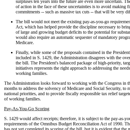
surpluses ten years into the future are even more uncertain. T
of action in the face of these uncertainties is to avoid making f
commitments -- such as massive tax cuts -- that will be very diff
The bill would not meet the existing pay-as-you-go requiremen
Act, which has helped provide the discipline necessary to brin
of large and growing budget deficits to the potential for substan
would also require an automatic sequester of mandatory progr
Medicare.
Finally, while some of the proposals contained in the President
included in S. 1429, the Administration disagrees with the overa
the bill. The President's balanced package of high-priority, tar
initiatives represents the right approach to addressing the nee
working families.
The Administration looks forward to working with the Congress in 
months to address the solvency of Medicare and Social Security, to me
national priorities, and to provide fiscally responsible tax relief targe
of working families.
Pay-As-You-Go Scoring
S. 1429 would affect receipts; therefore, it is subject to the pay-as-y
requirements of the Omnibus Budget Reconciliation Act of 1990. Th
has not yet completed its scoring of the bill, but it is evident that the