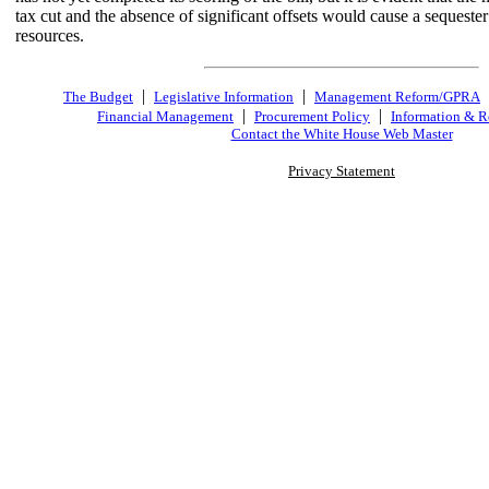
tax cut and the absence of significant offsets would cause a sequeste
resources.
|
|
The Budget
Legislative Information
Management Reform/GPRA
|
|
Financial Management
Procurement Policy
Information & R
Contact the White House Web Master
Privacy Statement