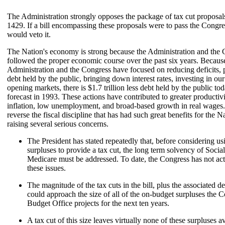
The Administration strongly opposes the package of tax cut proposal
1429. If a bill encompassing these proposals were to pass the Congre
would veto it.
The Nation's economy is strong because the Administration and the
followed the proper economic course over the past six years. Becaus
Administration and the Congress have focused on reducing deficits
debt held by the public, bringing down interest rates, investing in ou
opening markets, there is $1.7 trillion less debt held by the public t
forecast in 1993. These actions have contributed to greater productiv
inflation, low unemployment, and broad-based growth in real wages
reverse the fiscal discipline that has had such great benefits for the 
raising several serious concerns.
The President has stated repeatedly that, before considering us
surpluses to provide a tax cut, the long term solvency of Socia
Medicare must be addressed. To date, the Congress has not act
these issues.
The magnitude of the tax cuts in the bill, plus the associated de
could approach the size of all of the on-budget surpluses the 
Budget Office projects for the next ten years.
A tax cut of this size leaves virtually none of these surpluses av