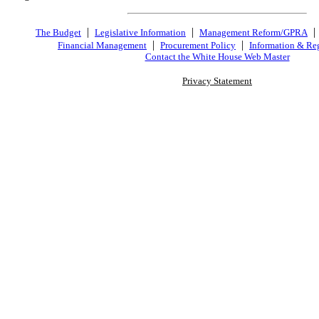
|
|
The Budget
Legislative Information
Management Reform/GPRA
|
|
Financial Management
Procurement Policy
Information & Re
Contact the White House Web Master
Privacy Statement