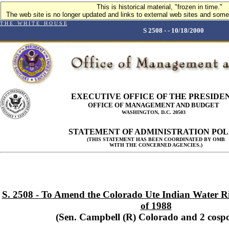
This is historical material, "frozen in time."
The web site is no longer updated and links to external web sites and some 
T H E W H I T E H O U S E
S 2508 - - 10/18/2000
EXECUTIVE OFFICE OF THE PRESIDE
OFFICE OF MANAGEMENT AND BUDGET
WASHINGTON, D.C. 20503
STATEMENT OF ADMINISTRATION POL
(THIS STATEMENT HAS BEEN COORDINATED BY OMB
WITH THE CONCERNED AGENCIES.)
S. 2508 - To Amend the Colorado Ute Indian Water Ri
of 1988
(Sen. Campbell (R) Colorado and 2 cosp