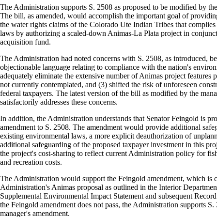
The Administration supports S. 2508 as proposed to be modified by t
The bill, as amended, would accomplish the important goal of providing 
the water rights claims of the Colorado Ute Indian Tribes that complie
laws by authorizing a scaled-down Animas-La Plata project in conjunct
acquisition fund.
The Administration had noted concerns with S. 2508, as introduced, bec
objectionable language relating to compliance with the nation's environ
adequately eliminate the extensive number of Animas project features p
not currently contemplated, and (3) shifted the risk of unforeseen constr
federal taxpayers. The latest version of the bill as modified by the ma
satisfactorily addresses these concerns.
In addition, the Administration understands that Senator Feingold is pro
amendment to S. 2508. The amendment would provide additional safe
existing environmental laws, a more explicit deauthorization of unplann
additional safeguarding of the proposed taxpayer investment in this pr
the project's cost-sharing to reflect current Administration policy for fis
and recreation costs.
The Administration would support the Feingold amendment, which is co
Administration's Animas proposal as outlined in the Interior Departmen
Supplemental Environmental Impact Statement and subsequent Record 
the Feingold amendment does not pass, the Administration supports S.
manager's amendment.