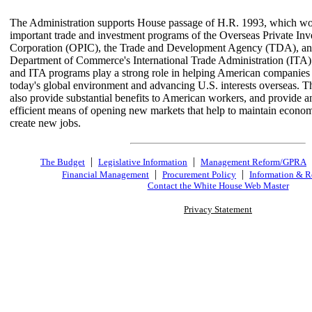
The Administration supports House passage of H.R. 1993, which wo
important trade and investment programs of the Overseas Private In
Corporation (OPIC), the Trade and Development Agency (TDA), an
Department of Commerce's International Trade Administration (IT
and ITA programs play a strong role in helping American companies
today's global environment and advancing U.S. interests overseas. 
also provide substantial benefits to American workers, and provide a
efficient means of opening new markets that help to maintain econo
create new jobs.
|
|
The Budget
Legislative Information
Management Reform/GPRA
|
|
Financial Management
Procurement Policy
Information & R
Contact the White House Web Master
Privacy Statement