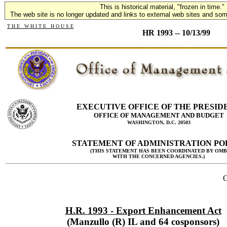
This is historical material, "frozen in time."
The web site is no longer updated and links to external web sites and some
T H E W H I T E H O U S E
HR 1993 -- 10/13/99
EXECUTIVE OFFICE OF THE PRESID
OFFICE OF MANAGEMENT AND BUDGET
WASHINGTON, D.C. 20503
STATEMENT OF ADMINISTRATION PO
(THIS STATEMENT HAS BEEN COORDINATED BY OMB
WITH THE CONCERNED AGENCIES.)
O
H.R. 1993 - Export Enhancement Act
(Manzullo (R) IL and 64 cosponsors)