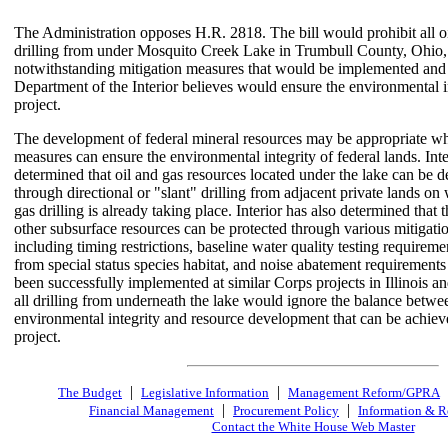
The Administration opposes H.R. 2818. The bill would prohibit all o
drilling from under Mosquito Creek Lake in Trumbull County, Ohio,
notwithstanding mitigation measures that would be implemented and
Department of the Interior believes would ensure the environmental in
project.
The development of federal mineral resources may be appropriate wh
measures can ensure the environmental integrity of federal lands. Inte
determined that oil and gas resources located under the lake can be 
through directional or "slant" drilling from adjacent private lands on
gas drilling is already taking place. Interior has also determined that 
other subsurface resources can be protected through various mitigati
including timing restrictions, baseline water quality testing requireme
from special status species habitat, and noise abatement requirements 
been successfully implemented at similar Corps projects in Illinois 
all drilling from underneath the lake would ignore the balance betwe
environmental integrity and resource development that can be achiev
project.
|
|
The Budget
Legislative Information
Management Reform/GPRA
|
|
Financial Management
Procurement Policy
Information & R
Contact the White House Web Master