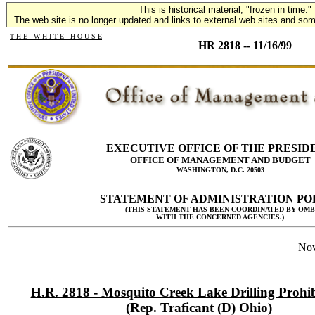
This is historical material, "frozen in time."
The web site is no longer updated and links to external web sites and some
T H E W H I T E H O U S E
HR 2818 -- 11/16/99
EXECUTIVE OFFICE OF THE PRESID
OFFICE OF MANAGEMENT AND BUDGET
WASHINGTON, D.C. 20503
STATEMENT OF ADMINISTRATION PO
(THIS STATEMENT HAS BEEN COORDINATED BY OMB
WITH THE CONCERNED AGENCIES.)
Nov
H.R. 2818 - Mosquito Creek Lake Drilling Prohib
(Rep. Traficant (D) Ohio)