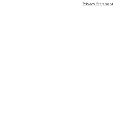
Privacy Statement