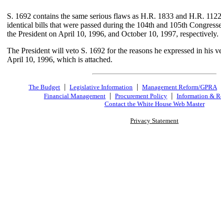
S. 1692 contains the same serious flaws as H.R. 1833 and H.R. 1122,
identical bills that were passed during the 104th and 105th Congress
the President on April 10, 1996, and October 10, 1997, respectively.
The President will veto S. 1692 for the reasons he expressed in his 
April 10, 1996, which is attached.
|
|
The Budget
Legislative Information
Management Reform/GPRA
|
|
Financial Management
Procurement Policy
Information & R
Contact the White House Web Master
Privacy Statement