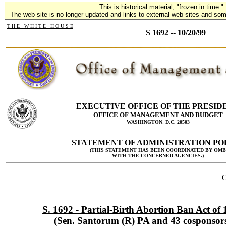
This is historical material, "frozen in time."
The web site is no longer updated and links to external web sites and some
T H E W H I T E H O U S E
S 1692 -- 10/20/99
EXECUTIVE OFFICE OF THE PRESID
OFFICE OF MANAGEMENT AND BUDGET
WASHINGTON, D.C. 20503
STATEMENT OF ADMINISTRATION PO
(THIS STATEMENT HAS BEEN COORDINATED BY OMB
WITH THE CONCERNED AGENCIES.)
O
S. 1692 - Partial-Birth Abortion Ban Act of
(Sen. Santorum (R) PA and 43 cosponsor