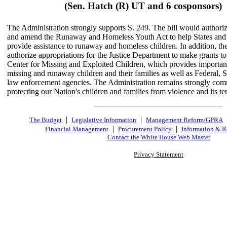
(Sen. Hatch (R) UT and 6 cosponsors)
The Administration strongly supports S. 249. The bill would authoriz
and amend the Runaway and Homeless Youth Act to help States and l
provide assistance to runaway and homeless children. In addition, th
authorize appropriations for the Justice Department to make grants to
Center for Missing and Exploited Children, which provides important
missing and runaway children and their families as well as Federal, S
law enforcement agencies. The Administration remains strongly com
protecting our Nation's children and families from violence and its terr
|
|
The Budget
Legislative Information
Management Reform/GPRA
|
|
Financial Management
Procurement Policy
Information & R
Contact the White House Web Master
Privacy Statement