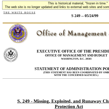
This is historical material, "frozen in time."
The web site is no longer updated and links to external web sites and some
T H E W H I T E H O U S E
S 249 -- 05/24/99
EXECUTIVE OFFICE OF THE PRESID
OFFICE OF MANAGEMENT AND BUDGET
WASHINGTON, D.C. 20503
STATEMENT OF ADMINISTRATION PO
(THIS STATEMENT HAS BEEN COORDINATED BY OMB
WITH THE CONCERNED AGENCIES.)
S. 249 - Missing, Exploited, and Runaway Ch
Protection Act