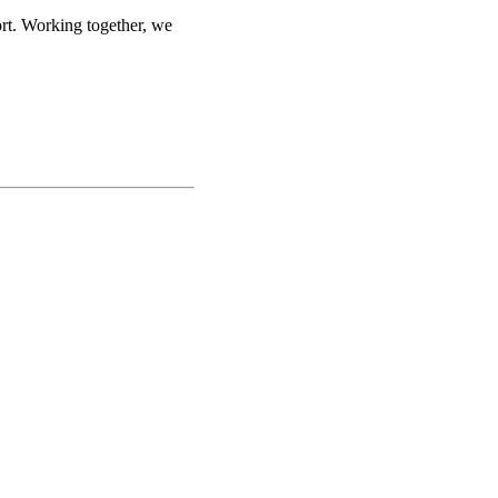
ort. Working together, we