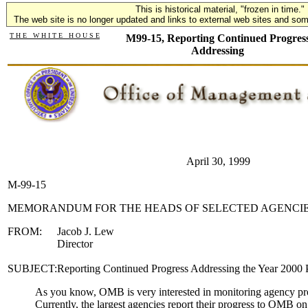
This is historical material, "frozen in time."
The web site is no longer updated and links to external web sites and some
T H E W H I T E H O U S E
M99-15, Reporting Continued Progres
Addressing
April 30, 1999
M-99-15
MEMORANDUM FOR THE HEADS OF SELECTED AGENCI
FROM:
Jacob J. Lew
Director
SUBJECT:
Reporting Continued Progress Addressing the Year 2000
As you know, OMB is very interested in monitoring agency pr
Currently, the largest agencies report their progress to OMB on