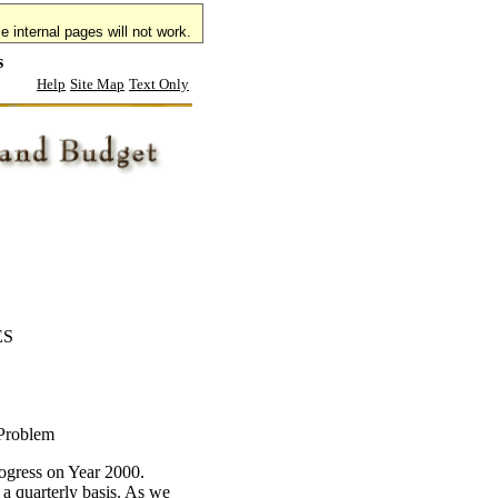
 internal pages will not work.
s
Help
Site Map
Text Only
ES
 Problem
ogress on Year 2000.
 a quarterly basis. As we