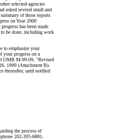
other selected agencies
d asked several small and
A summary of those reports
gress on Year 2000
t progress has been made
 to be done, including work
nue to emphasize your
of your progress on a
py of OMB M-99-09, "Revised
 26, 1999 (Attachment B).
thereafter, until notified
arding the process of
elephone 202-395-6881.