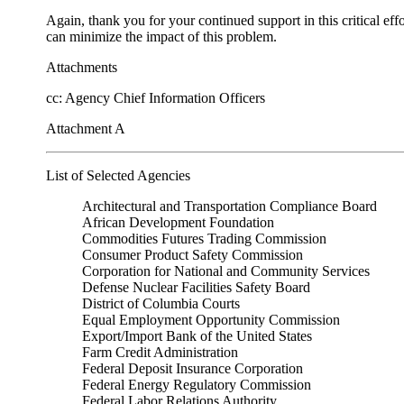
Again, thank you for your continued support in this critical eff
can minimize the impact of this problem.
Attachments
cc: Agency Chief Information Officers
Attachment A
List of Selected Agencies
Architectural and Transportation Compliance Board
African Development Foundation
Commodities Futures Trading Commission
Consumer Product Safety Commission
Corporation for National and Community Services
Defense Nuclear Facilities Safety Board
District of Columbia Courts
Equal Employment Opportunity Commission
Export/Import Bank of the United States
Farm Credit Administration
Federal Deposit Insurance Corporation
Federal Energy Regulatory Commission
Federal Labor Relations Authority