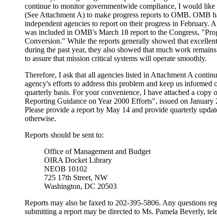
continue to monitor governmentwide compliance, I would like 
(See Attachment A) to make progress reports to OMB. OMB ha
independent agencies to report on their progress in February. 
was included in OMB's March 18 report to the Congress, "Pro
Conversion." While the reports generally showed that excellen
during the past year, they also showed that much work remains
to assure that mission critical systems will operate smoothly.
Therefore, I ask that all agencies listed in Attachment A conti
agency's efforts to address this problem and keep us informed 
quarterly basis. For your convenience, I have attached a co
Reporting Guidance on Year 2000 Efforts", issued on January
Please provide a report by May 14 and provide quarterly updates 
otherwise.
Reports should be sent to:
Office of Management and Budget
OIRA Docket Library
NEOB 10102
725 17th Street, NW
Washington, DC 20503
Reports may also be faxed to 202-395-5806. Any questions reg
submitting a report may be directed to Ms. Pamela Beverly, t