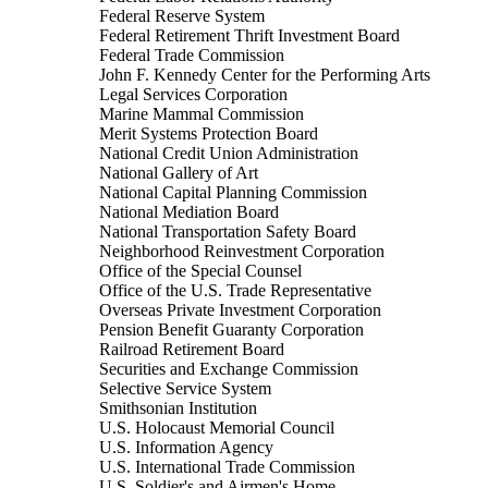
Federal Reserve System
Federal Retirement Thrift Investment Board
Federal Trade Commission
John F. Kennedy Center for the Performing Arts
Legal Services Corporation
Marine Mammal Commission
Merit Systems Protection Board
National Credit Union Administration
National Gallery of Art
National Capital Planning Commission
National Mediation Board
National Transportation Safety Board
Neighborhood Reinvestment Corporation
Office of the Special Counsel
Office of the U.S. Trade Representative
Overseas Private Investment Corporation
Pension Benefit Guaranty Corporation
Railroad Retirement Board
Securities and Exchange Commission
Selective Service System
Smithsonian Institution
U.S. Holocaust Memorial Council
U.S. Information Agency
U.S. International Trade Commission
U.S. Soldier's and Airmen's Home