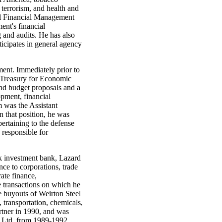
c terrorism, and health and
ral Financial Management
ent's financial
 and audits. He has also
ticipates in general agency
ent. Immediately prior to
 Treasury for Economic
and budget proposals and a
opment, financial
m was the Assistant
 that position, he was
ertaining to the defense
responsible for
k investment bank, Lazard
nce to corporations, trade
ate finance,
e transactions on which he
 buyouts of Weirton Steel
, transportation, chemicals,
rtner in 1990, and was
, Ltd. from 1989-1992.