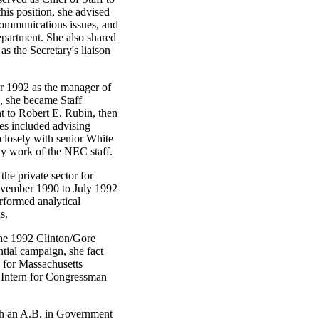
his position, she advised
communications issues, and
epartment. She also shared
as the Secretary's liaison
r 1992 as the manager of
, she became Staff
t to Robert E. Rubin, then
ies included advising
closely with senior White
ay work of the NEC staff.
he private sector for
vember 1990 to July 1992
formed analytical
s.
he 1992 Clinton/Gore
tial campaign, she fact
 for Massachusetts
 Intern for Congressman
h an A.B. in Government