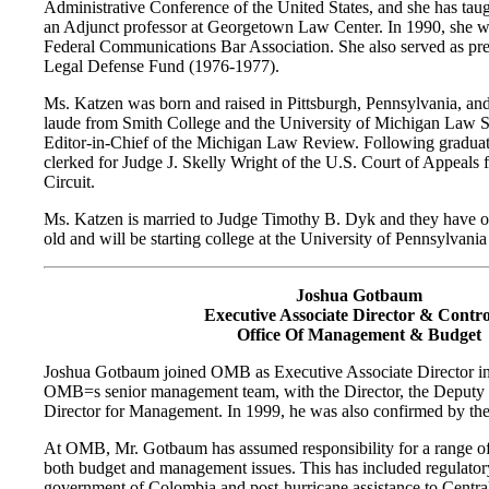
Administrative Conference of the United States, and she has tau
an Adjunct professor at Georgetown Law Center. In 1990, she wa
Federal Communications Bar Association. She also served as pr
Legal Defense Fund (1976-1977).
Ms. Katzen was born and raised in Pittsburgh, Pennsylvania, a
laude from Smith College and the University of Michigan Law S
Editor-in-Chief of the Michigan Law Review. Following graduat
clerked for Judge J. Skelly Wright of the U.S. Court of Appeals f
Circuit.
Ms. Katzen is married to Judge Timothy B. Dyk and they have on
old and will be starting college at the University of Pennsylvania h
Joshua Gotbaum
Executive Associate Director & Contro
Office Of Management & Budget
Joshua Gotbaum joined OMB as Executive Associate Director in 
OMB
=
s senior management team, with the Director, the Deputy
Director for Management. In 1999, he was also confirmed by the 
At OMB, Mr. Gotbaum has assumed responsibility for a range of 
both budget and management issues. This has included regulatory 
government of Colombia and post-hurricane assistance to Centra