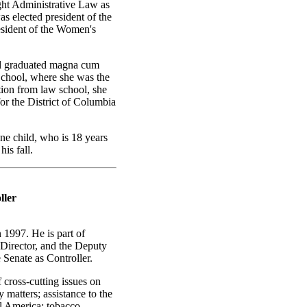
ght Administrative Law as
s elected president of the
esident of the Women's
nd graduated magna cum
chool, where she was the
ion from law school, she
or the District of Columbia
e child, who is 18 years
is fall.
ller
1997. He is part of
 Director, and the Deputy
Senate as Controller.
cross-cutting issues on
matters; assistance to the
l America; tobacco