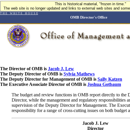
This is historical material, "frozen in time."
The web site is no longer updated and links to external web sites and some 
T H E W H I T E H O U S E
OMB Director's Office
The Director of OMB is
Jacob J. Lew
The Deputy Director of OMB is
Sylvia Mathews
The Deputy Director for Management of OMB is
Sally Katzen
The Executive Associate Director of OMB is
Joshua Gotbaum
The budget and review functions in OMB report directly to the 
Director, while the management and regulatory responsibilities a
supervision of the Deputy Director for Management. The Executi
responsibility for a range of cross-cutting issues on both budge
Jacob J. Lew
Director