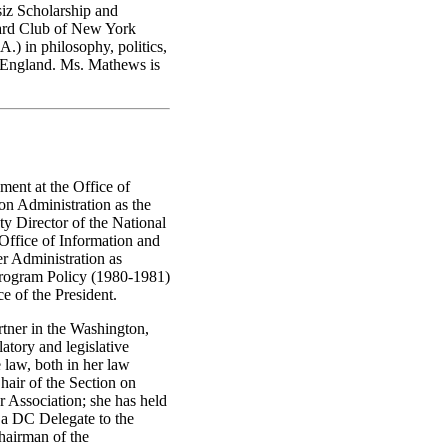
siz Scholarship and
vard Club of New York
.) in philosophy, politics,
 England. Ms. Mathews is
ment at the Office of
on Administration as the
y Director of the National
Office of Information and
r Administration as
Program Policy (1980-1981)
e of the President.
rtner in the Washington,
atory and legislative
e law, both in her law
Chair of the Section on
 Association; she has held
s a DC Delegate to the
hairman of the