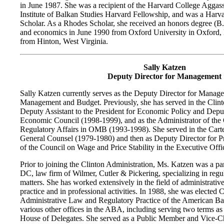
in June 1987. She was a recipient of the Harvard College Aggas
Institute of Balkan Studies Harvard Fellowship, and was a Har
Scholar. As a Rhodes Scholar, she received an honors degree (B.A
and economics in June 1990 from Oxford University in Oxford,
from Hinton, West Virginia.
Sally Katzen
Deputy Director for Management
Sally Katzen currently serves as the Deputy Director for Manage
Management and Budget. Previously, she has served in the Clint
Deputy Assistant to the President for Economic Policy and Deput
Economic Council (1998-1999), and as the Administrator of the 
Regulatory Affairs in OMB (1993-1998). She served in the Carte
General Counsel (1979-1980) and then as Deputy Director for 
of the Council on Wage and Price Stability in the Executive Offic
Prior to joining the Clinton Administration, Ms. Katzen was a pa
DC, law firm of Wilmer, Cutler & Pickering, specializing in regul
matters. She has worked extensively in the field of administrativ
practice and in professional activities. In 1988, she was elected 
Administrative Law and Regulatory Practice of the American Bar
various other offices in the ABA, including serving two terms a
House of Delegates. She served as a Public Member and Vice-C