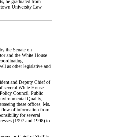
s, he graduated from
getown University Law
by the Senate on
ctor and the White House
coordinating
ll as other legislative and
ident and Deputy Chief of
 of several White House
Policy Council, Public
Environmental Quality,
rseeing these offices, Ms.
flow of information from
nsibility for several
dresses (1997 and 1998) to
rved as Chief of Staff to