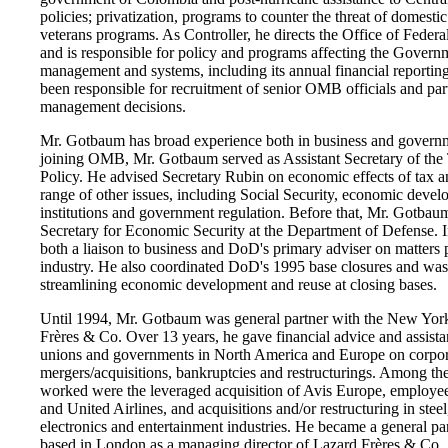
policies; privatization, programs to counter the threat of domesti
veterans programs. As Controller, he directs the Office of Fede
and is responsible for policy and programs affecting the Governm
management and systems, including its annual financial reporting
been responsible for recruitment of senior OMB officials and par
management decisions.
Mr. Gotbaum has broad experience both in business and governm
joining OMB, Mr. Gotbaum served as Assistant Secretary of the
Policy. He advised Secretary Rubin on economic effects of tax 
range of other issues, including Social Security, economic devel
institutions and government regulation. Before that, Mr. Gotbau
Secretary for Economic Security at the Department of Defense. In
both a liaison to business and DoD's primary adviser on matters p
industry. He also coordinated DoD's 1995 base closures and was 
streamlining economic development and reuse at closing bases.
Until 1994, Mr. Gotbaum was general partner with the New Yor
Frères & Co. Over 13 years, he gave financial advice and assista
unions and governments in North America and Europe on corpor
mergers/acquisitions, bankruptcies and restructurings. Among th
worked were the leveraged acquisition of Avis Europe, employee
and United Airlines, and acquisitions and/or restructuring in steel
electronics and entertainment industries. He became a general pa
based in London as a managing director of Lazard Frères & Co.