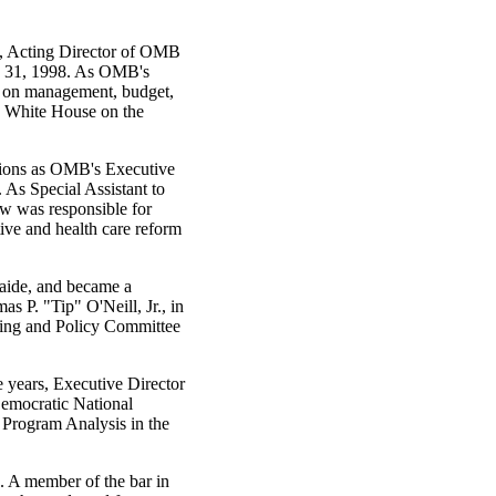
, Acting Director of OMB
y 31, 1998. As OMB's
ts on management, budget,
he White House on the
tions as OMB's Executive
. As Special Assistant to
w was responsible for
tive and health care reform
 aide, and became a
s P. "Tip" O'Neill, Jr., in
ring and Policy Committee
ve years, Executive Director
Democratic National
 Program Analysis in the
 A member of the bar in