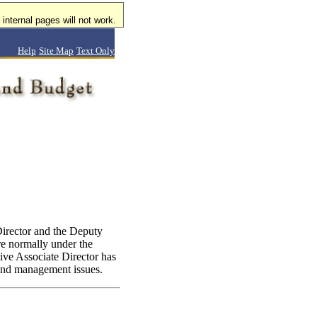
internal pages will not work.
Help
Site Map
Text Only
Director and the Deputy
re normally under the
ve Associate Director has
t and management issues.