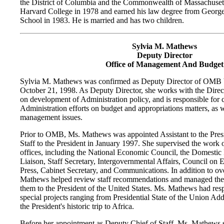
the District of Columbia and the Commonwealth of Massachusett
Harvard College in 1978 and earned his law degree from Geor
School in 1983. He is married and has two children.
Sylvia M. Mathews
Deputy Director
Office of Management And Budget
Sylvia M. Mathews was confirmed as Deputy Director of OMB 
October 21, 1998. As Deputy Director, she works with the Dire
on development of Administration policy, and is responsible for 
Administration efforts on budget and appropriations matters, as we
management issues.
Prior to OMB, Ms. Mathews was appointed Assistant to the Pres
Staff to the President in January 1997. She supervised the work
offices, including the National Economic Council, the Domestic 
Liaison, Staff Secretary, Intergovernmental Affairs, Council on 
Press, Cabinet Secretary, and Communications. In addition to ove
Mathews helped review staff recommendations and managed the 
them to the President of the United States. Ms. Mathews had respo
special projects ranging from Presidential State of the Union Ad
the President's historic trip to Africa.
Before her appointment as Deputy Chief of Staff, Ms. Mathews se