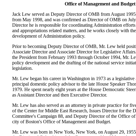
Office of Management and Budget
Jack Lew served as Deputy Director of OMB from August 1995
from May 1998, and was confirmed as Director of OMB on Jul
Director he is responsible for coordinating Administration effor
and appropriations related matters, and he works closely with t
development of Administration policy.
Prior to becoming Deputy Director of OMB, Mr. Lew held posi
Associate Director and Associate Director for Legislative Affairs
the President from February 1993 through October 1994, Mr. Le
policy development and the drafting of the national service initia
legislation.
Mr. Lew began his career in Washington in 1973 as a legislative
principal domestic policy advisor to the late House Speaker Thoma
1979. He spent nearly eight years at the House Democratic Stee
as Assistant Director and then Executive Director.
Mr. Lew has also served as an attorney in private practice for fi
of the Center for Middle East Research, Issues Director for the 
Committee's Campaign 88, and Deputy Director of the Office of
city of Boston's Office of Management and Budget.
Mr. Lew was born in New York, New York, on August 29, 1955.