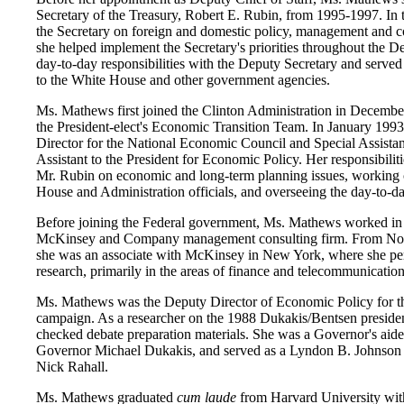
Secretary of the Treasury, Robert E. Rubin, from 1995-1997. In t
the Secretary on foreign and domestic policy, management and 
she helped implement the Secretary's priorities throughout the D
day-to-day responsibilities with the Deputy Secretary and served 
to the White House and other government agencies.
Ms. Mathews first joined the Clinton Administration in Decembe
the President-elect's Economic Transition Team. In January 1993
Director for the National Economic Council and Special Assistan
Assistant to the President for Economic Policy. Her responsibilit
Mr. Rubin on economic and long-term planning issues, working 
House and Administration officials, and overseeing the day-to-d
Before joining the Federal government, Ms. Mathews worked in t
McKinsey and Company management consulting firm. From No
she was an associate with McKinsey in New York, where she per
research, primarily in the areas of finance and telecommunication
Ms. Mathews was the Deputy Director of Economic Policy for t
campaign. As a researcher on the 1988 Dukakis/Bentsen presiden
checked debate preparation materials. She was a Governor's aide
Governor Michael Dukakis, and served as a Lyndon B. Johnson
Nick Rahall.
Ms. Mathews graduated
cum laude
from Harvard University wit