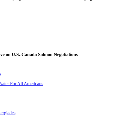
tive on U.S.-Canada Salmon Negotiations
s
Water For All Americans
verglades