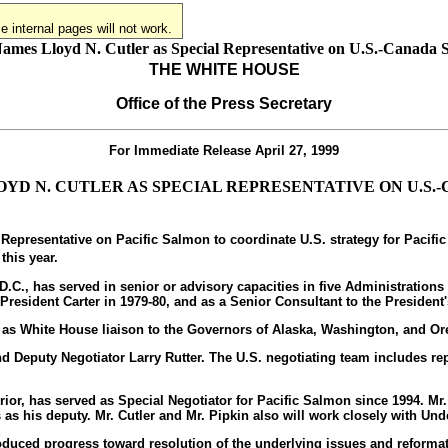
 internal pages will not work.
Names Lloyd N. Cutler as Special Representative on U.S.-Canada 
THE WHITE HOUSE
Office of the Press Secretary
For Immediate Release
April 27, 1999
YD N. CUTLER AS SPECIAL REPRESENTATIVE ON U.S
epresentative on Pacific Salmon to coordinate U.S. strategy for Pacific
this year.
, D.C., has served in senior or advisory capacities in five Administrati
 President Carter in 1979-80, and as a Senior Consultant to the Presiden
e as White House liaison to the Governors of Alaska, Washington, and Ore
and Deputy Negotiator Larry Rutter. The U.S. negotiating team includes 
terior, has served as Special Negotiator for Pacific Salmon since 1994. Mr
as his deputy. Mr. Cutler and Mr. Pipkin also will work closely with Unde
roduced progress toward resolution of the underlying issues and reform