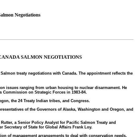
Salmon Negotiations
.-CANADA SALMON NEGOTIATIONS
 Salmon treaty negotiations with Canada. The appointment reflects the
ons on issues ranging from urban housing to nuclear disarmament. He
t's Commission on Strategic Forces in 1983-84.
gon, the 24 Treaty Indian tribes, and Congress.
representatives of the Governors of Alaska, Washington and Oregon, and
. Rutter, a Senior Policy Analyst for Pacific Salmon Treaty and
r Secretary of State for Global Affairs Frank Loy.
ation of management arrangements to deal with conservation needs.