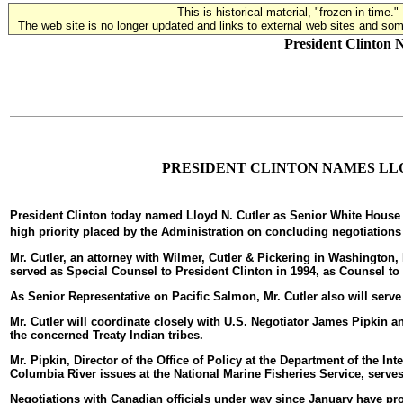
This is historical material, "frozen in time."
The web site is no longer updated and links to external web sites and some
President Clinton 
PRESIDENT CLINTON NAMES LLO
President Clinton today named Lloyd N. Cutler as Senior White House R
high priority placed by the Administration on concluding negotiations 
Mr. Cutler, an attorney with Wilmer, Cutler & Pickering in Washington
served as Special Counsel to President Clinton in 1994, as Counsel to
As Senior Representative on Pacific Salmon, Mr. Cutler also will serv
Mr. Cutler will coordinate closely with U.S. Negotiator James Pipkin 
the concerned Treaty Indian tribes.
Mr. Pipkin, Director of the Office of Policy at the Department of the In
Columbia River issues at the National Marine Fisheries Service, serves 
Negotiations with Canadian officials under way since January have p