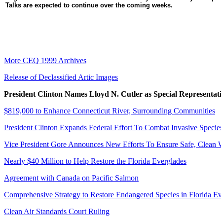
Talks are expected to continue over the coming weeks.
More CEQ 1999 Archives
Release of Declassified Artic Images
President Clinton Names Lloyd N. Cutler as Special Representa
$819,000 to Enhance Connecticut River, Surrounding Communities
President Clinton Expands Federal Effort To Combat Invasive Specie
Vice President Gore Announces New Efforts To Ensure Safe, Clean 
Nearly $40 Million to Help Restore the Florida Everglades
Agreement with Canada on Pacific Salmon
Comprehensive Strategy to Restore Endangered Species in Florida E
Clean Air Standards Court Ruling