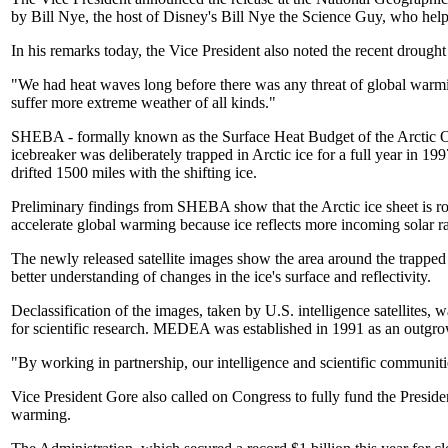
by Bill Nye, the host of Disney's Bill Nye the Science Guy, who help
In his remarks today, the Vice President also noted the recent drough
"We had heat waves long before there was any threat of global warmin
suffer more extreme weather of all kinds."
SHEBA - formally known as the Surface Heat Budget of the Arctic Oce
icebreaker was deliberately trapped in Arctic ice for a full year in 1
drifted 1500 miles with the shifting ice.
Preliminary findings from SHEBA show that the Arctic ice sheet is rou
accelerate global warming because ice reflects more incoming solar ra
The newly released satellite images show the area around the trapped 
better understanding of changes in the ice's surface and reflectivity.
Declassification of the images, taken by U.S. intelligence satellites,
for scientific research. MEDEA was established in 1991 as an outgrow
"By working in partnership, our intelligence and scientific communitie
Vice President Gore also called on Congress to fully fund the Preside
warming.