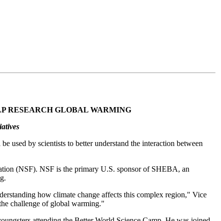
ELP RESEARCH GLOBAL WARMING
atives
be used by scientists to better understand the interaction between
dation (NSF). NSF is the primary U.S. sponsor of SHEBA, an
g.
understanding how climate change affects this complex region," Vice
 the challenge of global warming."
 youngsters attending the Better World Science Camp. He was joined