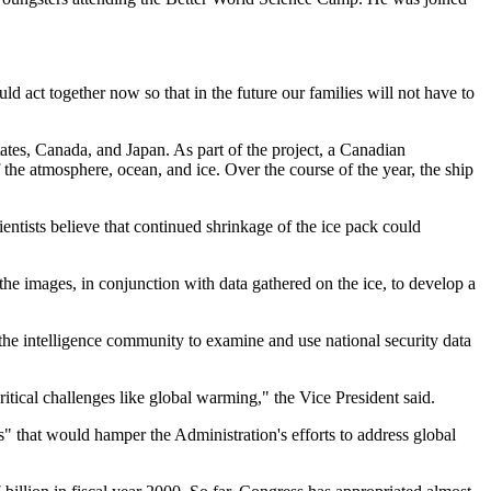
 act together now so that in the future our families will not have to
tes, Canada, and Japan. As part of the project, a Canadian
 the atmosphere, ocean, and ice. Over the course of the year, the ship
entists believe that continued shrinkage of the ice pack could
he images, in conjunction with data gathered on the ice, to develop a
 the intelligence community to examine and use national security data
ritical challenges like global warming," the Vice President said.
s" that would hamper the Administration's efforts to address global