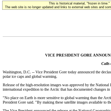
This is historical material, "frozen in time."
The web site is no longer updated and links to external web sites and some
VICE PRESIDENT GORE ANNOUN
Calls
Washington, D.C. -- Vice President Gore today announced the declassifi
polar ice caps and global warming.
Release of the high-resolution images was approved by the Nationa
international expedition to the Arctic that has documented changes in 
"No place on Earth is more sensitive to global warming than the Arcti
President Gore said. "By making these satellite images available to 
The Vice President announced the release at the National Geographic