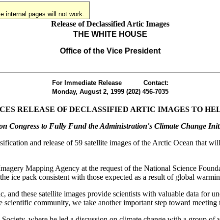
 internal pages will not work.
Release of Declassified Artic Images
THE WHITE HOUSE
Office of the Vice President
For Immediate Release
Contact:
Monday, August 2, 1999
(202) 456-7035
CES RELEASE OF DECLASSIFIED ARTIC IMAGES TO H
 on Congress to Fully Fund the Administration's Climate Change Initi
cation and release of 59 satellite images of the Arctic Ocean that will 
l Imagery Mapping Agency at the request of the National Science Foun
the ice pack consistent with those expected as a result of global warmin
c, and these satellite images provide scientists with valuable data for 
the scientific community, we take another important step toward meeting
 Society, where he led a discussion on climate change with a group of