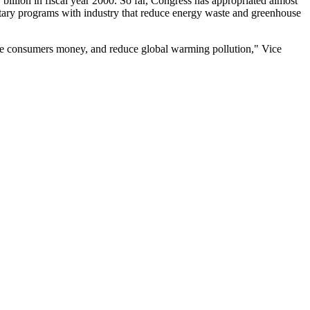
billion in fiscal year 2000. So far, Congress has appropriated almost
luntary programs with industry that reduce energy waste and greenhouse
ave consumers money, and reduce global warming pollution," Vice