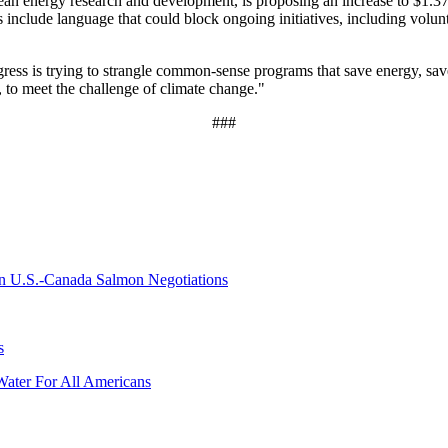
lean energy research and development, is proposing an increase to $1.37 
lls include language that could block ongoing initiatives, including vo
ress is trying to strangle common-sense programs that save energy, s
, to meet the challenge of climate change."
###
 on U.S.-Canada Salmon Negotiations
s
Water For All Americans