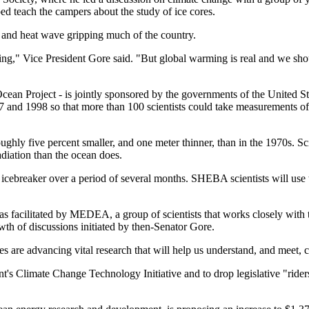
ed teach the campers about the study of ice cores.
t and heat wave gripping much of the country.
g," Vice President Gore said. "But global warming is real and we should
an Project - is jointly sponsored by the governments of the United Sta
997 and 1998 so that more than 100 scientists could take measurements of
ghly five percent smaller, and one meter thinner, than in the 1970s. Sci
diation than the ocean does.
icebreaker over a period of several months. SHEBA scientists will use t
 was facilitated by MEDEA, a group of scientists that works closely with
th of discussions initiated by then-Senator Gore.
s are advancing vital research that will help us understand, and meet, c
nt's Climate Change Technology Initiative and to drop legislative "rider