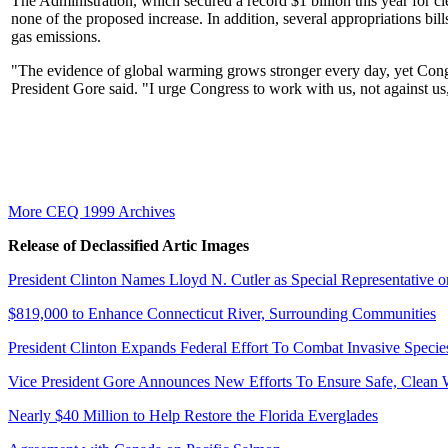
The Administration, which secured a record $1 billion this year for c
none of the proposed increase. In addition, several appropriations bi
gas emissions.
"The evidence of global warming grows stronger every day, yet Cong
President Gore said. "I urge Congress to work with us, not against us
More CEQ 1999 Archives
Release of Declassified Artic Images
President Clinton Names Lloyd N. Cutler as Special Representative
$819,000 to Enhance Connecticut River, Surrounding Communities
President Clinton Expands Federal Effort To Combat Invasive Specie
Vice President Gore Announces New Efforts To Ensure Safe, Clean 
Nearly $40 Million to Help Restore the Florida Everglades