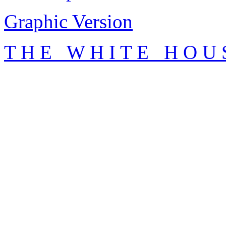
Graphic Version
T H E W H I T E H O U 