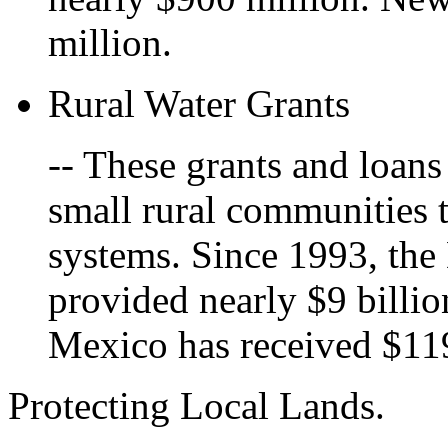
million.
Rural Water Grants
-- These grants and loans
small rural communities 
systems. Since 1993, the
provided nearly $9 billio
Mexico has received $119
Protecting Local Lands.