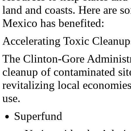
land and coasts. Here are s
Mexico has benefited:
Accelerating Toxic Cleanup
The Clinton-Gore Administra
cleanup of contaminated sit
revitalizing local economie
use.
Superfund