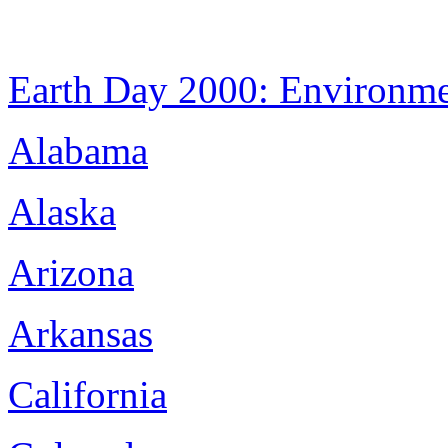
Earth Day 2000: Environm
Alabama
Alaska
Arizona
Arkansas
California