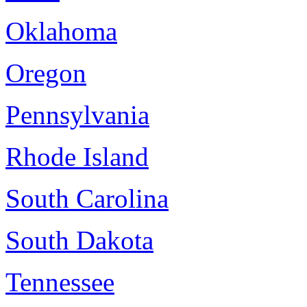
Oklahoma
Oregon
Pennsylvania
Rhode Island
South Carolina
South Dakota
Tennessee