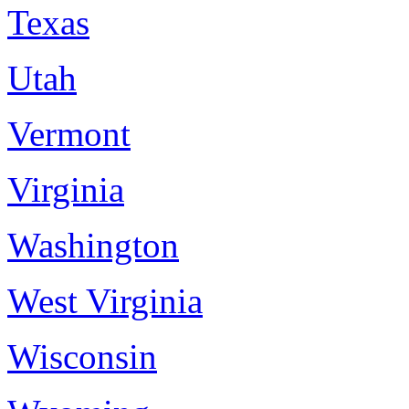
Texas
Utah
Vermont
Virginia
Washington
West Virginia
Wisconsin