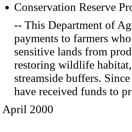
Conservation Reserve P
-- This Department of Ag
payments to farmers who
sensitive lands from pro
restoring wildlife habitat
streamside buffers. Sinc
have received funds to pr
April 2000