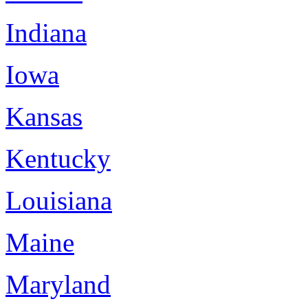
Indiana
Iowa
Kansas
Kentucky
Louisiana
Maine
Maryland