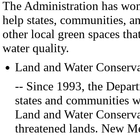
The Administration has won 
help states, communities, a
other local green spaces tha
water quality.
Land and Water Conserv
-- Since 1993, the Depart
states and communities w
Land and Water Conservat
threatened lands. New M