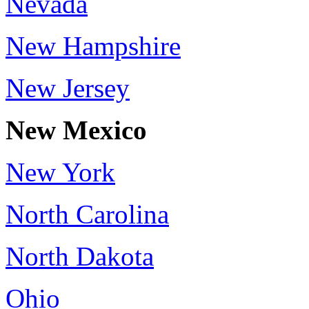
Nevada
New Hampshire
New Jersey
New Mexico
New York
North Carolina
North Dakota
Ohio