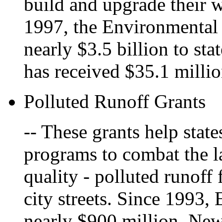
build and upgrade their w
1997, the Environmental
nearly $3.5 billion to st
has received $35.1 millio
Polluted Runoff Grants
-- These grants help sta
programs to combat the la
quality - polluted runoff
city streets. Since 1993,
nearly $900 million. Ne