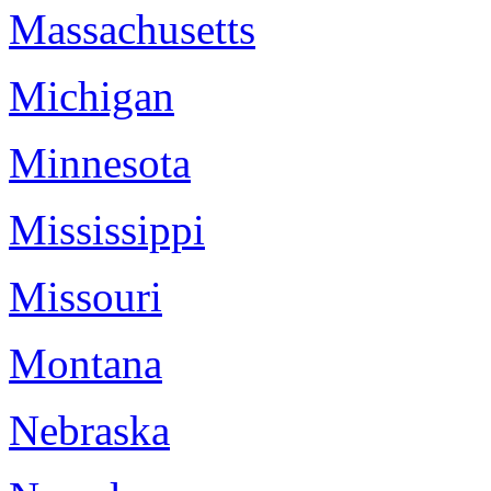
Massachusetts
Michigan
Minnesota
Mississippi
Missouri
Montana
Nebraska