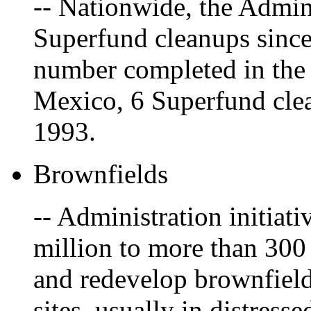
-- Nationwide, the Admin
Superfund cleanups since
number completed in the 
Mexico, 6 Superfund cle
1993.
Brownfields
-- Administration initiat
million to more than 300
and redevelop brownfiel
sites, usually in distres