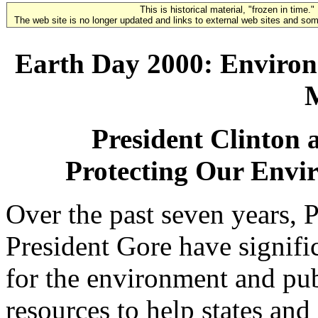
This is historical material, "frozen in time."
The web site is no longer updated and links to external web sites and some
Earth Day 2000: Enviro
President Clinton 
Protecting Our Envi
Over the past seven years, 
President Gore have signifi
for the environment and pu
resources to help states and