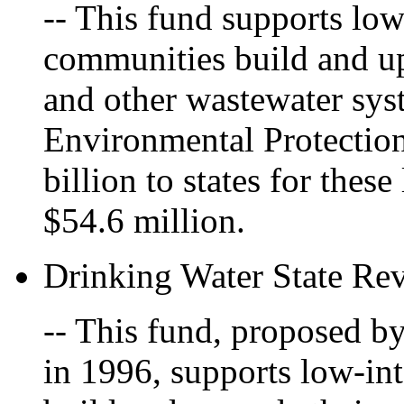
-- This fund supports low
communities build and up
and other wastewater sys
Environmental Protectio
billion to states for the
$54.6 million.
Drinking Water State Re
-- This fund, proposed b
in 1996, supports low-int