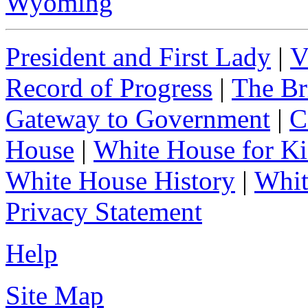
Wyoming
President and First Lady
|
V
Record of Progress
|
The Br
Gateway to Government
|
C
House
|
White House for Ki
White House History
|
Whit
Privacy Statement
Help
Site Map