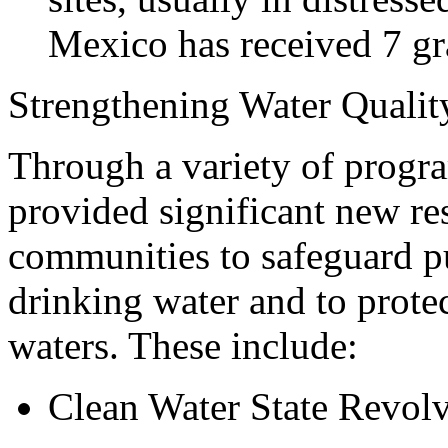
Mexico has received 7 gra
Strengthening Water Quality
Through a variety of progra
provided significant new res
communities to safeguard p
drinking water and to protec
waters. These include:
Clean Water State Revol