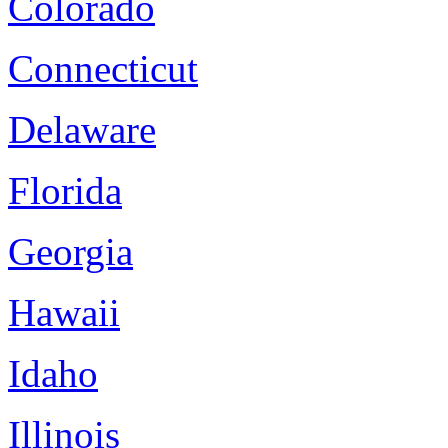
Colorado
Connecticut
Delaware
Florida
Georgia
Hawaii
Idaho
Illinois