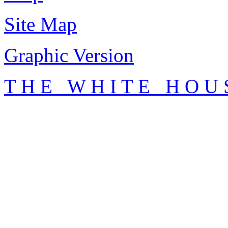
Site Map
Graphic Version
T H E W H I T E H O U 