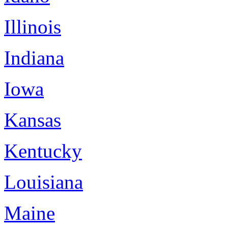
Illinois
Indiana
Iowa
Kansas
Kentucky
Louisiana
Maine