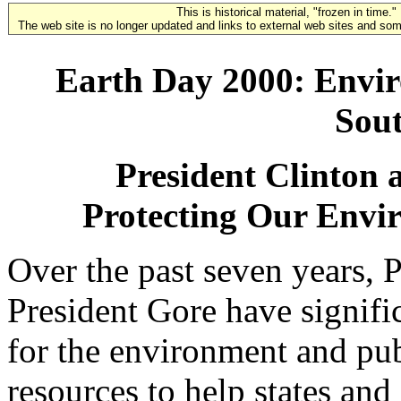
This is historical material, "frozen in time."
The web site is no longer updated and links to external web sites and some
Earth Day 2000: Envi
Sou
President Clinton 
Protecting Our Envi
Over the past seven years, 
President Gore have signifi
for the environment and pu
resources to help states and