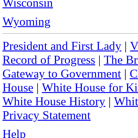
Wisconsin
Wyoming
President and First Lady
|
V
Record of Progress
|
The Br
Gateway to Government
|
C
House
|
White House for Ki
White House History
|
Whit
Privacy Statement
Help