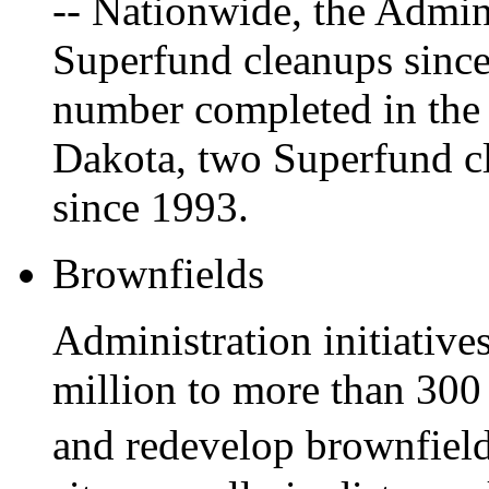
-- Nationwide, the Admin
Superfund cleanups since
number completed in the 
Dakota, two Superfund c
since 1993.
Brownfields
Administration initiative
million to more than 300
and redevelop brownfiel