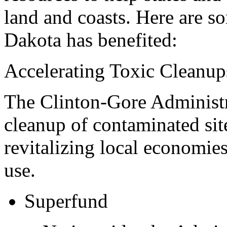
land and coasts. Here are s
Dakota has benefited:
Accelerating Toxic Cleanup
The Clinton-Gore Administra
cleanup of contaminated sit
revitalizing local economie
use.
Superfund