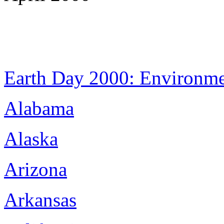
Earth Day 2000: Environm
Alabama
Alaska
Arizona
Arkansas