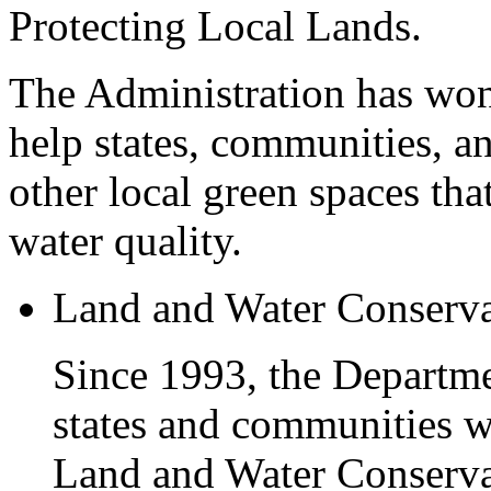
Protecting Local Lands.
The Administration has won 
help states, communities, a
other local green spaces tha
water quality.
Land and Water Conserv
Since 1993, the Departme
states and communities w
Land and Water Conservat