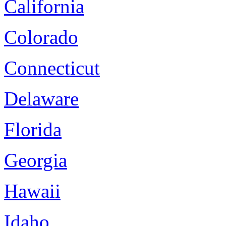
California
Colorado
Connecticut
Delaware
Florida
Georgia
Hawaii
Idaho