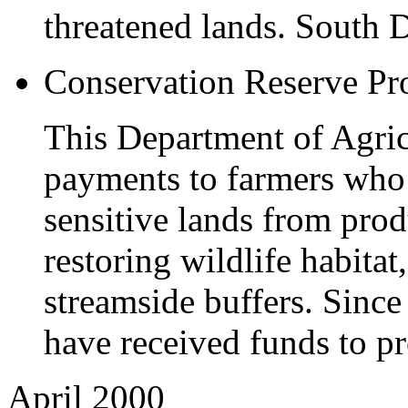
threatened lands. South 
Conservation Reserve P
This Department of Agri
payments to farmers who
sensitive lands from pro
restoring wildlife habitat
streamside buffers. Sinc
have received funds to pr
April 2000