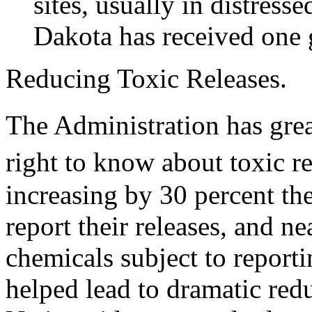
sites, usually in distres
Dakota has received one 
Reducing Toxic Releases.
The Administration has gr
right to know about toxic re
increasing by 30 percent the
report their releases, and n
chemicals subject to reporti
helped lead to dramatic redu