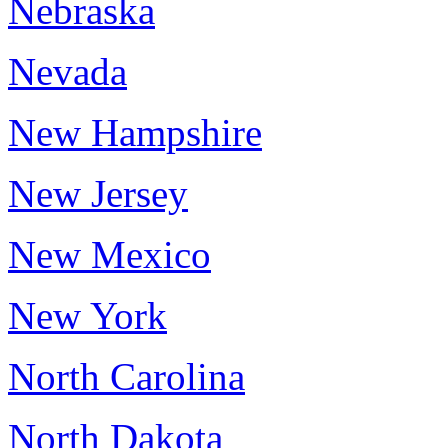
Nebraska
Nevada
New Hampshire
New Jersey
New Mexico
New York
North Carolina
North Dakota