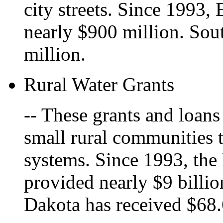
city streets. Since 1993,
nearly $900 million. Sou
million.
Rural Water Grants
-- These grants and loans
small rural communities 
systems. Since 1993, the
provided nearly $9 billio
Dakota has received $68.