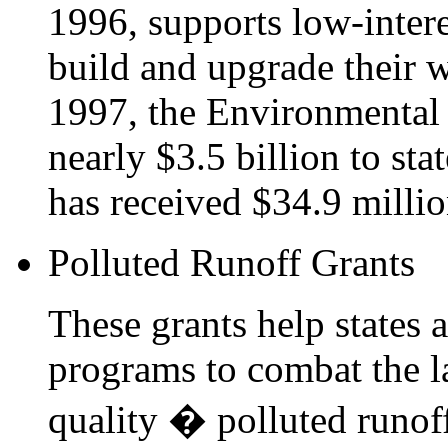
1996, supports low-inter
build and upgrade their w
1997, the Environmental
nearly $3.5 billion to sta
has received $34.9 millio
Polluted Runoff Grants
These grants help states
programs to combat the la
quality � polluted runof