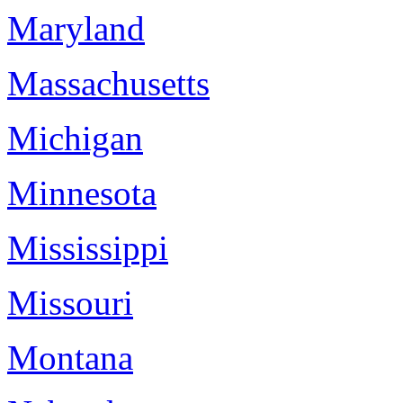
Maryland
Massachusetts
Michigan
Minnesota
Mississippi
Missouri
Montana