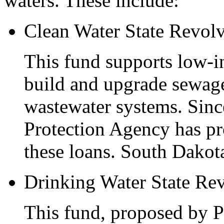
waters. These include:
Clean Water State Revol
This fund supports low-i
build and upgrade sewage
wastewater systems. Sinc
Protection Agency has pro
these loans. South Dakota
Drinking Water State Re
This fund, proposed by P