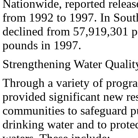
Nationwide, reported releas
from 1992 to 1997. In South
declined from 57,919,301 p
pounds in 1997.
Strengthening Water Quality
Through a variety of progra
provided significant new res
communities to safeguard p
drinking water and to protec