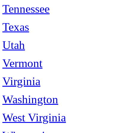
Tennessee
Texas
Utah
Vermont
Virginia
Washington
West Virginia