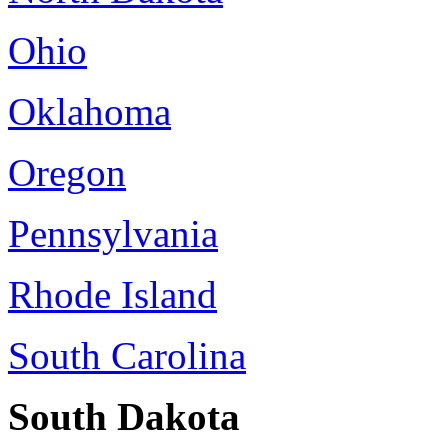
Ohio
Oklahoma
Oregon
Pennsylvania
Rhode Island
South Carolina
South Dakota