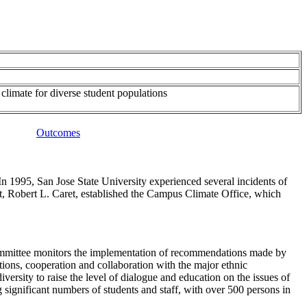
climate for diverse student populations
Outcomes
In 1995, San Jose State University experienced several incidents of
dent, Robert L. Caret, established the Campus Climate Office, which
ommittee monitors the implementation of recommendations made by
ions, cooperation and collaboration with the major ethnic
sity to raise the level of dialogue and education on the issues of
 significant numbers of students and staff, with over 500 persons in