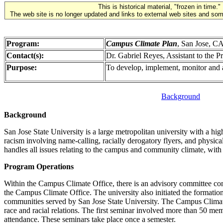
This is historical material, "frozen in time."
The web site is no longer updated and links to external web sites and some
Program:
Campus Climate Plan
, San Jose, C
Contact(s):
Dr. Gabriel Reyes, Assistant to the 
Purpose:
To develop, implement, monitor and a
Background
Background
San Jose State University is a large metropolitan university with a hi
racism involving name-calling, racially derogatory flyers, and physica
handles all issues relating to the campus and community climate, with
Program Operations
Within the Campus Climate Office, there is an advisory committee c
the Campus Climate Office. The university also initiated the formati
communities served by San Jose State University. The Campus Climate 
race and racial relations. The first seminar involved more than 50 mem
attendance. These seminars take place once a semester.