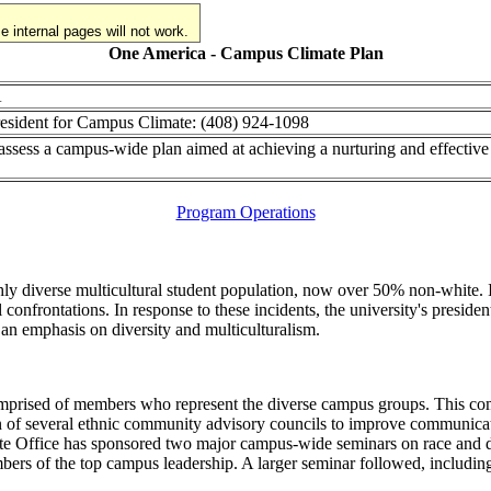
 internal pages will not work.
One America - Campus Climate Plan
A
President for Campus Climate: (408) 924-1098
ssess a campus-wide plan aimed at achieving a nurturing and effective 
Program Operations
ghly diverse multicultural student population, now over 50% non-white. 
l confrontations. In response to these incidents, the university's presi
 an emphasis on diversity and multiculturalism.
omprised of members who represent the diverse campus groups. This c
on of several ethnic community advisory councils to improve communicat
Office has sponsored two major campus-wide seminars on race and diver
bers of the top campus leadership. A larger seminar followed, including