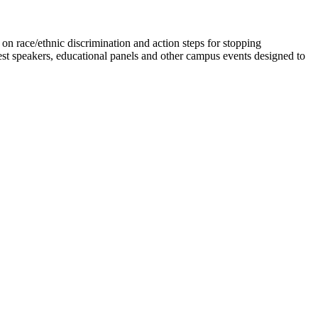
n race/ethnic discrimination and action steps for stopping
est speakers, educational panels and other campus events designed to