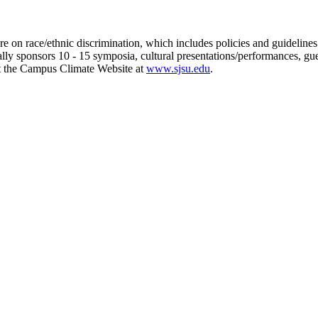
n race/ethnic discrimination, which includes policies and guidelines o
lly sponsors 10 - 15 symposia, cultural presentations/performances, gu
 at the Campus Climate Website at
www.sjsu.edu
.