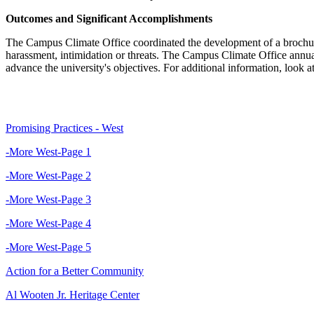
Outcomes and Significant Accomplishments
The Campus Climate Office coordinated the development of a brochure o
harassment, intimidation or threats. The Campus Climate Office annua
advance the university's objectives. For additional information, look
Promising Practices - West
-More West-Page 1
-More West-Page 2
-More West-Page 3
-More West-Page 4
-More West-Page 5
Action for a Better Community
Al Wooten Jr. Heritage Center