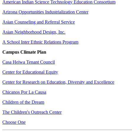
American Indian Science Technology Education Consortium
Arizona Opportunities Industrialization Center
Asian Counseling and Referral Service
Asian Neighborhood Design, Inc.
A School Inter Ethnic Relations Program
Campus Climate Plan
Casa Heiwa Tenant Council
Center for Educational Equity
Center for Research on Education, Diversity and Excellence
Chicanos Por La Causa
Children of the Dream
The Children's Outreach Center
Choose One