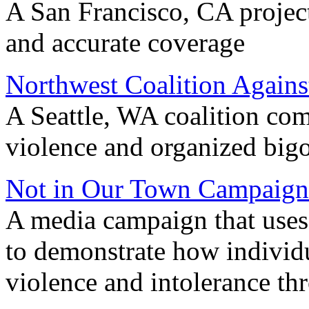
A San Francisco, CA project
and accurate coverage
Northwest Coalition Agains
A Seattle, WA coalition com
violence and organized big
Not in Our Town Campaign
A media campaign that uses
to demonstrate how individu
violence and intolerance th