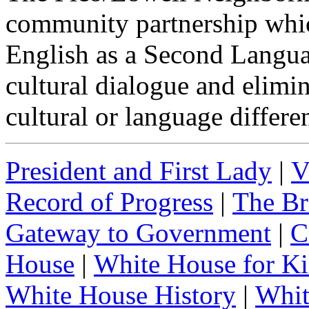
community partnership which
English as a Second Langua
cultural dialogue and elimi
cultural or language differe
President and First Lady
|
V
Record of Progress
|
The Br
Gateway to Government
|
C
House
|
White House for Ki
White House History
|
Whit