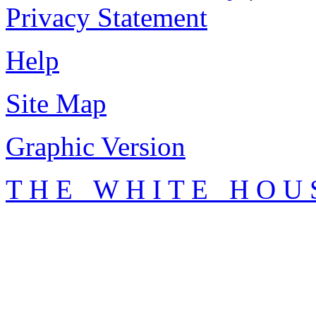
Privacy Statement
Help
Site Map
Graphic Version
T H E W H I T E H O U 