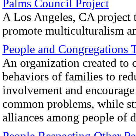
Palms Council Project
A Los Angeles, CA project 
promote multiculturalism an
People and Congregations 
An organization created to 
behaviors of families to red
involvement and encourage 
common problems, while str
alliances among people of d
People Respecting Other Pe