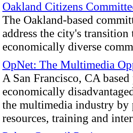
Oakland Citizens Committe
The Oakland-based committ
address the city's transition
economically diverse comm
OpNet: The Multimedia Opp
A San Francisco, CA based 
economically disadvantaged
the multimedia industry by 
resources, training and inte