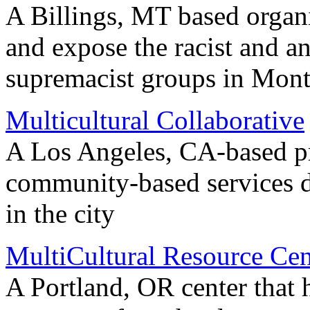
A Billings, MT based organi
and expose the racist and an
supremacist groups in Mon
Multicultural Collaborative
A Los Angeles, CA-based p
community-based services di
in the city
MultiCultural Resource Cen
A Portland, OR center that 