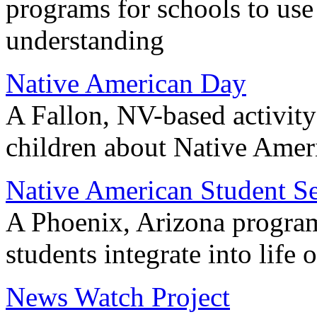
programs for schools to use 
understanding
Native American Day
A Fallon, NV-based activity
children about Native Amer
Native American Student Se
A Phoenix, Arizona program
students integrate into life
News Watch Project