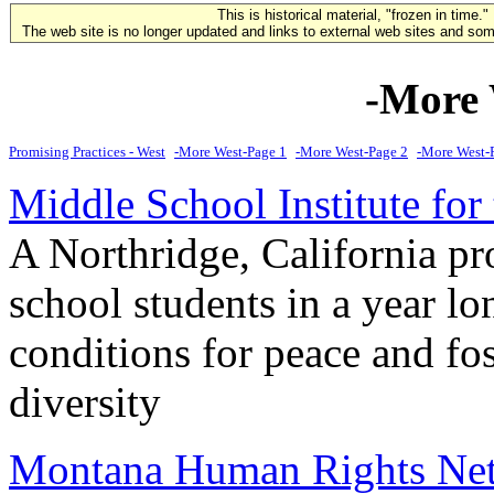
This is historical material, "frozen in time."
The web site is no longer updated and links to external web sites and some
-More 
Promising Practices - West
-More West-Page 1
-More West-Page 2
-More West-
Middle School Institute for
A Northridge, California p
school students in a year lo
conditions for peace and fo
diversity
Montana Human Rights N