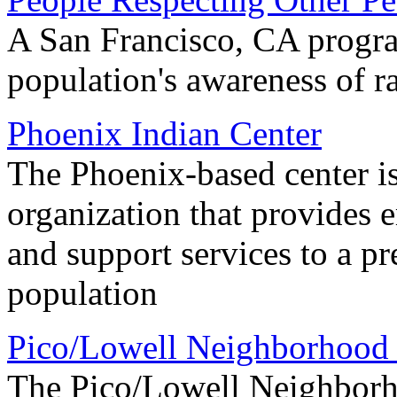
A San Francisco, CA progra
population's awareness of ra
Phoenix Indian Center
The Phoenix-based center is 
organization that provides 
and support services to a 
population
Pico/Lowell Neighborhood 
The Pico/Lowell Neighborho