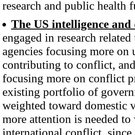
research and public health f
The US intelligence and
engaged in research related t
agencies focusing more on u
contributing to conflict, a
focusing more on conflict p
existing portfolio of gover
weighted toward domestic vi
more attention is needed to
international conflict, since