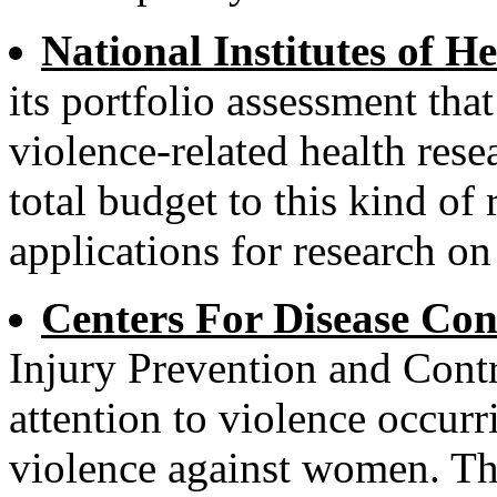
National Institutes of He
its portfolio assessment that
violence-related health rese
total budget to this kind of
applications for research o
Centers For Disease Con
Injury Prevention and Cont
attention to violence occurr
violence against women. This