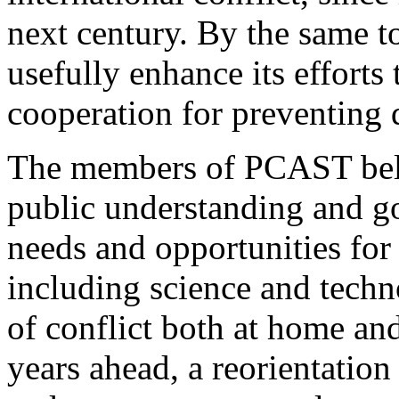
next century. By the same 
usefully enhance its efforts 
cooperation for preventing 
The members of PCAST belie
public understanding and g
needs and opportunities for 
including science and techn
of conflict both at home and
years ahead, a reorientatio