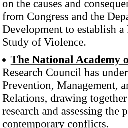
on the causes and consequen
from Congress and the Dep
Development to establish a
Study of Violence.
The National Academy o
Research Council has under
Prevention, Management, an
Relations, drawing together
research and assessing the po
contemporary conflicts.