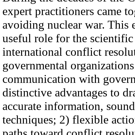
expert practitioners came to
avoiding nuclear war. This e
useful role for the scientif
international conflict resol
governmental organizations 
communication with govern
distinctive advantages to d
accurate information, soun
techniques; 2) flexible acti
paths toward conflict resol