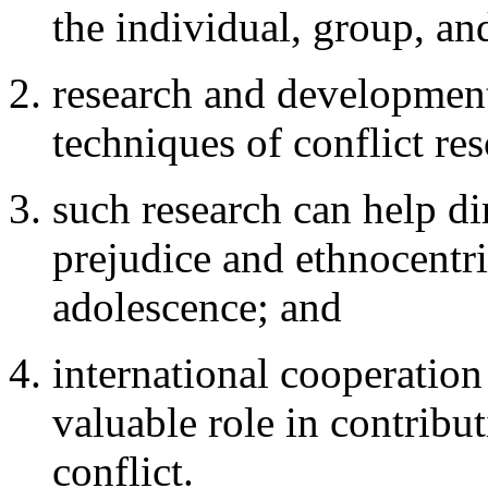
the individual, group, and
research and development
techniques of conflict re
such research can help d
prejudice and ethnocentr
adolescence; and
international cooperation
valuable role in contribu
conflict.