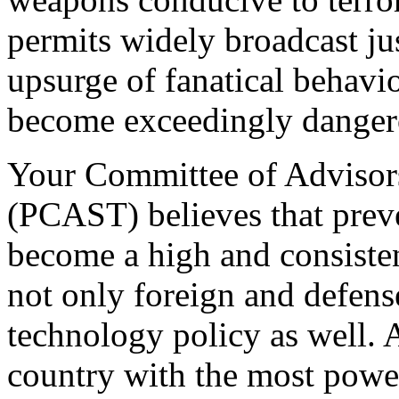
permits widely broadcast jus
upsurge of fanatical behavio
become exceedingly danger
Your Committee of Advisor
(PCAST) believes that preve
become a high and consisten
not only foreign and defens
technology policy as well. A
country with the most powe