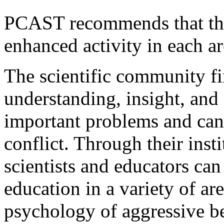
PCAST recommends that the
enhanced activity in each ar
The scientific community fi
understanding, insight, and
important problems and can
conflict. Through their inst
scientists and educators can
education in a variety of ar
psychology of aggressive be