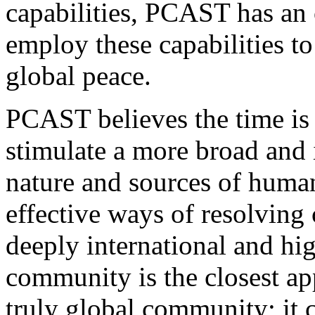
capabilities, PCAST has an 
employ these capabilities t
global peace.
PCAST believes the time is 
stimulate a more broad and i
nature and sources of human
effective ways of resolving c
deeply international and hig
community is the closest a
truly global community; it 