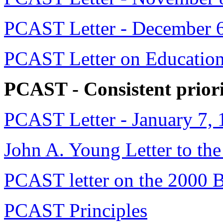
PCAST Letter - December 
PCAST Letter on Education
PCAST - Consistent priori
PCAST Letter - January 7,
John A. Young Letter to the
PCAST letter on the 2000 
PCAST Principles