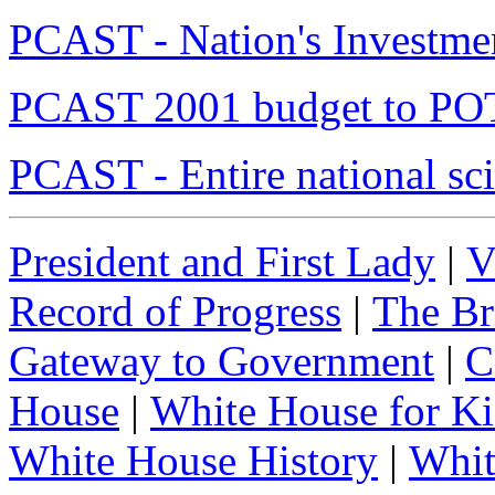
PCAST - Nation's Investme
PCAST 2001 budget to P
PCAST - Entire national sci
President and First Lady
|
V
Record of Progress
|
The Br
Gateway to Government
|
C
House
|
White House for Ki
White House History
|
Whit