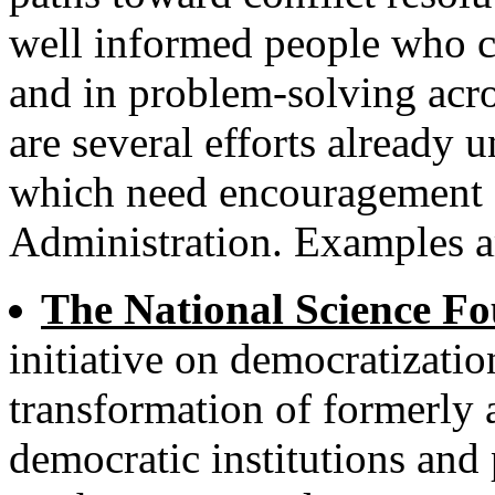
well informed people who ca
and in problem-solving acro
are several efforts already 
which need encouragement 
Administration. Examples a
The National Science Fo
initiative on democratizatio
transformation of formerly 
democratic institutions and 