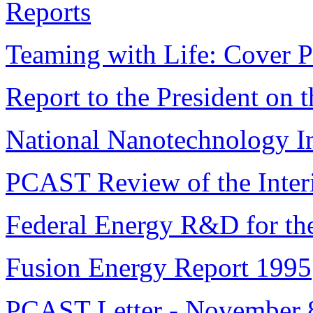
Reports
Teaming with Life: Cover 
Report to the President on 
National Nanotechnology I
PCAST Review of the Inter
Federal Energy R&D for the
Fusion Energy Report 1995
PCAST Letter - November 