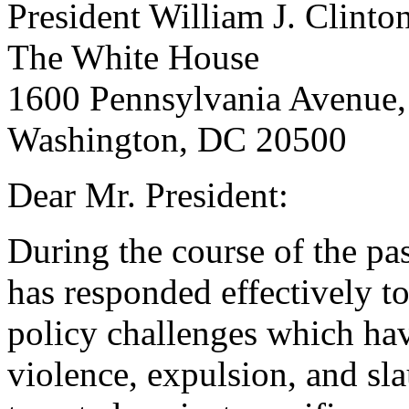
President William J. Clinto
The White House
1600 Pennsylvania Avenue,
Washington, DC 20500
Dear Mr. President:
During the course of the pa
has responded effectively to
policy challenges which ha
violence, expulsion, and sl