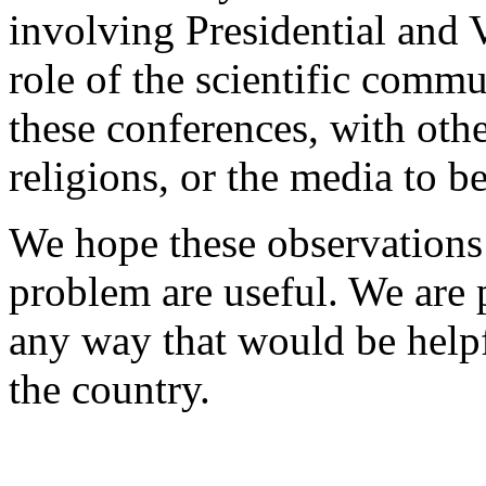
involving Presidential and V
role of the scientific commu
these conferences, with othe
religions, or the media to b
We hope these observations 
problem are useful. We are 
any way that would be help
the country.