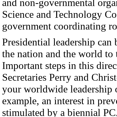
and non-governmental organ
Science and Technology Co
government coordinating ro
Presidential leadership can 
the nation and the world to 
Important steps in this dire
Secretaries Perry and Christo
your worldwide leadership on
example, an interest in prev
stimulated by a biennial