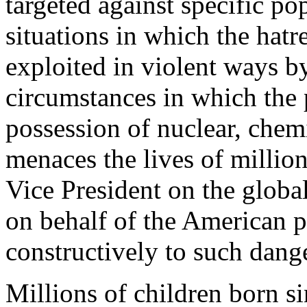
targeted against specific p
situations in which the hatr
exploited in violent ways by
circumstances in which the 
possession of nuclear, chem
menaces the lives of milli
Vice President on the globa
on behalf of the American 
constructively to such dange
Millions of children born si