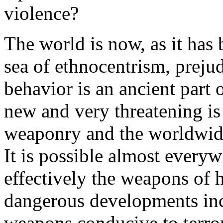
violence?
The world is now, as it has 
sea of ethnocentrism, prejud
behavior is an ancient part 
new and very threatening is
weaponry and the worldwide 
It is possible almost everyw
effectively the weapons of 
dangerous developments incl
weapons conducive to terror