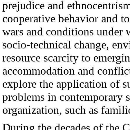
prejudice and ethnocentrism
cooperative behavior and tol
wars and conditions under w
socio-technical change, env
resource scarcity to emergin
accommodation and conflict
explore the application of 
problems in contemporary so
organization, such as famil
During the decades of the Co