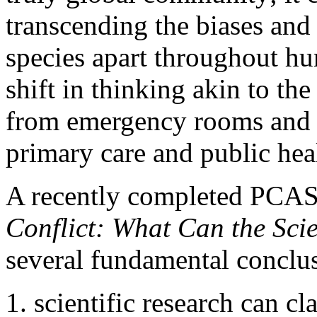
transcending the biases and
species apart throughout hu
shift in thinking akin to t
from emergency rooms and in
primary care and public hea
A recently completed PCAS
Conflict: What Can the Sci
several fundamental conclu
scientific research can cl