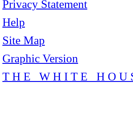
Privacy Statement
Help
Site Map
Graphic Version
T H E W H I T E H O U 