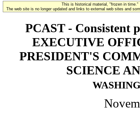
This is historical material, "frozen in time."
The web site is no longer updated and links to external web sites and some
PCAST - Consistent pr
EXECUTIVE OFFI
PRESIDENT'S COMM
SCIENCE A
WASHINGT
Novemb