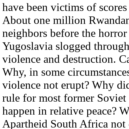
have been victims of scores 
About one million Rwandans
neighbors before the horror
Yugoslavia slogged through
violence and destruction. C
Why, in some circumstances 
violence not erupt? Why di
rule for most former Soviet
happen in relative peace? Wh
Apartheid South Africa not 