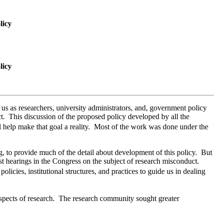
licy
licy
s as researchers, university administrators, and, government policy
t. This discussion of the proposed policy developed by all the
 help make that goal a reality. Most of the work was done under the
, to provide much of the detail about development of this policy. But
st hearings in the Congress on the subject of research misconduct.
cies, institutional structures, and practices to guide us in dealing
aspects of research. The research community sought greater