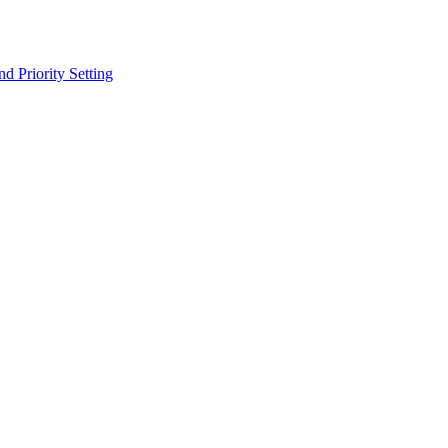
 Priority Setting