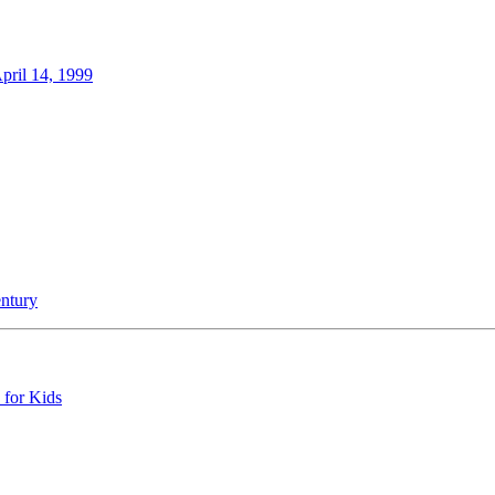
ril 14, 1999
entury
 for Kids