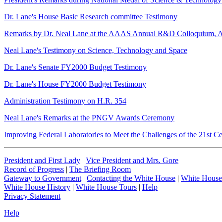
Dr. Lane's House Basic Research committee Testimony
Remarks by Dr. Neal Lane at the AAAS Annual R&D Colloquium, Ap
Neal Lane's Testimony on Science, Technology and Space
Dr. Lane's Senate FY2000 Budget Testimony
Dr. Lane's House FY2000 Budget Testimony
Administration Testimony on H.R. 354
Neal Lane's Remarks at the PNGV Awards Ceremony
Improving Federal Laboratories to Meet the Challenges of the 21st C
President and First Lady
|
Vice President and Mrs. Gore
Record of Progress
|
The Briefing Room
Gateway to Government
|
Contacting the White House
|
White House
White House History
|
White House Tours
|
Help
Privacy Statement
Help