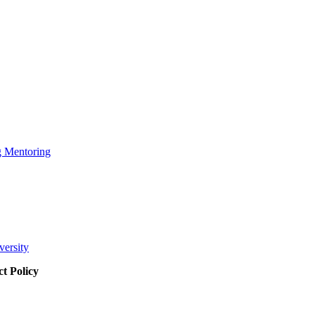
g Mentoring
versity
t Policy