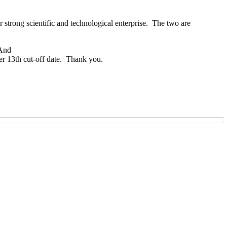
strong scientific and technological enterprise. The two are
 And
er 13th cut-off date. Thank you.