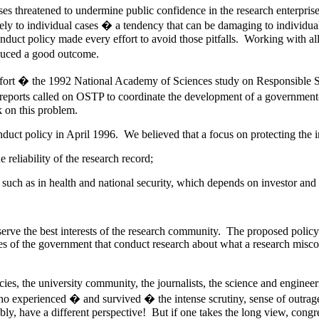
ses threatened to undermine public confidence in the research enterprise
tely to individual cases � a tendency that can be damaging to individual
duct policy made every effort to avoid those pitfalls. Working with all
oduced a good outcome.
l effort � the 1992 National Academy of Sciences study on Responsibl
reports called on OSTP to coordinate the development of a government
 on this problem.
ct policy in April 1996. We believed that a focus on protecting the in
reliability of the research record;
, such as in health and national security, which depends on investor and
serve the best interests of the research community. The proposed poli
es of the government that conduct research about what a research miscon
es, the university community, the journalists, the science and engineer
o experienced � and survived � the intense scrutiny, sense of outrag
bly, have a different perspective! But if one takes the long view, congre