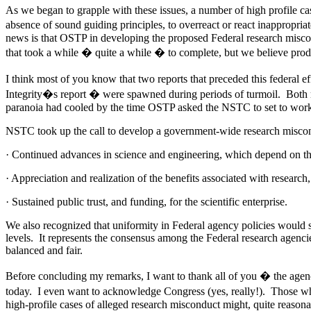
As we began to grapple with these issues, a number of high profile ca
absence of sound guiding principles, to overreact or react inappropria
news is that OSTP in developing the proposed Federal research miscon
that took a while � quite a while � to complete, but we believe pr
I think most of you know that two reports that preceded this federa
Integrity�s report � were spawned during periods of turmoil. Both 
paranoia had cooled by the time OSTP asked the NSTC to set to work
NSTC took up the call to develop a government-wide research miscondu
· Continued advances in science and engineering, which depend on the 
· Appreciation and realization of the benefits associated with research
· Sustained public trust, and funding, for the scientific enterprise.
We also recognized that uniformity in Federal agency policies would 
levels. It represents the consensus among the Federal research agenci
balanced and fair.
Before concluding my remarks, I want to thank all of you � the agenci
today. I even want to acknowledge Congress (yes, really!). Those wh
high-profile cases of alleged research misconduct might, quite reasona