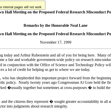
 internal pages will not work.
n Hall Meeting on the Proposed Federal Research Misconduct Po
Remarks by the Honorable Neal Lane
n Hall Meeting on the Proposed Federal Research Misconduct Po
November 17, 1999
ng today and Arthur Rubenstein and all of you for being here. Many of u
 time a fair and workable government-wide policy on research misconduc
 in conjunction with the Office of Science and Technology Policy will
s a lot of credit for helping us get to where we are today.
, who has shepherded this important project forward from the beginning
public policy. Nearly twenty years ago Congressman Al Gore held the fir
d �usually together but sometimes at cross-purposes � to build the poli
and the citizens they represent � sought greater accountability in all 
actor into judgments about research integrity.