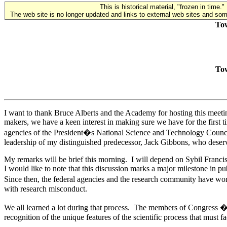
This is historical material, "frozen in time."
The web site is no longer updated and links to external web sites and some
Tow
Tow
I want to thank Bruce Alberts and the Academy for hosting this meeti
makers, we have a keen interest in making sure we have for the first
agencies of the President�s National Science and Technology Council
leadership of my distinguished predecessor, Jack Gibbons, who deserve
My remarks will be brief this morning. I will depend on Sybil Francis
I would like to note that this discussion marks a major milestone in 
Since then, the federal agencies and the research community have worke
with research misconduct.
We all learned a lot during that process. The members of Congress � 
recognition of the unique features of the scientific process that must f