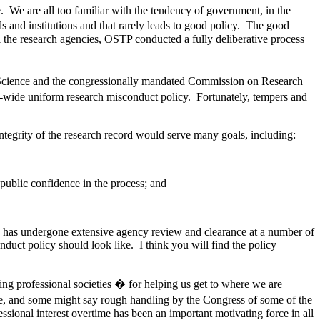
. We are all too familiar with the tendency of government, in the
s and institutions and that rarely leads to good policy. The good
 the research agencies, OSTP conducted a fully deliberative process
e Science and the congressionally mandated Commission on Research
-wide uniform research misconduct policy. Fortunately, tempers and
tegrity of the research record would serve many goals, including:
 public confidence in the process; and
cy has undergone extensive agency review and clearance at a number of
duct policy should look like. I think you will find the policy
ing professional societies � for helping us get to where we are
e, and some might say rough handling by the Congress of some of the
ssional interest overtime has been an important motivating force in all