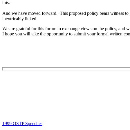
this.
And we have moved forward. This proposed policy bears witness to th
inextricably linked.
We are grateful for this forum to exchange views on the policy, and
I hope you will take the opportunity to submit your formal written c
1999 OSTP Speeches