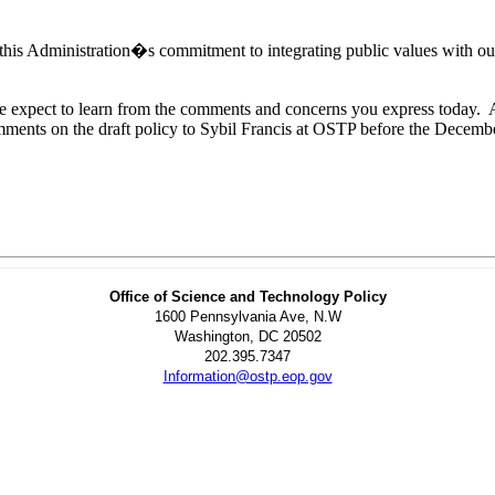
is Administration�s commitment to integrating public values with our 
 we expect to learn from the comments and concerns you express today.
omments on the draft policy to Sybil Francis at OSTP before the Decemb
Office of Science and Technology Policy
1600 Pennsylvania Ave, N.W
Washington, DC 20502
202.395.7347
Information@ostp.eop.gov