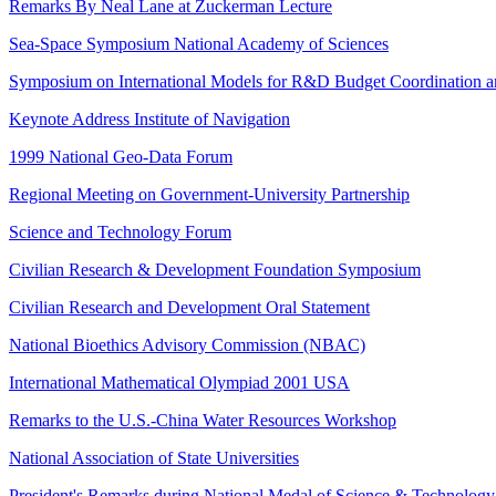
Remarks By Neal Lane at Zuckerman Lecture
Sea-Space Symposium National Academy of Sciences
Symposium on International Models for R&D Budget Coordination and
Keynote Address Institute of Navigation
1999 National Geo-Data Forum
Regional Meeting on Government-University Partnership
Science and Technology Forum
Civilian Research & Development Foundation Symposium
Civilian Research and Development Oral Statement
National Bioethics Advisory Commission (NBAC)
International Mathematical Olympiad 2001 USA
Remarks to the U.S.-China Water Resources Workshop
National Association of State Universities
President's Remarks during National Medal of Science & Technology