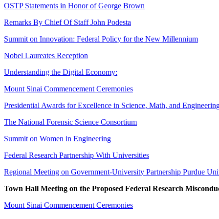
OSTP Statements in Honor of George Brown
Remarks By Chief Of Staff John Podesta
Summit on Innovation: Federal Policy for the New Millennium
Nobel Laureates Reception
Understanding the Digital Economy:
Mount Sinai Commencement Ceremonies
Presidential Awards for Excellence in Science, Math, and Engineerin
The National Forensic Science Consortium
Summit on Women in Engineering
Federal Research Partnership With Universities
Regional Meeting on Government-University Partnership Purdue Uni
Town Hall Meeting on the Proposed Federal Research Misconduc
Mount Sinai Commencement Ceremonies