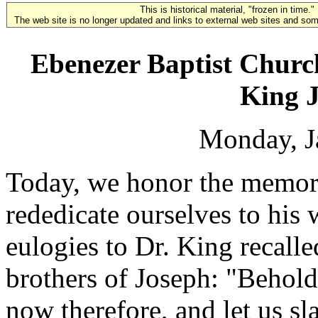
This is historical material, "frozen in time."
The web site is no longer updated and links to external web sites and some
Ebenezer Baptist Church
King J
Monday, J
Today, we honor the memory
rededicate ourselves to his w
eulogies to Dr. King recall
brothers of Joseph: "Behol
now therefore, and let us s