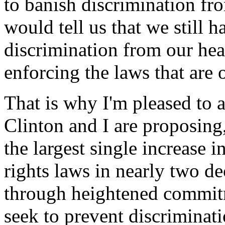
to banish discrimination fr
would tell us that we still 
discrimination from our hear
enforcing the laws that are 
That is why I'm pleased to 
Clinton and I are proposing, 
the largest single increase i
rights laws in nearly two 
through heightened commitm
seek to prevent discriminati