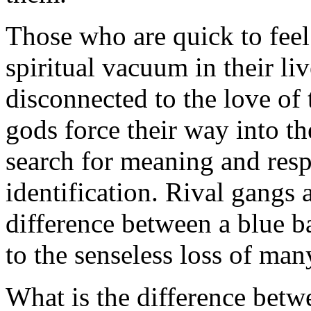
Those who are quick to feel
spiritual vacuum in their li
disconnected to the love of 
gods force their way into th
search for meaning and respe
identification. Rival gangs 
difference between a blue b
to the senseless loss of many
What is the difference betw