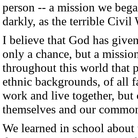
person -- a mission we bega
darkly, as the terrible Civi
I believe that God has given
only a chance, but a missi
throughout this world that p
ethnic backgrounds, of all f
work and live together, but
themselves and our common
We learned in school about