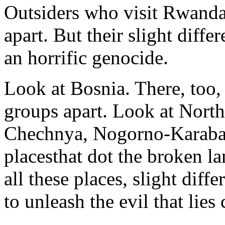
Outsiders who visit Rwanda 
apart. But their slight diffe
an horrific genocide.
Look at Bosnia. There, too, o
groups apart. Look at North
Chechnya, Nogorno-Karabak
placesthat dot the broken l
all these places, slight dif
to unleash the evil that lies