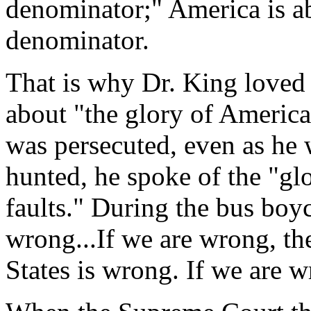
denominator;" America is 
denominator.
That is why Dr. King loved 
about "the glory of America,
was persecuted, even as he 
hunted, he spoke of the "glo
faults." During the bus boyc
wrong...If we are wrong, th
States is wrong. If we are