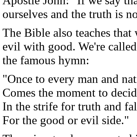
Apostle John: "If we say th
ourselves and the truth is no
The Bible also teaches that
evil with good. We're calle
the famous hymn:
"Once to every man and nat
Comes the moment to decid
In the strife for truth and f
For the good or evil side."