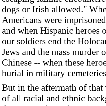
dogs or Irish allowed." Whe
Americans were imprisoned a
and when Hispanic heroes o
our soldiers end the Holoca
Jews and the mass murder o
Chinese -- when these hero
burial in military cemeteries
But in the aftermath of tha
of all racial and ethnic bac