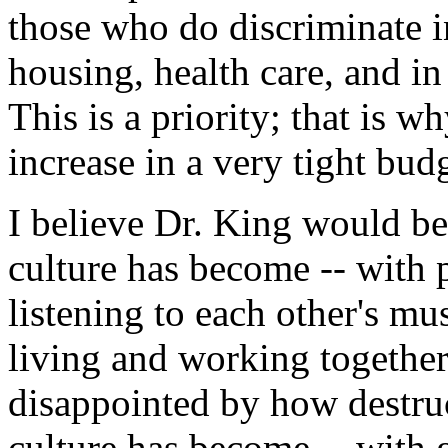
those who do discriminate 
housing, health care, and in 
This is a priority; that is 
increase in a very tight bud
I believe Dr. King would b
culture has become -- with p
listening to each other's mu
living and working together
disappointed by how destru
culture has become -- with 