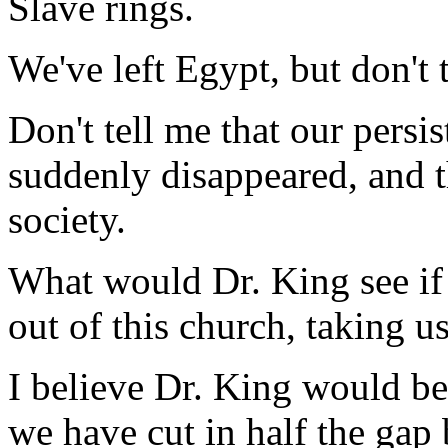
Slave rings.
We've left Egypt, but don't 
Don't tell me that our persis
suddenly disappeared, and t
society.
What would Dr. King see if
out of this church, taking u
I believe Dr. King would be 
we have cut in half the gap