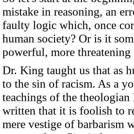
mistake in reasoning, an er
faulty logic which, once co
human society? Or is it so
powerful, more threatening 
Dr. King taught us that as 
to the sin of racism. As a y
teachings of the theologia
written that it is foolish to
mere vestige of barbarism wh