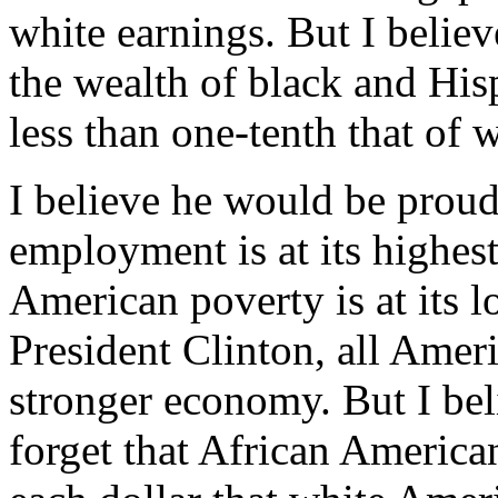
white earnings. But I believ
the wealth of black and His
less than one-tenth that of 
I believe he would be prou
employment is at its highest
American poverty is at its l
President Clinton, all Ameri
stronger economy. But I bel
forget that African American