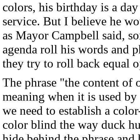
colors, his birthday is a day
service. But I believe he wo
as Mayor Campbell said, so
agenda roll his words and p
they try to roll back equal 
The phrase "the content of o
meaning when it is used by t
we need to establish a color
color blind the way duck hu
hide behind the phrase and 