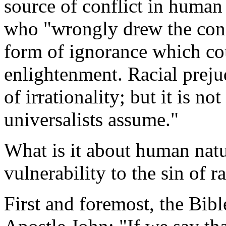
source of conflict in human 
who "wrongly drew the conclu
form of ignorance which cou
enlightenment. Racial prejud
of irrationality; but it is n
universalists assume."
What is it about human natur
vulnerability to the sin of r
First and foremost, the Bibl