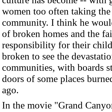
women too often taking the p
community. I think he woul
of broken homes and the fai
responsibility for their chil
broken to see the devastati
communities, with boards s
doors of some places burned
ago.
In the movie "Grand Canyon