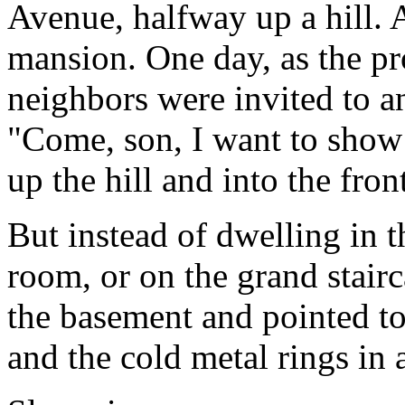
Avenue, halfway up a hill. A
mansion. One day, as the p
neighbors were invited to a
"Come, son, I want to sho
up the hill and into the fron
But instead of dwelling in t
room, or on the grand stair
the basement and pointed to
and the cold metal rings in 