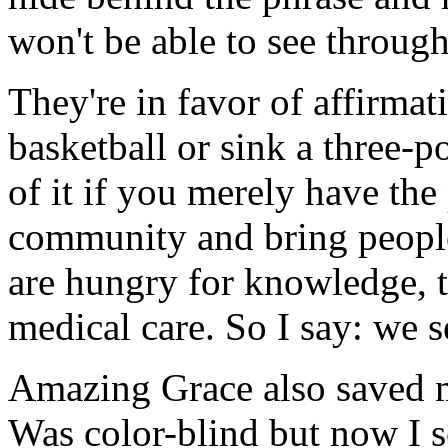
won't be able to see through 
They're in favor of affirmat
basketball or sink a three-po
of it if you merely have the 
community and bring people
are hungry for knowledge, 
medical care. So I say: we s
Amazing Grace also saved 
Was color-blind but now I s