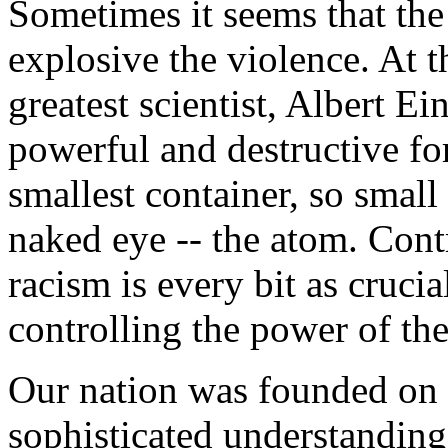
Sometimes it seems that the
explosive the violence. At t
greatest scientist, Albert Ei
powerful and destructive for
smallest container, so small 
naked eye -- the atom. Contr
racism is every bit as cruci
controlling the power of th
Our nation was founded on t
sophisticated understandin