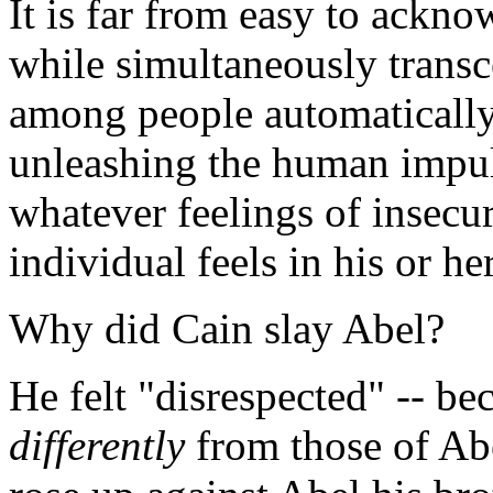
It is far from easy to ackno
while simultaneously transc
among people automatically 
unleashing the human impul
whatever feelings of insecu
individual feels in his or he
Why did Cain slay Abel?
He felt "disrespected" -- b
differently
from those of Abel