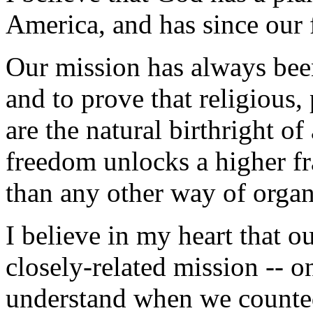
America, and has since our
Our mission has always been
and to prove that religious
are the natural birthright o
freedom unlocks a higher fr
than any other way of orga
I believe in my heart that o
closely-related mission -- o
understand when we counted 