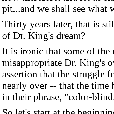
pit...and we shall see what 
Thirty years later, that is s
of Dr. King's dream?
It is ironic that some of th
misappropriate Dr. King's o
assertion that the struggle f
nearly over -- that the time 
in their phrase, "color-blind
So let's start at the beginni