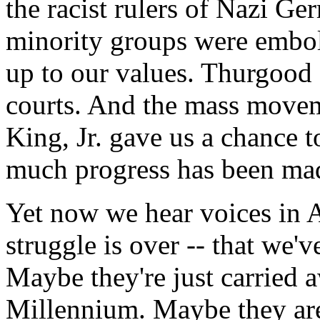
the racist rulers of Nazi G
minority groups were embold
up to our values. Thurgood 
courts. And the mass movem
King, Jr. gave us a chance 
much progress has been ma
Yet now we hear voices in A
struggle is over -- that we'
Maybe they're just carried a
Millennium. Maybe they are