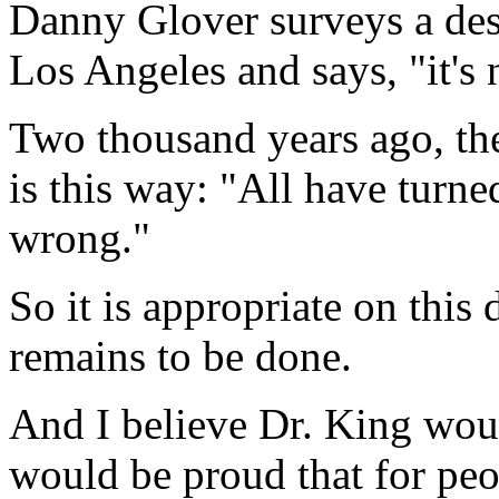
Danny Glover surveys a des
Los Angeles and says, "it's 
Two thousand years ago, th
is this way: "All have turne
wrong."
So it is appropriate on this
remains to be done.
And I believe Dr. King woul
would be proud that for peop