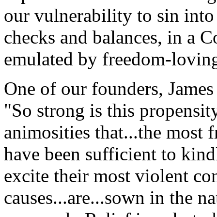
our vulnerability to sin in
checks and balances, in a Co
emulated by freedom-loving 
One of our founders, James
"So strong is this propensit
animosities that...the most f
have been sufficient to kind
excite their most violent con
causes...are...sown in the n