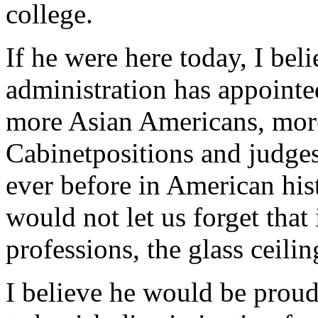
college.
If he were here today, I bel
administration has appoint
more Asian Americans, mor
Cabinetpositions and judges
ever before in American hist
would not let us forget that
professions, the glass ceilin
I believe he would be prou