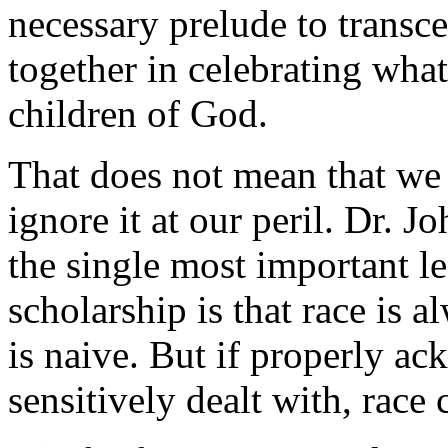
necessary prelude to transc
together in celebrating wha
children of God.
That does not mean that we 
ignore it at our peril. Dr. 
the single most important le
scholarship is that race is a
is naive. But if properly a
sensitively dealt with, race