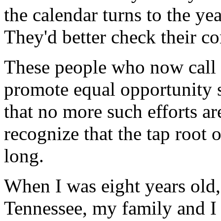
the calendar turns to the ye
They'd better check their c
These people who now call f
promote equal opportunity 
that no more such efforts are
recognize that the tap root 
long.
When I was eight years old, 
Tennessee, my family and I l