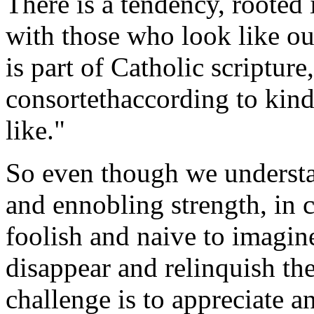
There is a tendency, rooted
with those who look like ou
is part of Catholic scripture,
consortethaccording to kind
like."
So even though we understan
and ennobling strength, in cr
foolish and naive to imagine
disappear and relinquish th
challenge is to appreciate an