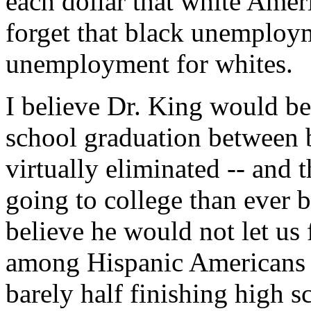
each dollar that white Amer
forget that black unemployme
unemployment for whites.
I believe Dr. King would be
school graduation between 
virtually eliminated -- and
going to college than ever b
believe he would not let us 
among Hispanic Americans is
barely half finishing high s