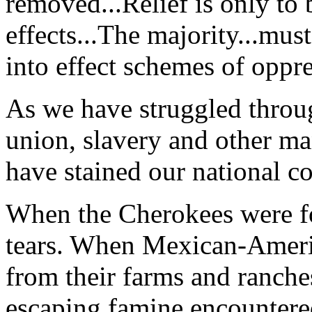
removed...Relief is only to b
effects...The majority...must
into effect schemes of oppre
As we have struggled throug
union, slavery and other man
have stained our national c
When the Cherokees were for
tears. When Mexican-Ameri
from their farms and ranch
escaping famine encountere