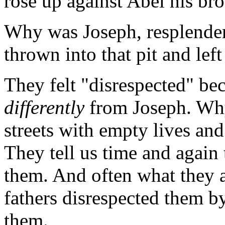
rose up against Abel his bro
Why was Joseph, resplendent
thrown into that pit and lef
They felt "disrespected" be
differently
from Joseph. Wh
streets with empty lives and
They tell us time and again 
them. And often what they ar
fathers disrespected them b
them.