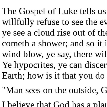
The Gospel of Luke tells us
willfully refuse to see the 
ye see a cloud rise out of t
cometh a shower; and so it 
wind blow, ye say, there wil
Ye hypocrites, ye can discer
Earth; how is it that you do
"Man sees on the outside, G
I believe that God has a pla