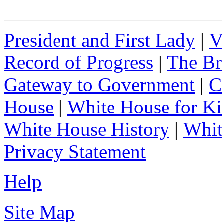
President and First Lady
|
V
Record of Progress
|
The Br
Gateway to Government
|
C
House
|
White House for Ki
White House History
|
Whit
Privacy Statement
Help
Site Map