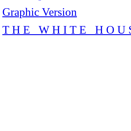
Graphic Version
T H E W H I T E H O U 