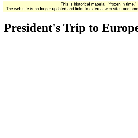
This is historical material, "frozen in time."
The web site is no longer updated and links to external web sites and some
President's Trip to Europ