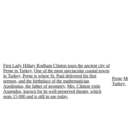
First Lady Hillary Rodham Clinton tours the ancient city of
Perge in Turkey.
One of the most spectacular coastal towns
in Turkey, Perge is where St. Paul delivered his first
Perge
Mr
sermon, and the birthplace of the mathematician
Turkey.
Apollonius, the father of geometry.
Mrs. Clinton visits
Aspendos, known for its well-preserved theater, which
seats 15,000 and is still in use today.