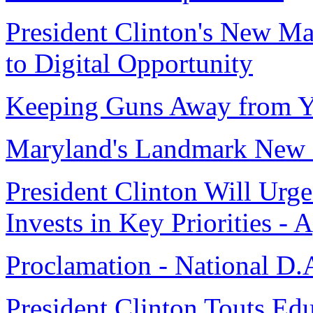
President Clinton's New Ma
to Digital Opportunity
Keeping Guns Away from Y
Maryland's Landmark New 
President Clinton Will Urg
Invests in Key Priorities - 
Proclamation - National D.
President Clinton Touts Ed