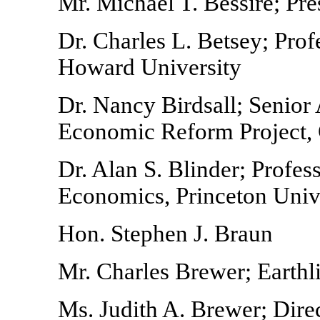
Mr. Michael T. Bessire; Pre
Dr. Charles L. Betsey; Pro
Howard University
Dr. Nancy Birdsall; Senior 
Economic Reform Project, 
Dr. Alan S. Blinder; Profe
Economics, Princeton Univ
Hon. Stephen J. Braun
Mr. Charles Brewer; Earthl
Ms. Judith A. Brewer; Direc