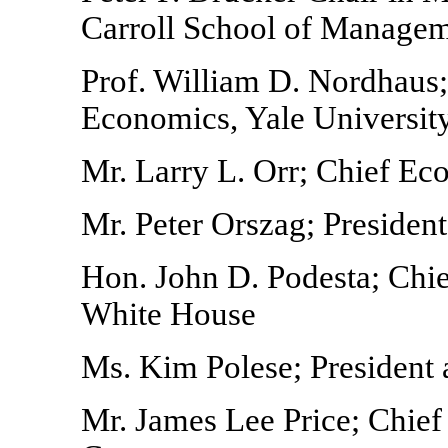
Carroll School of Managem
Prof. William D. Nordhaus;
Economics, Yale Universit
Mr. Larry L. Orr; Chief Ec
Mr. Peter Orszag; President
Hon. John D. Podesta; Chief
White House
Ms. Kim Polese; President
Mr. James Lee Price; Chie