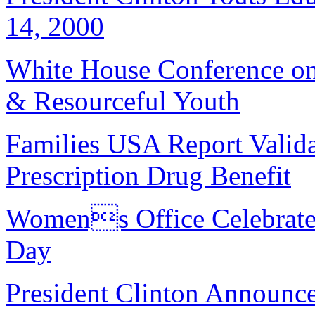
14, 2000
White House Conference on
& Resourceful Youth
Families USA Report Valida
Prescription Drug Benefit
Womens Office Celebrate
Day
President Clinton Announc