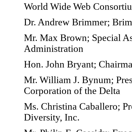
World Wide Web Consorti
Dr. Andrew Brimmer; Bri
Mr. Max Brown; Special Ass
Administration
Hon. John Bryant; Chairma
Mr. William J. Bynum; Pre
Corporation of the Delta
Ms. Christina Caballero; P
Diversity, Inc.