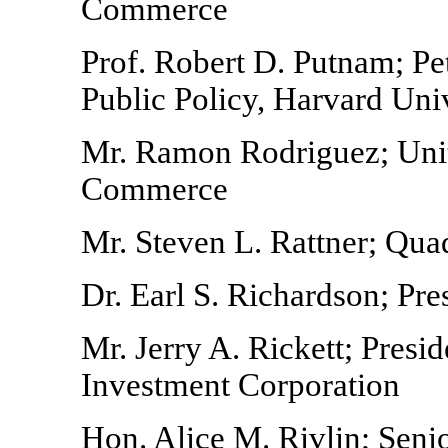
Commerce
Prof. Robert D. Putnam; Pe
Public Policy, Harvard Uni
Mr. Ramon Rodriguez; Unit
Commerce
Mr. Steven L. Rattner; Qu
Dr. Earl S. Richardson; Pre
Mr. Jerry A. Rickett; Pres
Investment Corporation
Hon. Alice M. Rivlin; Seni