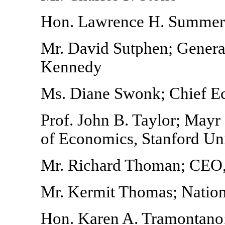
Hon. Lawrence H. Summers;
Mr. David Sutphen; General
Kennedy
Ms. Diane Swonk; Chief E
Prof. John B. Taylor; May
of Economics, Stanford Uni
Mr. Richard Thoman; CEO,
Mr. Kermit Thomas; Natio
Hon. Karen A. Tramontano; 