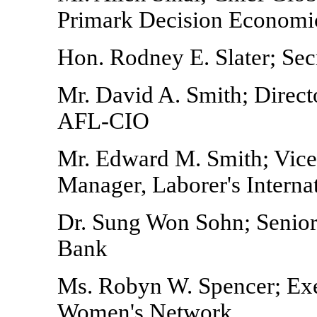
Primark Decision Economic
Hon. Rodney E. Slater; Sec
Mr. David A. Smith; Direct
AFL-CIO
Mr. Edward M. Smith; Vice
Manager, Laborer's Interna
Dr. Sung Won Sohn; Senior 
Bank
Ms. Robyn W. Spencer; Exe
Women's Network