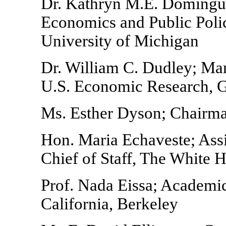
Dr. Kathryn M.E. Domingue
Economics and Public Polic
University of Michigan
Dr. William C. Dudley; Man
U.S. Economic Research, 
Ms. Esther Dyson; Chairma
Hon. Maria Echaveste; Assi
Chief of Staff, The White 
Prof. Nada Eissa; Academic
California, Berkeley