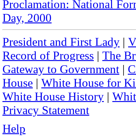
Proclamation: National For
Day, 2000
President and First Lady
|
V
Record of Progress
|
The Br
Gateway to Government
|
C
House
|
White House for Ki
White House History
|
Whit
Privacy Statement
Help