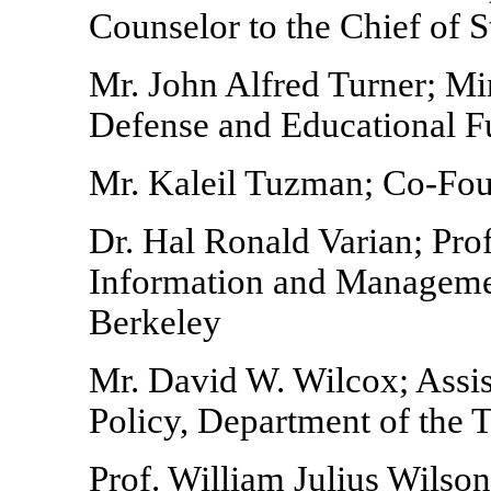
Counselor to the Chief of 
Mr. John Alfred Turner; Mi
Defense and Educational 
Mr. Kaleil Tuzman; Co-Fo
Dr. Hal Ronald Varian; Pro
Information and Management
Berkeley
Mr. David W. Wilcox; Assis
Policy, Department of the 
Prof. William Julius Wilson