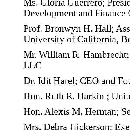
Ms. Gloria Guerrero; Presi
Development and Finance 
Prof. Bronwyn H. Hall; Ass
University of California, B
Mr. William R. Hambrecht
LLC
Dr. Idit Harel; CEO and F
Hon. Ruth R. Harkin ; Uni
Hon. Alexis M. Herman; Se
Mrs. Debra Hickerson; Exec