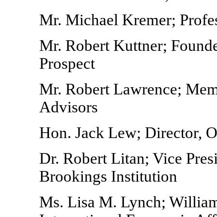
Mr. Michael Kremer; Profes
Mr. Robert Kuttner; Found
Prospect
Mr. Robert Lawrence; Mem
Advisors
Hon. Jack Lew; Director, 
Dr. Robert Litan; Vice Pre
Brookings Institution
Ms. Lisa M. Lynch; William