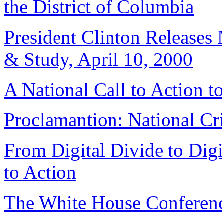
the District of Columbia
President Clinton Releases
& Study, April 10, 2000
A National Call to Action t
Proclamantion: National Cr
From Digital Divide to Digi
to Action
The White House Conferen