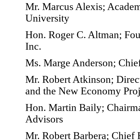
Mr. Marcus Alexis; Academ
University
Hon. Roger C. Altman; Foun
Inc.
Ms. Marge Anderson; Chief
Mr. Robert Atkinson; Direc
and the New Economy Projec
Hon. Martin Baily; Chairm
Advisors
Mr. Robert Barbera; Chie