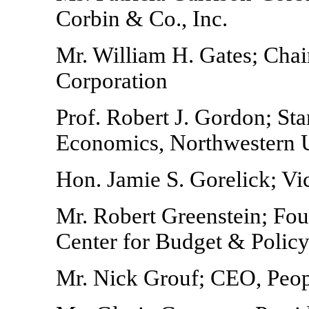
Corbin & Co., Inc.
Mr. William H. Gates; Cha
Corporation
Prof. Robert J. Gordon; Sta
Economics, Northwestern U
Hon. Jamie S. Gorelick; Vi
Mr. Robert Greenstein; Fou
Center for Budget & Policy 
Mr. Nick Grouf; CEO, Peo