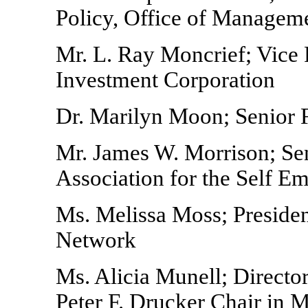
Policy, Office of Managem
Mr. L. Ray Moncrief; Vice
Investment Corporation
Dr. Marilyn Moon; Senior F
Mr. James W. Morrison; Sen
Association for the Self E
Ms. Melissa Moss; Presid
Network
Ms. Alicia Munell; Director
Peter F. Drucker Chair in 