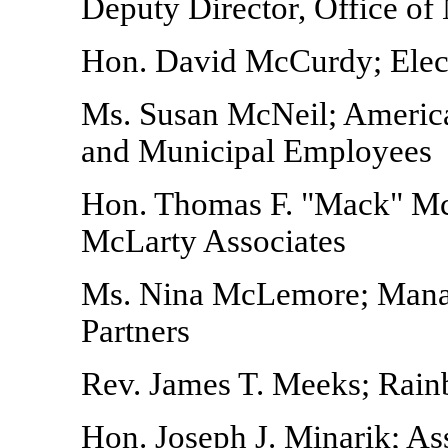
Deputy Director, Office o
Hon. David McCurdy; Electr
Ms. Susan McNeil; America
and Municipal Employees
Hon. Thomas F. "Mack" McL
McLarty Associates
Ms. Nina McLemore; Manag
Partners
Rev. James T. Meeks; Rai
Hon. Joseph J. Minarik; As