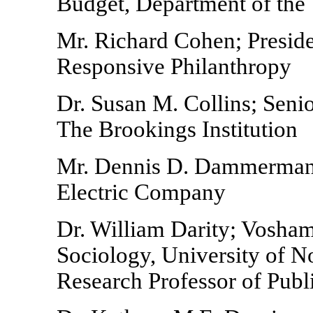
Budget, Department of the
Mr. Richard Cohen; Presid
Responsive Philanthropy
Dr. Susan M. Collins; Seni
The Brookings Institution
Mr. Dennis D. Dammerman;
Electric Company
Dr. William Darity; Vosha
Sociology, University of N
Research Professor of Publ