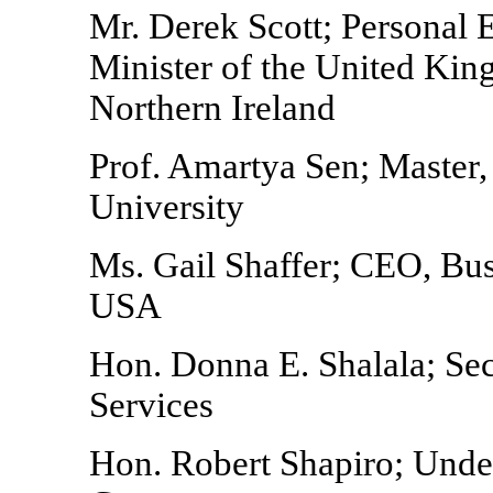
Mr. Derek Scott; Personal 
Minister of the United Kin
Northern Ireland
Prof. Amartya Sen; Master,
University
Ms. Gail Shaffer; CEO, Bu
USA
Hon. Donna E. Shalala; Se
Services
Hon. Robert Shapiro; Under