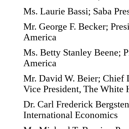
Ms. Laurie Bassi; Saba Pre
Mr. George F. Becker; Pres
America
Ms. Betty Stanley Beene; 
America
Mr. David W. Beier; Chief 
Vice President, The White
Dr. Carl Frederick Bergsten;
International Economics