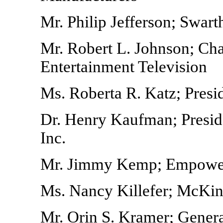
Mr. Philip Jefferson; Swar
Mr. Robert L. Johnson; C
Entertainment Television
Ms. Roberta R. Katz; Pres
Dr. Henry Kaufman; Presi
Inc.
Mr. Jimmy Kemp; Empowe
Ms. Nancy Killefer; McKin
Mr. Orin S. Kramer; Genera