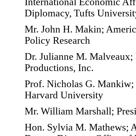
International Economic Aff
Diplomacy, Tufts Universit
Mr. John H. Makin; American
Policy Research
Dr. Julianne M. Malveaux;
Productions, Inc.
Prof. Nicholas G. Mankiw;
Harvard University
Mr. William Marshall; Presi
Hon. Sylvia M. Mathews; As