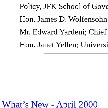
Policy, JFK School of Gov
Hon. James D. Wolfensohn;
Mr. Edward Yardeni; Chief
Hon. Janet Yellen; Universi
What’s New - April 2000