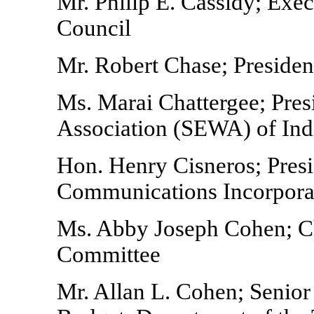
Mr. Philip E. Cassidy; Exec
Council
Mr. Robert Chase; Presiden
Ms. Marai Chattergee; Pre
Association (SEWA) of Ind
Hon. Henry Cisneros; Pres
Communications Incorpora
Ms. Abby Joseph Cohen; Ch
Committee
Mr. Allan L. Cohen; Senior 