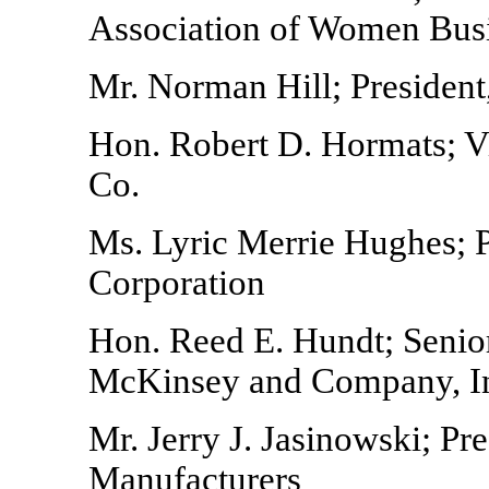
Association of Women Bus
Mr. Norman Hill; President,
Hon. Robert D. Hormats; 
Co.
Ms. Lyric Merrie Hughes; Pr
Corporation
Hon. Reed E. Hundt; Senior
McKinsey and Company, I
Mr. Jerry J. Jasinowski; Pr
Manufacturers