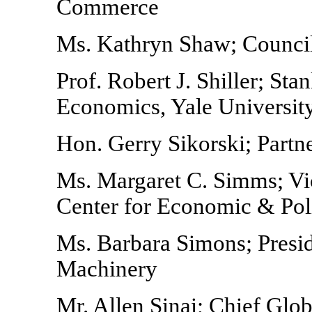
Commerce
Ms. Kathryn Shaw; Counci
Prof. Robert J. Shiller; Sta
Economics, Yale Universit
Hon. Gerry Sikorski; Partn
Ms. Margaret C. Simms; Vic
Center for Economic & Poli
Ms. Barbara Simons; Presid
Machinery
Mr. Allen Sinai; Chief Glo