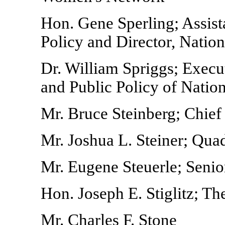
Hon. Gene Sperling; Assist
Policy and Director, Natio
Dr. William Spriggs; Execut
and Public Policy of Natio
Mr. Bruce Steinberg; Chief
Mr. Joshua L. Steiner; Qu
Mr. Eugene Steuerle; Senior
Hon. Joseph E. Stiglitz; Th
Mr. Charles F. Stone