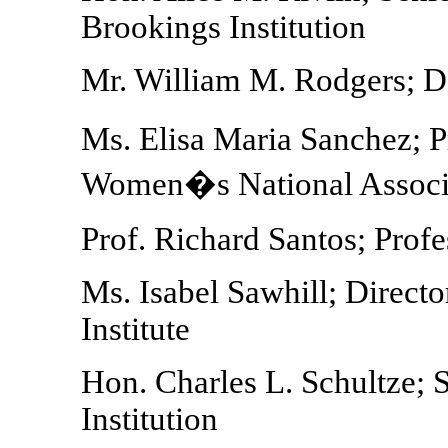
Brookings Institution
Mr. William M. Rodgers; D
Ms. Elisa Maria Sanchez; 
Women�s National Assoc
Prof. Richard Santos; Prof
Ms. Isabel Sawhill; Directo
Institute
Hon. Charles L. Schultze; 
Institution