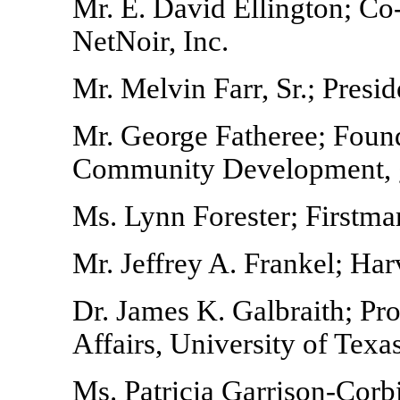
Mr. E. David Ellington; Co
NetNoir, Inc.
Mr. Melvin Farr, Sr.; Pres
Mr. George Fatheree; Found
Community Development,
Ms. Lynn Forester; Firstma
Mr. Jeffrey A. Frankel; Har
Dr. James K. Galbraith; Pro
Affairs, University of Texa
Ms. Patricia Garrison-Corb