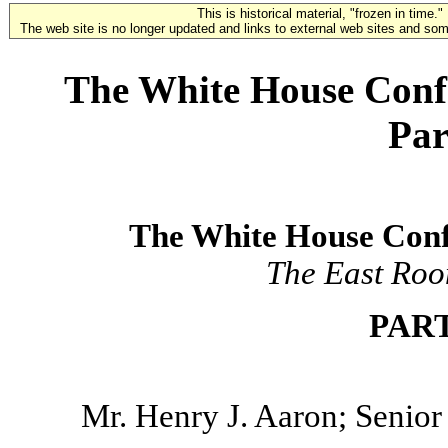
This is historical material, "frozen in time."
The web site is no longer updated and links to external web sites and some
The White House Conf
Par
The White House Con
The East Roo
PAR
Mr. Henry J. Aaron; Senior