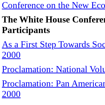
Conference on the New Eco
The White House Confere
Participants
As a First Step Towards Soc
2000
Proclamation: National Vol
Proclamation: Pan Americ
2000