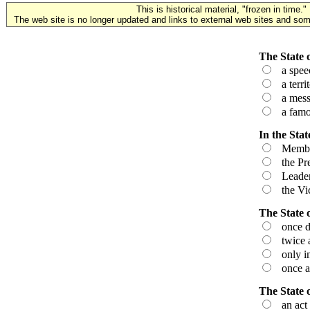
This is historical material, "frozen in time."
The web site is no longer updated and links to external web sites and some
The State o
a speech
a territ
a messag
a famou
In the Stat
Members 
the Pres
Leaders
the Vice
The State 
once du
twice a
only in 
once a 
The State 
an act 