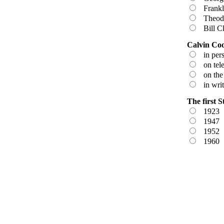
Frankli
Theodo
Bill Cl
Calvin Cool
in pers
on tele
on the 
in writ
The first S
1923
1947
1952
1960