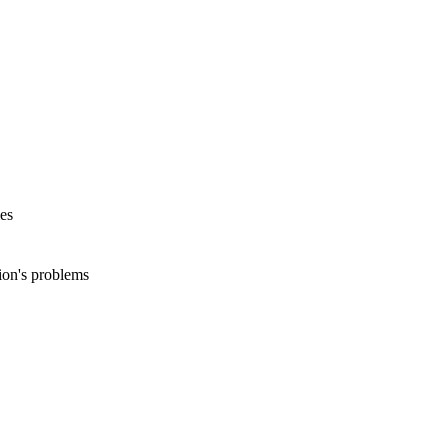
es
ion's problems