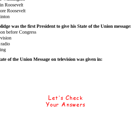
n Roosevelt
re Roosevelt
inton
idge was the first President to give his State of the Union message
on before Congress
vision
radio
ing
tate of the Union Message on television was given in: