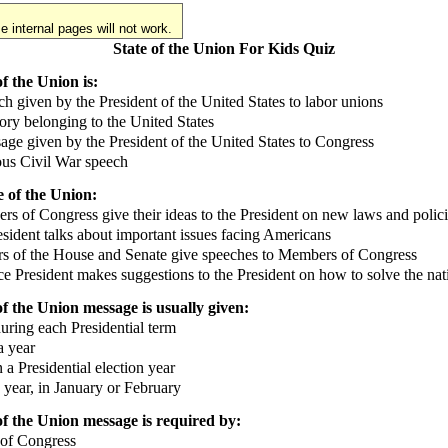
 internal pages will not work.
State of the Union For Kids Quiz
f the Union is:
 given by the President of the United States to labor unions
ory belonging to the United States
e given by the President of the United States to Congress
s Civil War speech
e of the Union:
of Congress give their ideas to the President on new laws and polici
ident talks about important issues facing Americans
 of the House and Senate give speeches to Members of Congress
 President makes suggestions to the President on how to solve the nat
of the Union message is usually given:
ring each Presidential term
 year
a Presidential election year
year, in January or February
of the Union message is required by:
of Congress