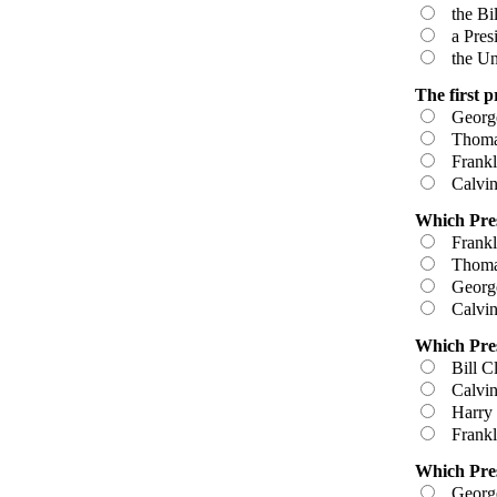
the Bil
a Presid
the Uni
The first p
George
Thomas
Frankli
Calvin
Which Pres
Frankli
Thomas
George
Calvin
Which Pres
Bill Cl
Calvin
Harry 
Frankli
Which Pres
George