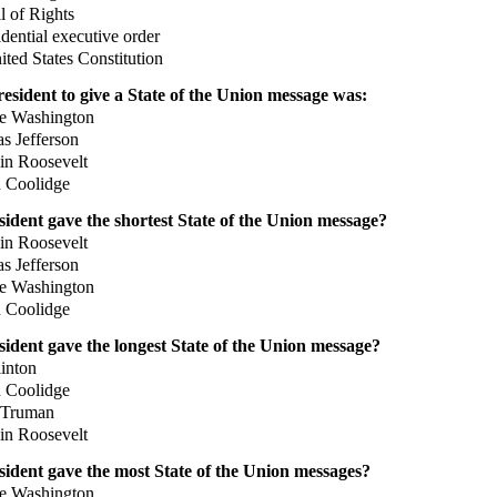
l of Rights
ential executive order
ted States Constitution
resident to give a State of the Union message was:
 Washington
 Jefferson
n Roosevelt
 Coolidge
ident gave the shortest State of the Union message?
n Roosevelt
 Jefferson
 Washington
 Coolidge
ident gave the longest State of the Union message?
inton
 Coolidge
Truman
n Roosevelt
ident gave the most State of the Union messages?
 Washington