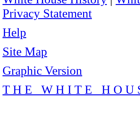
Privacy Statement
Help
Site Map
Graphic Version
T H E W H I T E H O U 