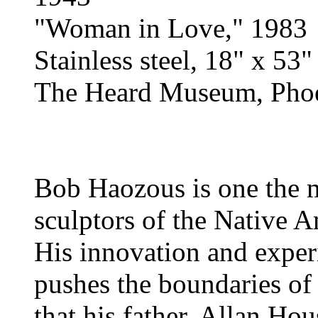
"Woman in Love," 1983
Stainless steel, 18" x 53"
The Heard Museum, Phoe
Bob Haozous is one the 
sculptors of the Native 
His innovation and exper
pushes the boundaries of 
that his father, Allan Hou