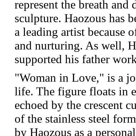
represent the breath and
sculpture. Haozous has be
a leading artist because 
and nurturing. As well, 
supported his father work
"Woman in Love," is a jo
life. The figure floats in 
echoed by the crescent cu
of the stainless steel for
by Haozous as a personal