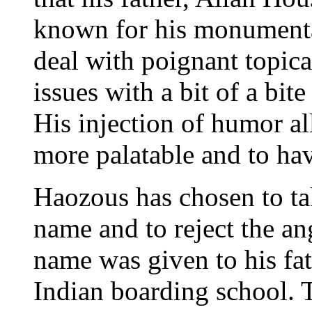
known for his monumental
deal with poignant topica
issues with a bit of a bi
His injection of humor al
more palatable and to hav
Haozous has chosen to ta
name and to reject the an
name was given to his fa
Indian boarding school.