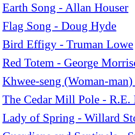
Earth Song - Allan Houser
Flag Song - Doug Hyde
Bird Effigy - Truman Lowe
Red Totem - George Morris
Khwee-seng (Woman-man) 
The Cedar Mill Pole - R.E.
Lady of Spring - Willard S