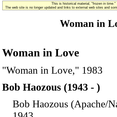
This is historical material, "frozen in time."
The web site is no longer updated and links to external web sites and some
Woman in Lo
Woman in Love
"Woman in Love," 1983
Bob Haozous (1943 - )
Bob Haozous (Apache/Nav
1943