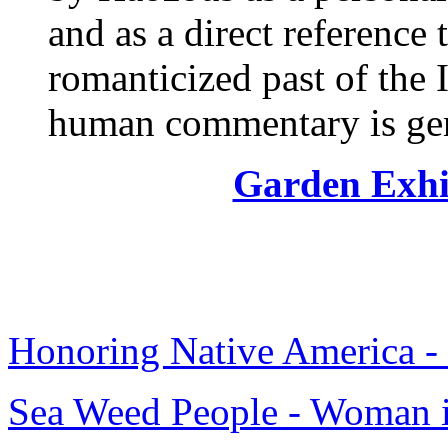
and as a direct reference 
romanticized past of the I
human commentary is gen
Garden Exhi
Honoring Native America - 
Sea Weed People - Woman i