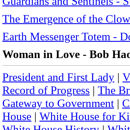
Guardians and Sentinels - 
The Emergence of the Clow
Earth Messenger Totem - D
Woman in Love - Bob Ha
President and First Lady
|
V
Record of Progress
|
The Br
Gateway to Government
|
C
House
|
White House for Ki
White House History
|
Whit