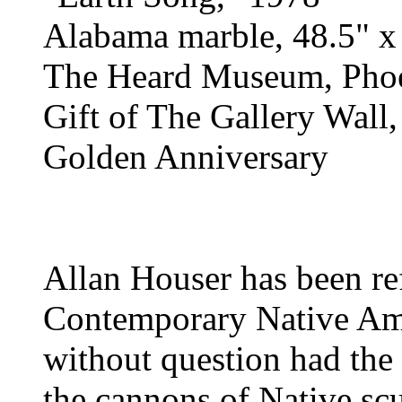
Alabama marble, 48.5" x
The Heard Museum, Phoe
Gift of The Gallery Wall,
Golden Anniversary
Allan Houser has been ref
Contemporary Native Ame
without question had the 
the cannons of Native sc