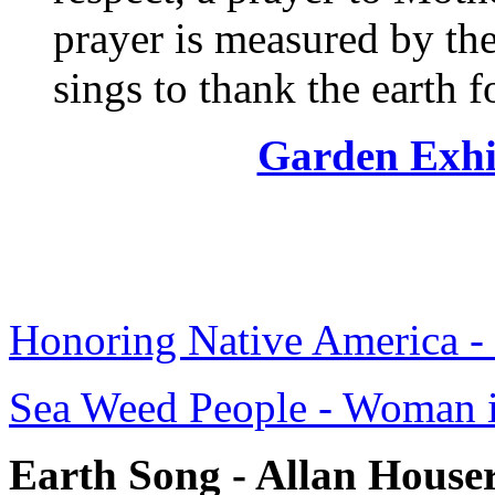
prayer is measured by the
sings to thank the earth f
Garden Exhi
Honoring Native America - 
Sea Weed People - Woman i
Earth Song - Allan House