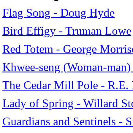
Flag Song - Doug Hyde
Bird Effigy - Truman Lowe
Red Totem - George Morris
Khwee-seng (Woman-man) 
The Cedar Mill Pole - R.E.
Lady of Spring - Willard S
Guardians and Sentinels - 