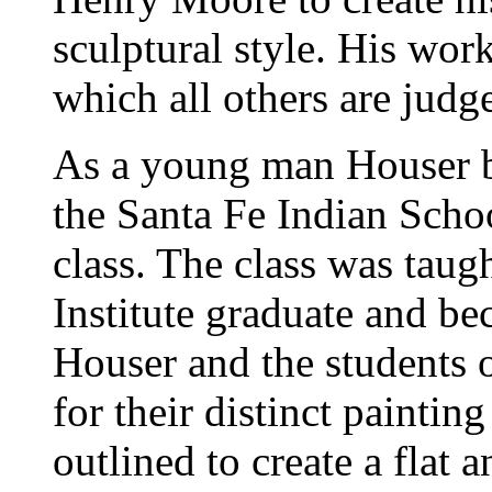
sculptural style. His wor
which all others are judg
As a young man Houser be
the Santa Fe Indian Scho
class. The class was tau
Institute graduate and b
Houser and the students
for their distinct painting
outlined to create a flat 