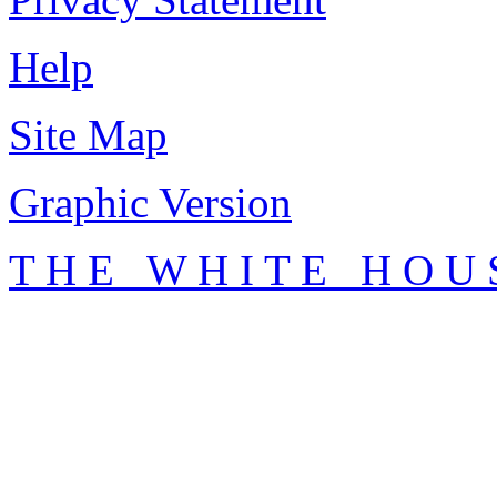
Help
Site Map
Graphic Version
T H E W H I T E H O U 