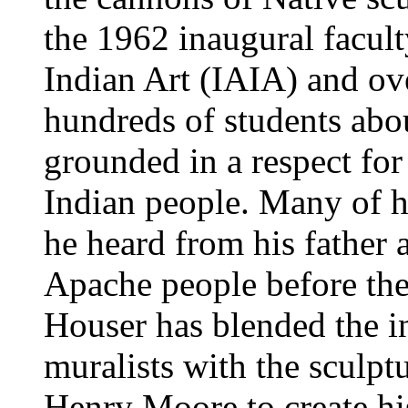
the 1962 inaugural facult
Indian Art (IAIA) and ove
hundreds of students abou
grounded in a respect for
Indian people. Many of h
he heard from his father 
Apache people before th
Houser has blended the i
muralists with the sculptu
Henry Moore to create his