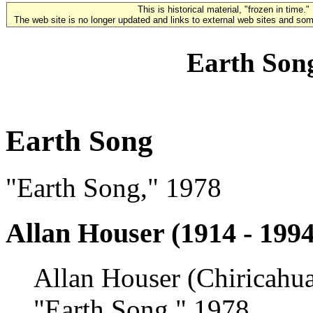
This is historical material, "frozen in time."
The web site is no longer updated and links to external web sites and some
Earth Song
Earth Song
"Earth Song," 1978
Allan Houser (1914 - 1994
Allan Houser (Chiricahu
"Earth Song," 1978