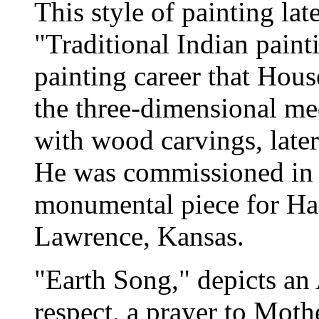
This style of painting la
"Traditional Indian painti
painting career that Hou
the three-dimensional me
with wood carvings, late
He was commissioned in 1
monumental piece for Has
Lawrence, Kansas.
"Earth Song," depicts an
respect, a prayer to Moth