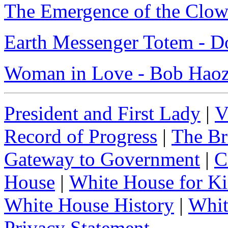
The Emergence of the Clow
Earth Messenger Totem - D
Woman in Love - Bob Hao
President and First Lady
|
V
Record of Progress
|
The Br
Gateway to Government
|
C
House
|
White House for Ki
White House History
|
Whit
Privacy Statement