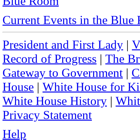
Blue Room
Current Events in the Blu
President and First Lady
|
V
Record of Progress
|
The Br
Gateway to Government
|
C
House
|
White House for Ki
White House History
|
Whit
Privacy Statement
Help