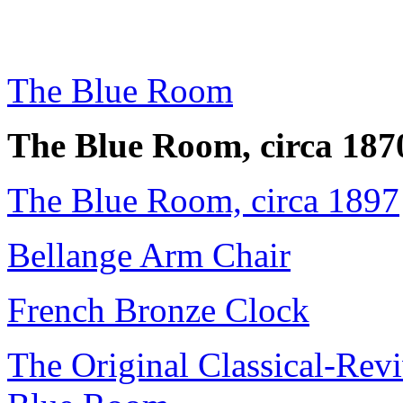
The Blue Room
The Blue Room, circa 187
The Blue Room, circa 1897
Bellange Arm Chair
French Bronze Clock
The Original Classical-Revi