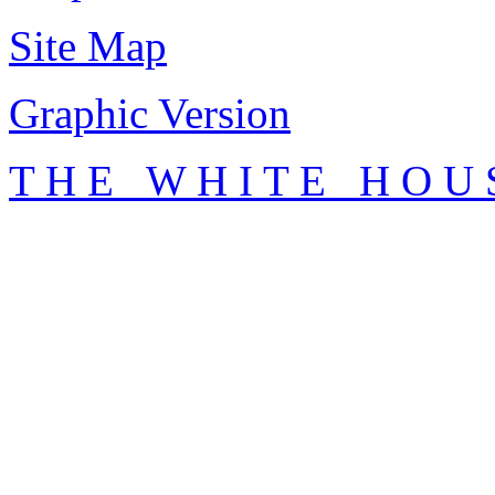
Site Map
Graphic Version
T H E W H I T E H O U 