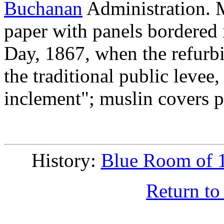
Buchanan
Administration. M
paper with panels bordered
Day, 1867, when the refurbi
the traditional public levee
inclement"; muslin covers pr
History:
Blue Room of 
Return to