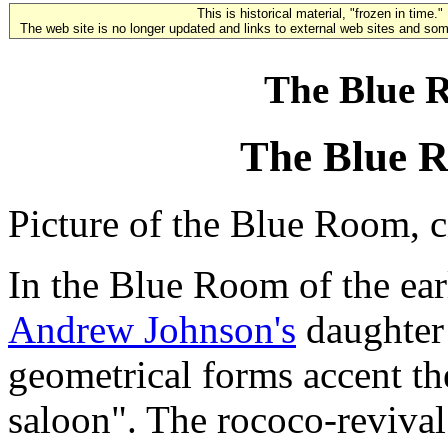
This is historical material, "frozen in time."
The web site is no longer updated and links to external web sites and some
The Blue R
The Blue R
Picture of the Blue Room, 
In the Blue Room of the ear
Andrew Johnson's
daughter
geometrical forms accent th
saloon". The rococo-revival