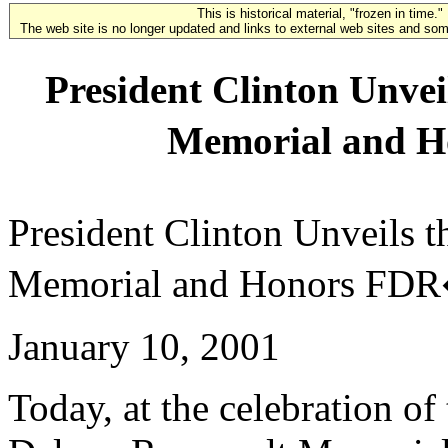
This is historical material, "frozen in time."
The web site is no longer updated and links to external web sites and some
President Clinton Unvei
Memorial and 
President Clinton Unveils 
Memorial and Honors FDR
January 10, 2001
Today, at the celebration of