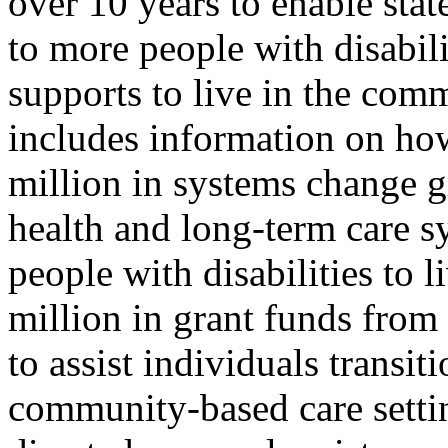
over 10 years to enable sta
to more people with disabil
supports to live in the com
includes information on how
million in systems change g
health and long-term care sy
people with disabilities to 
million in grant funds fro
to assist individuals transit
community-based care setti