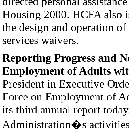
directed personal assistance
Housing 2000. HCFA also is
the design and operation 
services waivers.
Reporting Progress and N
Employment of Adults with
President in Executive Orde
Force on Employment of Adul
its third annual report toda
Administration�s activitie