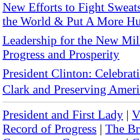
New Efforts to Fight Swea
the World & Put A More Hu
Leadership for the New Mil
Progress and Prosperity
President Clinton: Celebrat
Clark and Preserving Amer
President and First Lady
|
V
Record of Progress
|
The Br