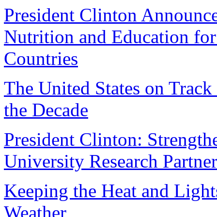
President Clinton Announc
Nutrition and Education fo
Countries
The United States on Track
the Decade
President Clinton: Strengt
University Research Partne
Keeping the Heat and Ligh
Weather