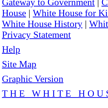
Gateway to Government
|
C
House
|
White House for Ki
White House History
|
Whit
Privacy Statement
Help
Site Map
Graphic Version
T H E W H I T E H O U 