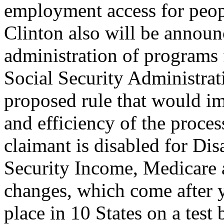
employment access for peopl
Clinton also will be annou
administration of programs
Social Security Administrati
proposed rule that would im
and efficiency of the proce
claimant is disabled for Di
Security Income, Medicare
changes, which come after y
place in 10 States on a test 