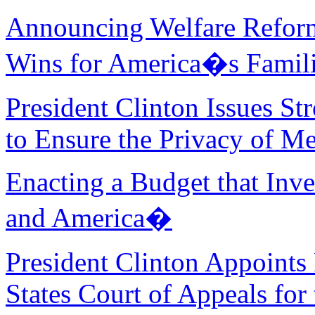
Announcing Welfare Refor
Wins for America�s Famil
President Clinton Issues S
to Ensure the Privacy of M
Enacting a Budget that Inve
and America�
President Clinton Appoints
States Court of Appeals for 