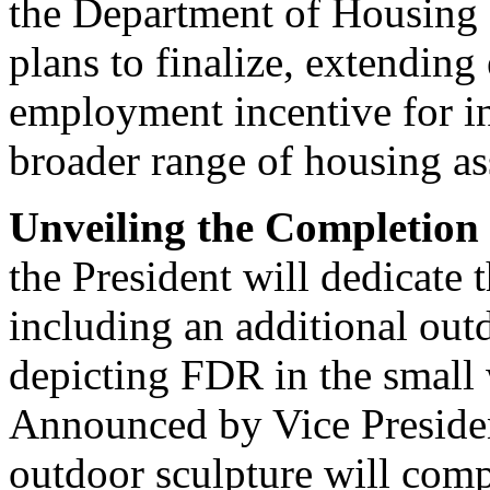
the Department of Housin
plans to finalize, extendin
employment incentive for ind
broader range of housing as
Unveiling the Completion
the President will dedicat
including an additional out
depicting FDR in the small 
Announced by Vice Presiden
outdoor sculpture will comp