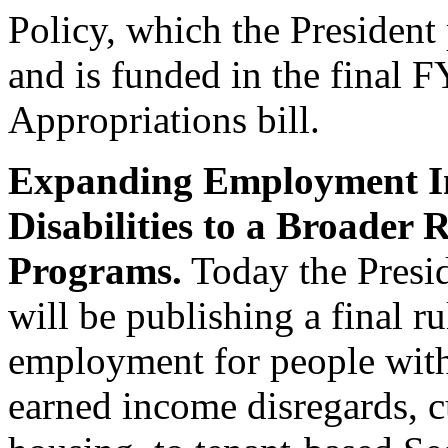
Policy, which the Presiden
and is funded in the final
Appropriations bill.
Expanding Employment Inc
Disabilities to a Broader 
Programs.
Today the Presi
will be publishing a final r
employment for people with d
earned income disregards, c