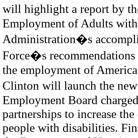
will highlight a report by 
Employment of Adults with 
Administration�s accompli
Force�s recommendations fo
the employment of Americans
Clinton will launch the new
Employment Board charged 
partnerships to increase th
people with disabilities. Fin