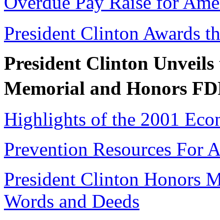
Overdue Pay Raise for Ame
President Clinton Awards th
President Clinton Unveils
Memorial and Honors F
Highlights of the 2001 Eco
Prevention Resources For 
President Clinton Honors 
Words and Deeds