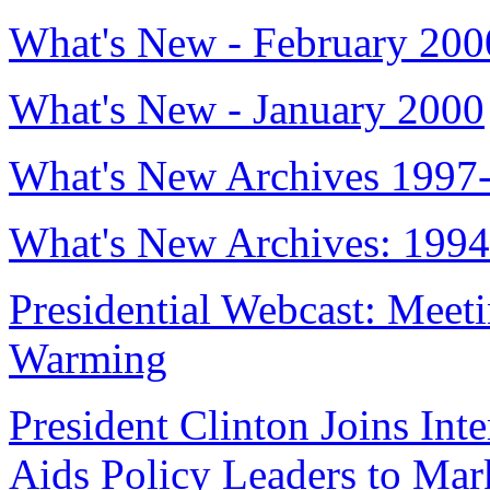
What's New - February 200
What's New - January 2000
What's New Archives 1997
What's New Archives: 199
Presidential Webcast: Meet
Warming
President Clinton Joins Int
Aids Policy Leaders to Ma