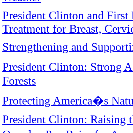
President Clinton and Firs
Treatment for Breast, Cervi
Strengthening and Supporti
President Clinton: Strong 
Forests
Protecting America�s Natur
President Clinton: Raisin