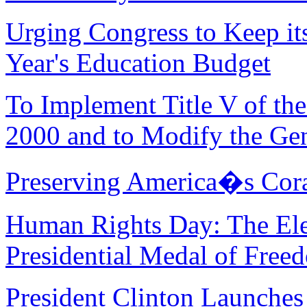
Urging Congress to Keep i
Year's Education Budget
To Implement Title V of th
2000 and to Modify the Gen
Preserving America�s Cora
Human Rights Day: The Ele
Presidential Medal of Free
President Clinton Launches