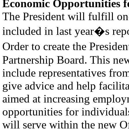
Economic Opportunities fo
The President will fulfill 
included in last year�s rep
Order to create the Presid
Partnership Board. This n
include representatives from
give advice and help facilit
aimed at increasing emplo
opportunities for individual
will serve within the new O