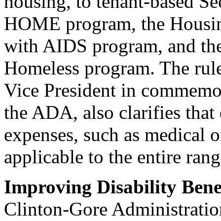
housing, to tenant-based Se
HOME program, the Housing
with AIDS program, and the
Homeless program. The rule
Vice President in commemor
the ADA, also clarifies that 
expenses, such as medical o
applicable to the entire r
Improving Disability Bene
Clinton-Gore Administratio