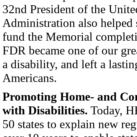
32nd President of the Unite
Administration also helped s
fund the Memorial complet
FDR became one of our great
a disability, and left a las
Americans.
Promoting Home- and Com
with Disabilities.
Today, HH
50 states to explain new reg