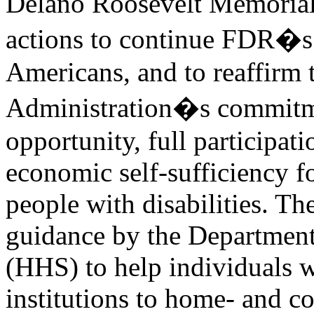
Delano Roosevelt Memorial,
actions to continue FDR�s
Americans, and to reaffirm 
Administration�s commitmen
opportunity, full participat
economic self-sufficiency f
people with disabilities. T
guidance by the Departmen
(HHS) to help individuals w
institutions to home- and c