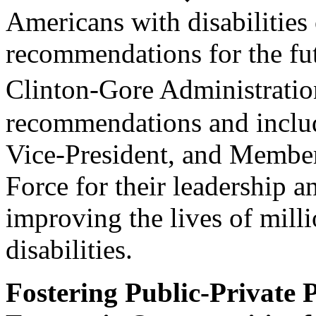
Americans with disabilities 
recommendations for the fu
Clinton-Gore Administration
recommendations and include
Vice-President, and Member
Force for their leadership 
improving the lives of milli
disabilities.
Fostering Public-Private 