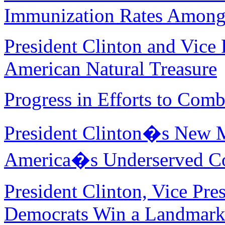
Immunization Rates Among
President Clinton and Vice 
American Natural Treasure
Progress in Efforts to Comb
President Clinton�s New Ma
America�s Underserved C
President Clinton, Vice Pre
Democrats Win a Landmark