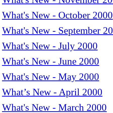
What's New - October 2000
What's New - September 2
What's New - July 2000
What's New - June 2000
What's New - May 2000
What’s New - April 2000
What's New - March 2000