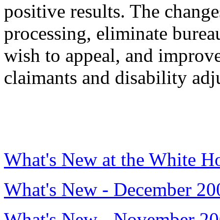
positive results. The chang
processing, eliminate burea
wish to appeal, and impro
claimants and disability adj
What's New at the White H
What's New - December 20
What's New - November 2