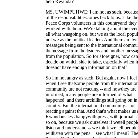
help Rwanda?
MS. UWIMPUHWE: I am not as such, because
of the responsibilitiescomes back to us. Like the
Peace Corps volunteers in this countryand they
worked with them. We're talking about the even
all what wasgoing on, but we as the local popul
not we as the political leaders.And there are tw
messages being sent to the international commun
themessage from the leaders and another messa
from the population. So for aforeigner, how can
decide on which side to take, especially when 
doesnot have enough information on that?
So I'm not angry as such. But again, now I feel
when I see thatsome people from the internatio
community are not reacting -- and nowthey are
informed, many people are informed of what
happened, and there arekillings still going on in
country. But the international community isnot
reacting against that. And that's what makes us 
Rwandans less happywith press, with journalist
so on, because we ask ourselves if wetell peop
listen and understand -- we think we tell peopl
willlisten with the pens -- see what I mean? Th