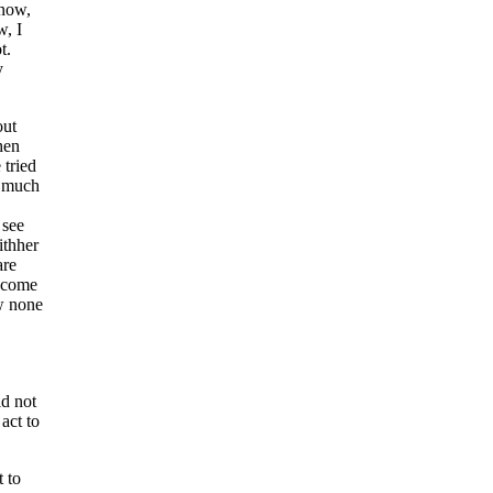
know,
, I
t.
y
out
hen
 tried
r much
 see
withher
are
r come
w none
id not
act to
t to