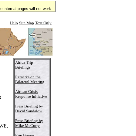
 internal pages will not work.
Help
Site Map
Text Only
Africa Trip
Briefings
Remarks on the
Bilateral Meeting
African Crisis
Response Initiative
8
Press Briefing by
David Sandalow
Press Briefing by
Mike McCurry
WE,
Ron Brown