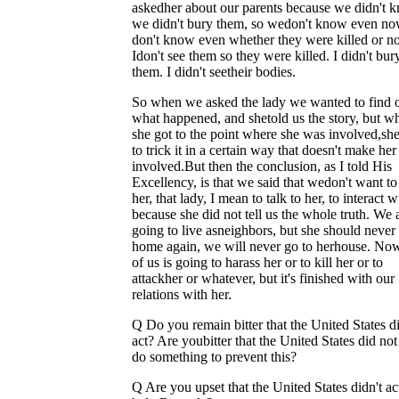
askedher about our parents because we didn't 
we didn't bury them, so wedon't know even now
don't know even whether they were killed or no
Idon't see them so they were killed. I didn't bur
them. I didn't seetheir bodies.
So when we asked the lady we wanted to find 
what happened, and shetold us the story, but w
she got to the point where she was involved,she
to trick it in a certain way that doesn't make he
involved.But then the conclusion, as I told His
Excellency, is that we said that wedon't want to
her, that lady, I mean to talk to her, to interact 
because she did not tell us the whole truth. We 
going to live asneighbors, but she should neve
home again, we will never go to herhouse. No
of us is going to harass her or to kill her or to
attackher or whatever, but it's finished with our
relations with her.
Q Do you remain bitter that the United States d
act? Are youbitter that the United States did not 
do something to prevent this?
Q Are you upset that the United States didn't ac