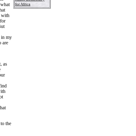
for Africa
n what
hat
t with
for
But
w in my
o are
t, as
e
our
find
ith
ot
what
to the