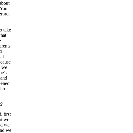
about
. You
erpret
o take
what
e
arents
d
- I
ecause
w we
he's
tand
pened
who
t?
first
at we
nd we
and we