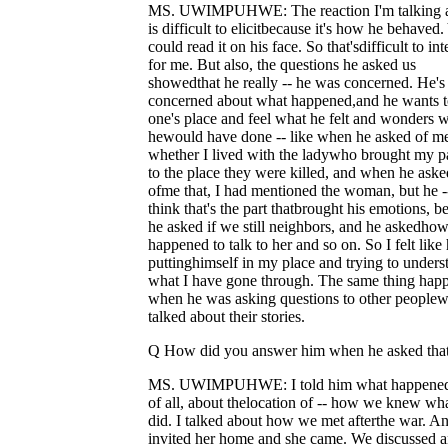
MS. UWIMPUHWE: The reaction I'm talking 
is difficult to elicitbecause it's how he behaved
could read it on his face. So that'sdifficult to int
for me. But also, the questions he asked us
showedthat he really -- he was concerned. He's
concerned about what happened,and he wants t
one's place and feel what he felt and wonders 
hewould have done -- like when he asked of m
whether I lived with the ladywho brought my p
to the place they were killed, and when he aske
ofme that, I had mentioned the woman, but he -
think that's the part thatbrought his emotions, b
he asked if we still neighbors, and he askedho
happened to talk to her and so on. So I felt like 
puttinghimself in my place and trying to unders
what I have gone through. The same thing hap
when he was asking questions to other people
talked about their stories.
Q How did you answer him when he asked tha
MS. UWIMPUHWE: I told him what happened, 
of all, about thelocation of -- how we knew wh
did. I talked about how we met afterthe war. A
invited her home and she came. We discussed 