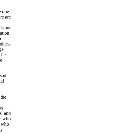
 one
re are
ts and
ation,
o
ities,
ge
 he
he
 sad
nal
 the
as
s, and
le who
e who
ey