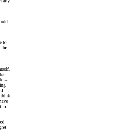
et any
ould
 to
 the
mself,
nks
le --
ing
nd
 think
 have
t to
ted
gret