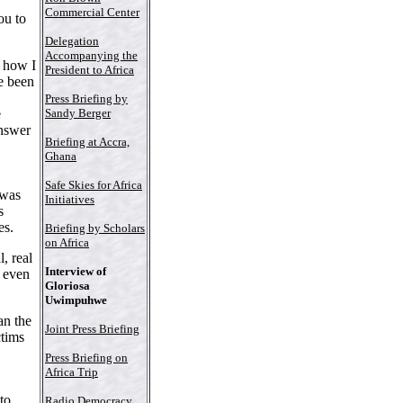
Commercial Center
ou to
Delegation
Accompanying the
 how I
President to Africa
e been
Press Briefing by
Sandy Berger
e
answer
Briefing at Accra,
Ghana
Safe Skies for Africa
 was
Initiatives
s
es.
Briefing by Scholars
on Africa
, real
Interview of
 even
Gloriosa
Uwimpuhwe
an the
Joint Press Briefing
ctims
Press Briefing on
Africa Trip
to
Radio Democracy