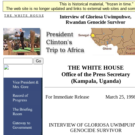
This is historical material, "frozen in time."
The web site is no longer updated and links to external web sites and some
T H E W H I T E H O U S E
Interview of Gloriosa Uwimpuhwe,
Rwandan Genocide Survivor
THE WHITE HOUSE
Office of the Press Secretary
(Kampala, Uganda)
For Immediate Release
March 25, 199
INTERVIEW OF GLORIOSA UWIMPUH
GENOCIDE SURVIVOR