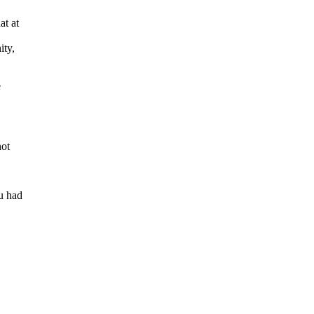
t at
ity,
e
ot
u had