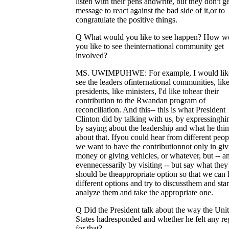
listen with their pens andwrite, but they don't g
message to react against the bad side of it,or to
congratulate the positive things.
Q What would you like to see happen? How w
you like to see theinternational community get
involved?
MS. UWIMPUHWE: For example, I would like
see the leaders ofinternational communities, like
presidents, like ministers, I'd like tohear their
contribution to the Rwandan program of
reconciliation. And this-- this is what President
Clinton did by talking with us, by expressinghi
by saying about the leadership and what he thi
about that. Ifyou could hear from different peop
we want to have the contributionnot only in giv
money or giving vehicles, or whatever, but -- a
evennecessarily by visiting -- but say what they
should be theappropriate option so that we can
different options and try to discussthem and star
analyze them and take the appropriate one.
Q Did the President talk about the way the Uni
States hadresponded and whether he felt any re
for that?