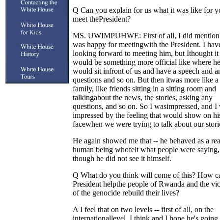
Q Can you explain for us what it was like for y
meet thePresident?
MS. UWIMPUHWE: First of all, I did mention
was happy for meetingwith the President. I hav
looking forward to meeting him, but Ithought it
would be something more official like where h
would sit infront of us and have a speech and 
questions and so on. But then itwas more like a
family, like friends sitting in a sitting room and
talkingabout the news, the stories, asking any
questions, and so on. So I wasimpressed, and I
impressed by the feeling that would show on hi
facewhen we were trying to talk about our stori
He again showed me that -- he behaved as a real
human being whofelt what people were saying,
though he did not see it himself.
Q What do you think will come of this? How c
President helpthe people of Rwanda and the vi
of the genocide rebuild their lives?
A I feel that on two levels -- first of all, on the
internationallevel, I think and I hope he's going 