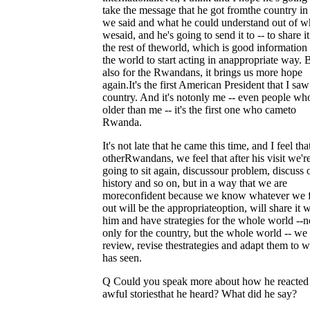
take the message that he got fromthe country i
we said and what he could understand out of w
wesaid, and he's going to send it to -- to share i
the rest of theworld, which is good information 
the world to start acting in anappropriate way. 
also for the Rwandans, it brings us more hope
again.It's the first American President that I sa
country. And it's notonly me -- even people wh
older than me -- it's the first one who cameto
Rwanda.
It's not late that he came this time, and I feel tha
otherRwandans, we feel that after his visit we'r
going to sit again, discussour problem, discuss 
history and so on, but in a way that we are
moreconfident because we know whatever we 
out will be the appropriateoption, will share it w
him and have strategies for the whole world --n
only for the country, but the whole world -- we
review, revise thestrategies and adapt them to 
has seen.
Q Could you speak more about how he reacted 
awful storiesthat he heard? What did he say?