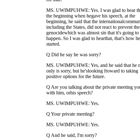
MS. UWIMPUHWE: Yes. I was glad to hear tha
the beginning when hegave his speech, at the
beginning, he said that the internationalcommun
including the States, did not react to prevent the
genocidewhich was almost sin that it's going to
happen. So I was glad to hearthat, that's how h
started.
Q Did he say he was sorry?
MS. UWIMPUHWE: Yes, and he said that he n
only is sorry, but he'slooking froward to taking
positive options for the future.
Q Are you talking about the private meeting yo
with him, orhis speech?
MS. UWIMPUHWE: Yes.
Q Your private meeting?
MS. UWIMPUHWE: Yes.
Q And he said, I'm sorry?