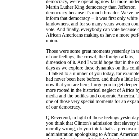
democracy, we're operating now far more unde
Martin Luther King democracy than Jefferson
democracy because it's much broader. We've h
inform that democracy -- it was first only white
landowners, and for so many years women coul
vote. And finally, everybody can vote because 
African Americans making us have a more perf
union.
Those were some great moments yesterday in t
of our feelings, the crowd, the foreign affairs,
dimension of it. And I would hope that in the 
days as we explore these dynamics on this conti
- I talked to a number of you today, for exampl
had never been here before, and that's a little la
now that you are here, I urge you to get deeper 
more rooted in the historical neglect of Africa b
media and the politics and corporate America. T
one of those very special moments for an expan
of our democracy.
Q Reverend, in light of those feelings yesterday
you think that Clinton's admission that slavery i
morally wrong, do you think that's a precursor t
administration apologizing to African American