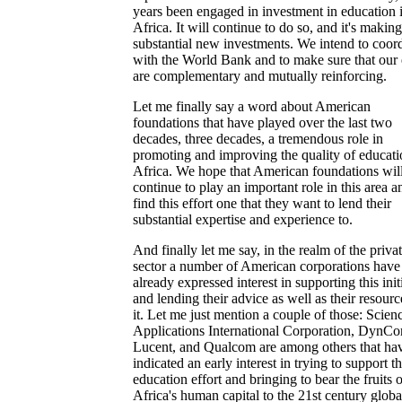
years been engaged in investment in education 
Africa. It will continue to do so, and it's making
substantial new investments. We intend to coor
with the World Bank and to make sure that our 
are complementary and mutually reinforcing.
Let me finally say a word about American
foundations that have played over the last two
decades, three decades, a tremendous role in
promoting and improving the quality of educati
Africa. We hope that American foundations wil
continue to play an important role in this area a
find this effort one that they want to lend their
substantial expertise and experience to.
And finally let me say, in the realm of the priva
sector a number of American corporations have
already expressed interest in supporting this init
and lending their advice as well as their resourc
it. Let me just mention a couple of those: Scien
Applications International Corporation, DynCo
Lucent, and Qualcom are among others that ha
indicated an early interest in trying to support th
education effort and bringing to bear the fruits o
Africa's human capital to the 21st century globa