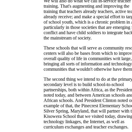
We will also do what we call in-service teacher
training. That's augmenting and improving the
training that teachers already teachers, active te
already receive; and make a special effort to tar
of school youth, which is a chronic problem in 
particularly in those societies that are emerging
conflict and have child soldiers to integrate bac
the mainstream of society.
These schools that will serve as community res
centers will also be bases from which to improv
overall quality of life in communities writ large,
bringing all sorts of information and technology
communities that wouldn't otherwise have them
The second thing we intend to do at the primar
secondary level is to build school-to-school
partnerships, both within Africa, as the Presiden
noted today, and between American schools an
African schools. And President Clinton noted o
example of that, the Pinecrest Elementary Schoo
Silver Spring, Maryland, that will partner with 
Kisowera School that we visited today, drawin
technology linkages, the Internet, as well as
curriculum exchanges and teacher exchanges.