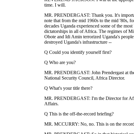
time. I will.
MR. PRENDERGAST: Thank you. It's importa
note that from the mid 1960s to the mid '80s, fo
decades Uganda experienced some of the most 
dictatorships in all of Africa. The regimes of Mi
Obote and Idi Amin terrorized Uganda's people
destroyed Uganda's infrastructure --
Q Could you identify yourself first?
Q Who are you?
MR. PRENDERGAST: John Prendergast at th
National Security Council, Africa Director.
Q What's your title there?
MR. PRENDERGAST: I'm the Director for Af
Affairs.
Q This is the off-the-record briefing?
MR. MCCURRY: No, no. This is on the record