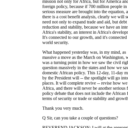
mission not only for Africa, but for America and
foreign policy, because if 700 million people i
serious measure are brought into the equation, a
there is a cost benefit analysis, clearly we will s
need not only to expand trade and aid, but debt
reduction and stability, because we have an inte
Africa's stability, an interest in Africa's develo
It's connected to our growth, and it's connected 
world security.
What happened yesterday was, in my mind, as
massive a move as the March on Washington, 
was a turning point in how we saw the civil rig
question massively in the states and how we s
domestic African policy. This 12-day, 11-day m
by the President will -- the spotlight will go int
places. It will complete revive -- revise how we
Africa, and there will never be another serious 
policy debate that does not include the African f
terms of security or trade or stability and growth
Thank you very much.
Q Sir, can you take a couple of questions?
REVEREND JACKSON: I will at the appropri