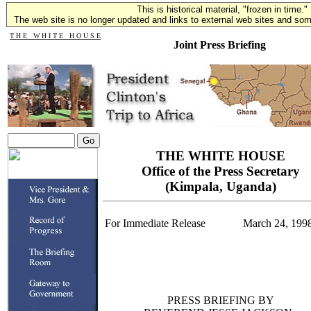
This is historical material, "frozen in time."
The web site is no longer updated and links to external web sites and some
T H E W H I T E H O U S E
Joint Press Briefing
THE WHITE HOUSE
Office of the Press Secretary
(Kimpala, Uganda)
For Immediate Release
March 24, 199
PRESS BRIEFING BY