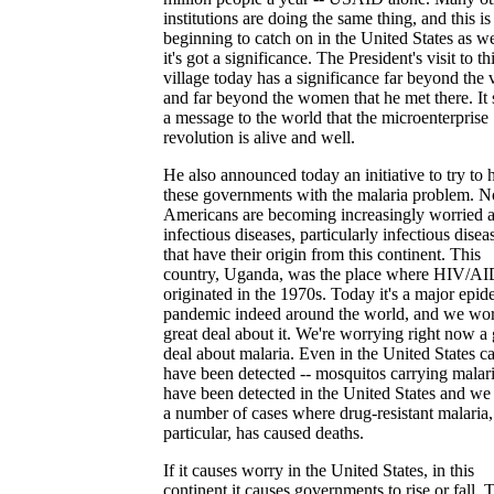
institutions are doing the same thing, and this is
beginning to catch on in the United States as we
it's got a significance. The President's visit to th
village today has a significance far beyond the 
and far beyond the women that he met there. It
a message to the world that the microenterprise
revolution is alive and well.
He also announced today an initiative to try to 
these governments with the malaria problem. 
Americans are becoming increasingly worried 
infectious diseases, particularly infectious disea
that have their origin from this continent. This
country, Uganda, was the place where HIV/A
originated in the 1970s. Today it's a major epid
pandemic indeed around the world, and we wor
great deal about it. We're worrying right now a 
deal about malaria. Even in the United States c
have been detected -- mosquitos carrying malar
have been detected in the United States and we
a number of cases where drug-resistant malaria,
particular, has caused deaths.
If it causes worry in the United States, in this
continent it causes governments to rise or fall. 