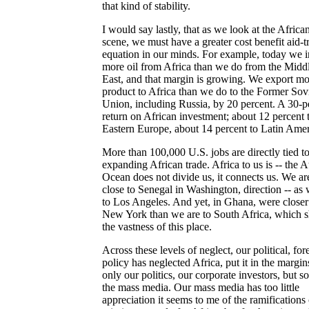
that kind of stability.
I would say lastly, that as we look at the Africa
scene, we must have a greater cost benefit aid-t
equation in our minds. For example, today we 
more oil from Africa than we do from the Midd
East, and that margin is growing. We export mo
product to Africa than we do to the Former Sov
Union, including Russia, by 20 percent. A 30-p
return on African investment; about 12 percent 
Eastern Europe, about 14 percent to Latin Amer
More than 100,000 U.S. jobs are directly tied t
expanding African trade. Africa to us is -- the A
Ocean does not divide us, it connects us. We ar
close to Senegal in Washington, direction -- as 
to Los Angeles. And yet, in Ghana, were closer
New York than we are to South Africa, which 
the vastness of this place.
Across these levels of neglect, our political, for
policy has neglected Africa, put it in the margin
only our politics, our corporate investors, but s
the mass media. Our mass media has too little
appreciation it seems to me of the ramifications 