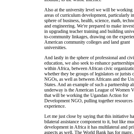
Also at the university level we will be working 
areas of curriculum development, particularly in
sphere of business, health, science, math, tech
and engineering. We're prepared to make inves
in upgrading teacher training and building unive
to-community linkages, drawing on the experie
American community colleges and land grant
universities.
And lastly in the sphere of professional and civ
education, we also seek to enhance partnership
within Africa, between African civic organizatio
whether they be groups of legislators or jurists 
NGOs, as well as between Africans and the Un
States. And an example of such a partnership a
underway is the American League of Women V
that will be working the Ugandan Action for
Development NGO, pulling together resources
experience.
Let me just close by saying that this initiative h
bilateral assistance component to it, but like mu
development in Africa it has multilateral and pr
aspects as well. The World Bank has for many