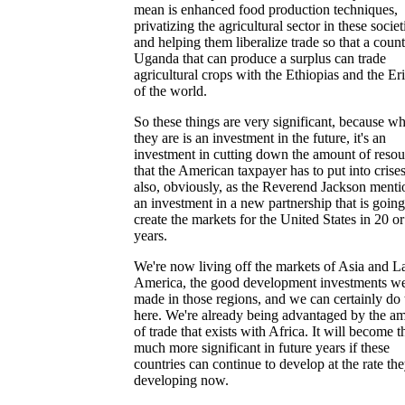
mean is enhanced food production techniques,
privatizing the agricultural sector in these societ
and helping them liberalize trade so that a count
Uganda that can produce a surplus can trade
agricultural crops with the Ethiopias and the Eri
of the world.
So these things are very significant, because wh
they are is an investment in the future, it's an
investment in cutting down the amount of resou
that the American taxpayer has to put into crises.
also, obviously, as the Reverend Jackson menti
an investment in a new partnership that is going
create the markets for the United States in 20 o
years.
We're now living off the markets of Asia and La
America, the good development investments w
made in those regions, and we can certainly do 
here. We're already being advantaged by the a
of trade that exists with Africa. It will become t
much more significant in future years if these
countries can continue to develop at the rate the
developing now.