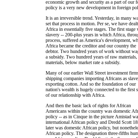
economic growth and security as a part of our f
policy is a very new development in foreign pol
It is an irreversible trend. Yesterday, in many w
set that process in motion. Per se, we have deal
Africa in essentially five stages. The first stage
slavery -- 200-plus years in which Africa, throu
process, suffered as America's development, w
Africa became the creditor and our country the
debtor. Two hundred years of work without wag
a subsidy. Two hundred years of raw materials,
materials, below market rate a subsidy.
Many of our earlier Wall Street investment firm
shipping companies importing Africans as slav
exporting cotton. And so the foundation of our
nation's wealth is hugely connected to the first 
of our relationship with Africa.
And then the basic lack of rights for African
Americans within the country was domestic Af
policy -- as in Cinque in the picture Amistad w
international African policy and Dredd Scott 18
later was domestic African policy, but nonethel
African policy. The designation three-fifths hu