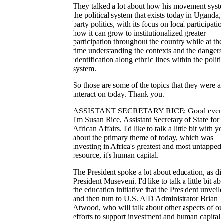
They talked a lot about how his movement syst
the political system that exists today in Uganda,
party politics, with its focus on local participatio
how it can grow to institutionalized greater
participation throughout the country while at t
time understanding the contexts and the dangers
identification along ethnic lines within the politi
system.
So those are some of the topics that they were a
interact on today. Thank you.
ASSISTANT SECRETARY RICE: Good even
I'm Susan Rice, Assistant Secretary of State for
African Affairs. I'd like to talk a little bit with y
about the primary theme of today, which was
investing in Africa's greatest and most untapped
resource, it's human capital.
The President spoke a lot about education, as d
President Museveni. I'd like to talk a little bit a
the education initiative that the President unveil
and then turn to U.S. AID Administrator Brian
Atwood, who will talk about other aspects of o
efforts to support investment and human capital