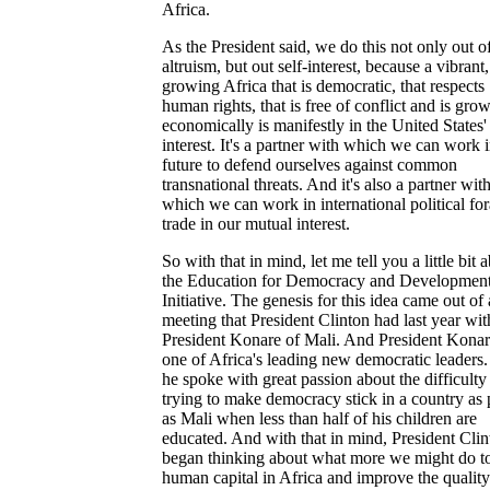
Africa.
As the President said, we do this not only out o
altruism, but out self-interest, because a vibrant,
growing Africa that is democratic, that respects
human rights, that is free of conflict and is gro
economically is manifestly in the United States'
interest. It's a partner with which we can work i
future to defend ourselves against common
transnational threats. And it's also a partner wit
which we can work in international political fo
trade in our mutual interest.
So with that in mind, let me tell you a little bit 
the Education for Democracy and Developmen
Initiative. The genesis for this idea came out of 
meeting that President Clinton had last year wit
President Konare of Mali. And President Konar
one of Africa's leading new democratic leaders
he spoke with great passion about the difficulty
trying to make democracy stick in a country as
as Mali when less than half of his children are
educated. And with that in mind, President Clin
began thinking about what more we might do to
human capital in Africa and improve the quality