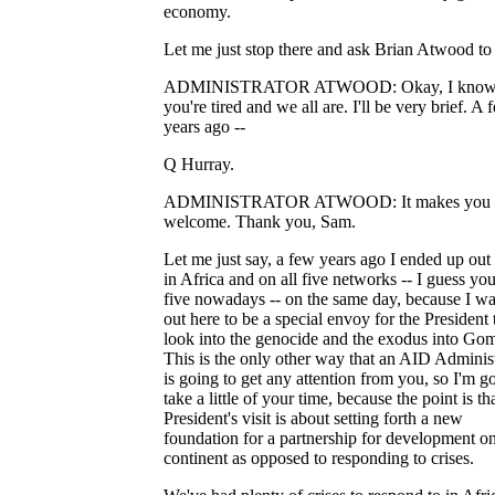
economy.
Let me just stop there and ask Brian Atwood to
ADMINISTRATOR ATWOOD: Okay, I kno
you're tired and we all are. I'll be very brief. A 
years ago --
Q Hurray.
ADMINISTRATOR ATWOOD: It makes you f
welcome. Thank you, Sam.
Let me just say, a few years ago I ended up out
in Africa and on all five networks -- I guess yo
five nowadays -- on the same day, because I wa
out here to be a special envoy for the President 
look into the genocide and the exodus into Go
This is the only other way that an AID Adminis
is going to get any attention from you, so I'm g
take a little of your time, because the point is th
President's visit is about setting forth a new
foundation for a partnership for development on
continent as opposed to responding to crises.