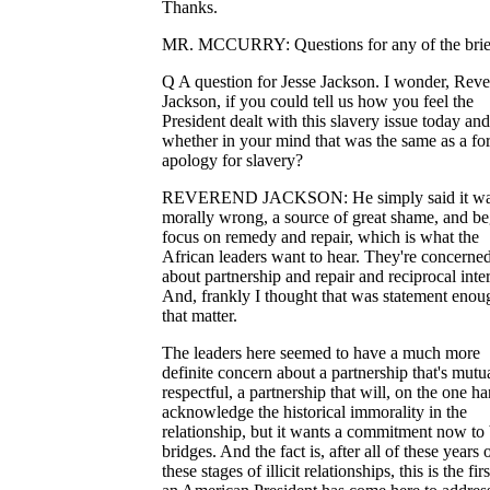
Thanks.
MR. MCCURRY: Questions for any of the brie
Q A question for Jesse Jackson. I wonder, Rev
Jackson, if you could tell us how you feel the
President dealt with this slavery issue today and
whether in your mind that was the same as a fo
apology for slavery?
REVEREND JACKSON: He simply said it w
morally wrong, a source of great shame, and be
focus on remedy and repair, which is what the
African leaders want to hear. They're concerne
about partnership and repair and reciprocal inter
And, frankly I thought that was statement enou
that matter.
The leaders here seemed to have a much more
definite concern about a partnership that's mutu
respectful, a partnership that will, on the one ha
acknowledge the historical immorality in the
relationship, but it wants a commitment now to 
bridges. And the fact is, after all of these years 
these stages of illicit relationships, this is the fir