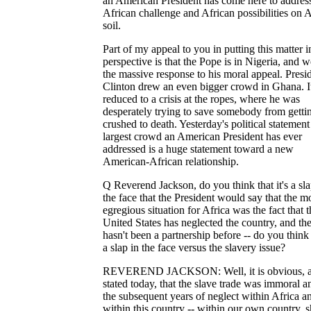
an American President has come here to address
African challenge and African possibilities on A
soil.
Part of my appeal to you in putting this matter i
perspective is that the Pope is in Nigeria, and w
the massive response to his moral appeal. Presi
Clinton drew an even bigger crowd in Ghana. I
reduced to a crisis at the ropes, where he was
desperately trying to save somebody from getti
crushed to death. Yesterday's political statement 
largest crowd an American President has ever
addressed is a huge statement toward a new
American-African relationship.
Q Reverend Jackson, do you think that it's a sla
the face that the President would say that the m
egregious situation for Africa was the fact that t
United States has neglected the country, and th
hasn't been a partnership before -- do you think 
a slap in the face versus the slavery issue?
REVEREND JACKSON: Well, it is obvious, a
stated today, that the slave trade was immoral a
the subsequent years of neglect within Africa a
within this country -- within our own country, 