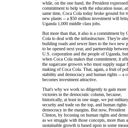
while, on the one hand, the President expressed
commitment to help with the education issue, at
same time, Coca Cola today broke ground for 
new plants -- a $50 million investment will brin
Uganda 1,000 middle class jobs.
But more than that, it also is a commitment by
Cola to deal with the infrastructure. They're alr
building roads and sewer lines to the two new p
to be opened next year, and partnership betwee
U.S. corporation and the people of Uganda, but
when Coca Cola makes that commitment, it affe
the sugarcane growers who must supply sugar f
making of Coca Cola. That, again, a fruit of poli
stability and democracy and human rights -- a 
becomes investment attractive.
That's why we work so diligently to gain more
victories in the democratic column, because,
historically, at least in one stage, we put militar
security and trade on the top, and human rights
democracy in the margins. But now, President
Clinton, by focusing on human rights and dem
as we struggle with those concepts, more than 
sustainable growth is based upon in some meas