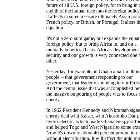
future of all U.S. foreign policy, for to bring in
eighth of the human race into the foreign policy
it affects in some measure ultimately Asian poli
French policy, or British, or Portugal. It alters t
equation.
It's not a zero-sum game, but expands the equat
foreign policy, but to bring Africa in, and on a
mutually beneficial basis. Africa's development
security and our growth is very connected one t
other.
Yesterday, for example, in Ghana a half-million
people -- that government responding to our
government, that leader responding to our Presi
And the central issue that was accomplished b
the massive outpouring of people was to focus 
energy.
In 1962 President Kennedy and Nkrumah sign
energy deal with Kaiser, with Akosombo Dam, 
hydro-electric, which made Ghana energy suffi
and helped Togo and West Nigeria to some exte
Now it's down to about 40 percent production. I
without electrification. It will affect the gold min