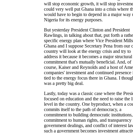
will stop economic growth, it will stop investme
could very well put Ghana into a crisis where t
would have to begin to depend in a major way
Nigeria for its energy purposes.
But yesterday President Clinton and President
Rawlings, in talking about that, put forth a rathe
specific energy plan where Vice President Mill
Ghana and I suppose Secretary Pena from our
country will look at the energy crisis and try to
address it because it becomes a major structural
commitment that's mutually beneficial. And, of
course, Kaiser and Reynolds and a host of Ame
companies' investment and continued presence i
tied to the energy focus there in Ghana. I though
was a pretty big deal.
Lastly, today was a classic case where the Presi
focused on education and the need to raise the l
level in the country. One byproduct, when a co
commits itself to the path of democracy, a
commitment to building democratic institutions,
commitment to human rights, and transparency 
government dealings, and conflict of interest la
such a government becomes investment attracti