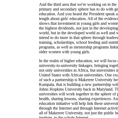
And the third area that we're working on in the
primary and secondary sphere has to do with gir
education. And you heard the President speak 
length about girls' education. All of the evidenc
shows that investment in young girls and wom
the highest dividends, not just in the developing
world, but in the developed world as well and 
intend to do more in that sphere through leader
training, scholarships, school feeding and nutrit
programs, as well as mentorship programs linki
older women with young girls.
In the realm of higher education, we will focus
university-to-university linkages, bringing toget
not only universities in Africa, but universities i
United States with African universities. One e
of such a partnership is Makerere University he
Kampala, that is building a new partnership wit
Johns Hopkins University back in Maryland. T
universities will work together in the sphere of 
health, sharing lessons, sharing experiences. An
education initiative will help link these universi
through the Internet and through Internet activit
all of Makerere University, not just the public h
institute, to the whole Internet.