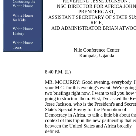
REVEREND JESSE JACKSON ,
NSC DIRECTOR FOR AFRICA JOH
PRENDERGAST,
ASSISTANT SECRETARY OF STATE S
RICE,
AID ADMINISTRATOR BRIAN ATWOO
Nile Conference Center
Kampala, Uganda
8:40 P.M. (L)
MR. MCCURRY: Good evening, everybody. I
your M.C. for this evening's event. We're going
two briefings right now. I want to tell you how
going to structure them. First, I've asked the R
Jesse Jackson, who is the President's and Secret
State's Special Envoy for the Promotion of
Democracy in Africa, to talk a little bit about th
context of this trip in the new partnership that e
between the United States and Africa broadly
defined.