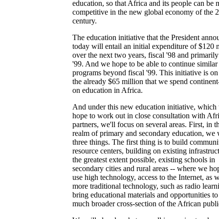
education, so that Africa and its people can be 
competitive in the new global economy of the 2
century.
The education initiative that the President ann
today will entail an initial expenditure of $120 
over the next two years, fiscal '98 and primarily 
'99. And we hope to be able to continue similar
programs beyond fiscal '99. This initiative is on
the already $65 million that we spend continen
on education in Africa.
And under this new education initiative, which
hope to work out in close consultation with Afr
partners, we'll focus on several areas. First, in t
realm of primary and secondary education, we 
three things. The first thing is to build communi
resource centers, building on existing infrastruc
the greatest extent possible, existing schools in
secondary cities and rural areas -- where we ho
use high technology, access to the Internet, as w
more traditional technology, such as radio learn
bring educational materials and opportunities to
much broader cross-section of the African publi