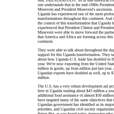
MR. PRENDERGAST: So in that historical con
one understands that in the mid-1980s Presiden
Museveni and President Museveni's ascension,
Uganda has experienced one of the most profo
transformations throughout this continent. And it
the context of this transformation that Uganda 
experienced that President Clinton and Presiden
Museveni were able to move forward the partne
that America and Africa are forming across this
continent.
They were able to talk about throughout the da
support for this Uganda transformation. They t
about how Uganda-U.S. trade has doubled in th
year. We're now exporting from the United Stat
million in goods, up from million just last year.
Ugandan exports have doubled as well, up to $
million.
The U.S. has a very robust development aid p
here in Uganda totaling about $45 million a yea
additional food assistance of almost $30 millio
have targeted many of the same objectives that 
Ugandan government has identified as its major
priorities, and Ugandan civil society organizatio
things like, as you heard today, improving educ