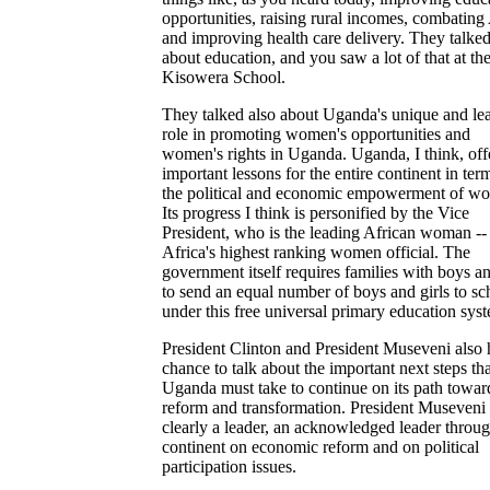
opportunities, raising rural incomes, combatin
and improving health care delivery. They talked
about education, and you saw a lot of that at th
Kisowera School.
They talked also about Uganda's unique and le
role in promoting women's opportunities and
women's rights in Uganda. Uganda, I think, off
important lessons for the entire continent in ter
the political and economic empowerment of w
Its progress I think is personified by the Vice
President, who is the leading African woman --
Africa's highest ranking women official. The
government itself requires families with boys an
to send an equal number of boys and girls to sc
under this free universal primary education sys
President Clinton and President Museveni also 
chance to talk about the important next steps tha
Uganda must take to continue on its path towar
reform and transformation. President Museveni 
clearly a leader, an acknowledged leader throug
continent on economic reform and on political
participation issues.