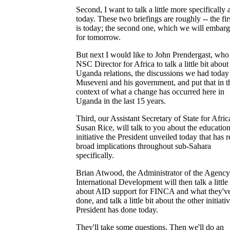
Second, I want to talk a little more specifically 
today. These two briefings are roughly -- the fir
is today; the second one, which we will embarg
for tomorrow.
But next I would like to John Prendergast, who 
NSC Director for Africa to talk a little bit about
Uganda relations, the discussions we had today
Museveni and his government, and put that in t
context of what a change has occurred here in
Uganda in the last 15 years.
Third, our Assistant Secretary of State for Afric
Susan Rice, will talk to you about the educatio
initiative the President unveiled today that has r
broad implications throughout sub-Sahara
specifically.
Brian Atwood, the Administrator of the Agency
International Development will then talk a little 
about AID support for FINCA and what they'v
done, and talk a little bit about the other initiati
President has done today.
They'll take some questions. Then we'll do an