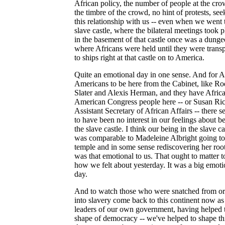
African policy, the number of people at the cro
the timbre of the crowd, no hint of protests, see
this relationship with us -- even when we went 
slave castle, where the bilateral meetings took p
in the basement of that castle once was a dung
where Africans were held until they were trans
to ships right at that castle on to America.
Quite an emotional day in one sense. And for A
Americans to be here from the Cabinet, like R
Slater and Alexis Herman, and they have Afric
American Congress people here -- or Susan Ric
Assistant Secretary of African Affairs -- there 
to have been no interest in our feelings about be
the slave castle. I think our being in the slave ca
was comparable to Madeleine Albright going to
temple and in some sense rediscovering her roots
was that emotional to us. That ought to matter t
how we felt about yesterday. It was a big emoti
day.
And to watch those who were snatched from or
into slavery come back to this continent now as
leaders of our own government, having helped 
shape of democracy -- we've helped to shape th