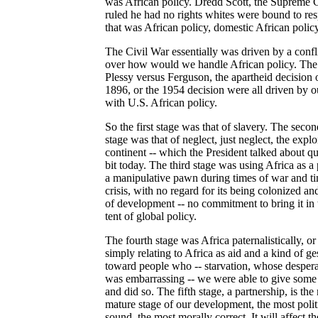
was African policy. Dredd Scott, the Supreme 
ruled he had no rights whites were bound to res
that was African policy, domestic African policy
The Civil War essentially was driven by a confl
over how would we handle African policy. The
Plessy versus Ferguson, the apartheid decision 
1896, or the 1954 decision were all driven by ou
with U.S. African policy.
So the first stage was that of slavery. The secon
stage was that of neglect, just neglect, the explo
continent -- which the President talked about qu
bit today. The third stage was using Africa as a
a manipulative pawn during times of war and ti
crisis, with no regard for its being colonized an
of development -- no commitment to bring it in 
tent of global policy.
The fourth stage was Africa paternalistically, or
simply relating to Africa as aid and a kind of ge
toward people who -- starvation, whose despera
was embarrassing -- we were able to give some
and did so. The fifth stage, a partnership, is the
mature stage of our development, the most polit
sound, the most morally correct. It will affect th