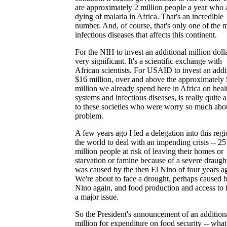
are approximately 2 million people a year who 
dying of malaria in Africa. That's an incredible
number. And, of course, that's only one of the
infectious diseases that affects this continent.
For the NIH to invest an additional million dolla
very significant. It's a scientific exchange with
African scientists. For USAID to invest an addi
$16 million, over and above the approximately
million we already spend here in Africa on heal
systems and infectious diseases, is really quite 
to these societies who were worry so much abou
problem.
A few years ago I led a delegation into this regi
the world to deal with an impending crisis -- 25
million people at risk of leaving their homes or
starvation or famine because of a severe draught
was caused by the then El Nino of four years a
We're about to face a drought, perhaps caused 
Nino again, and food production and access to 
a major issue.
So the President's announcement of an addition
million for expenditure on food security -- what