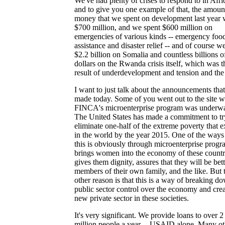
We've had plenty of crises to respond to in Afri
and to give you one example of that, the amoun
money that we spent on development last year 
$700 million, and we spent $600 million on
emergencies of various kinds -- emergency foo
assistance and disaster relief -- and of course w
$2.2 billion on Somalia and countless billions o
dollars on the Rwanda crisis itself, which was t
result of underdevelopment and tension and the 
I want to just talk about the announcements tha
made today. Some of you went out to the site 
FINCA's microenterprise program was underw
The United States has made a commitment to tr
eliminate one-half of the extreme poverty that e
in the world by the year 2015. One of the ways
this is obviously through microenterprise progra
brings women into the economy of these countr
gives them dignity, assures that they will be bett
members of their own family, and the like. But 
other reason is that this is a way of breaking d
public sector control over the economy and crea
new private sector in these societies.
It's very significant. We provide loans to over 2
million people a year -- USAID alone. Many ot