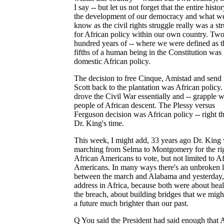
I say -- but let us not forget that the entire histo
the development of our democracy and what w
know as the civil rights struggle really was a st
for African policy within our own country. Tw
hundred years of -- where we were defined as t
fifths of a human being in the Constitution was
domestic African policy.
The decision to free Cinque, Amistad and send
Scott back to the plantation was African policy. 
drove the Civil War essentially and -- grapple w
people of African descent. The Plessy versus
Ferguson decision was African policy -- right t
Dr. King's time.
This week, I might add, 33 years ago Dr. King
marching from Selma to Montgomery for the rig
African Americans to vote, but not limited to A
Americans. In many ways there's an unbroken l
between the march and Alabama and yesterday,
address in Africa, because both were about hea
the breach, about building bridges that we migh
a future much brighter than our past.
Q You said the President had said enough that 