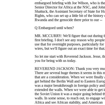
embargoed briefing with Joe Wilson, who is th
Senior Director for Africa at the NSC, and Joh
Shattuck, the Assistant Secretary of State for 
Rights, who can set up a little bit of the history 
Rwanda and the genocide there prior to our --
Q Embargoed until when?
MR. MCCURRY: We'll figure that out during t
first briefing. I don't see any reason why people
use that for overnight purposes, particularly for 
wires, but we'll figure out an exact time for that
So let me start with Reverend Jackson. Jesse, t
you for being with us today.
REVEREND JACKSON: Thank you very mu
There are several huge themes it seems in this 
that are a consideration. When we were finally 
get behind the Berlin Wall and to Eastern Europe
was a major breakthrough in foreign policy and
extended the walls. When we were able to get i
the Soviet Union it was a major going behind t
walls. In some sense, to reach out, to engage wi
Africa and see African stability, and American