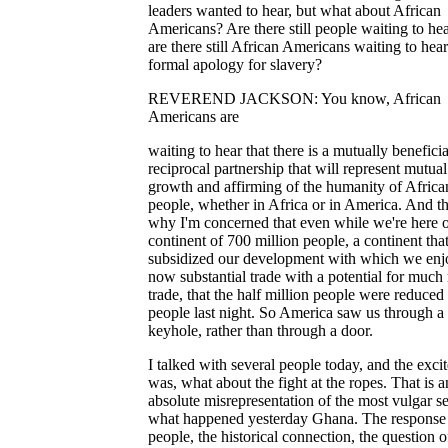
leaders wanted to hear, but what about African
Americans? Are there still people waiting to hea
are there still African Americans waiting to hear
formal apology for slavery?
REVEREND JACKSON: You know, African
Americans are
waiting to hear that there is a mutually beneficia
reciprocal partnership that will represent mutual
growth and affirming of the humanity of Africa
people, whether in Africa or in America. And th
why I'm concerned that even while we're here 
continent of 700 million people, a continent that
subsidized our development with which we enj
now substantial trade with a potential for much
trade, that the half million people were reduced
people last night. So America saw us through a
keyhole, rather than through a door.
I talked with several people today, and the exci
was, what about the fight at the ropes. That is a
absolute misrepresentation of the most vulgar s
what happened yesterday Ghana. The response 
people, the historical connection, the question o