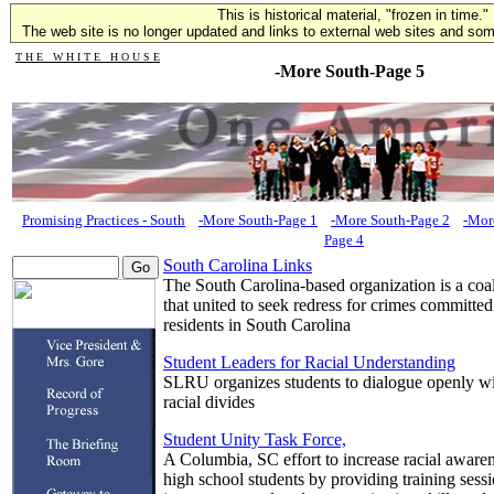
This is historical material, "frozen in time."
The web site is no longer updated and links to external web sites and some
T H E W H I T E H O U S E
-More South-Page 5
Promising Practices - South
-More South-Page 1
-More South-Page 2
-Mor
Page 4
South Carolina Links
The South Carolina-based organization is a coal
that united to seek redress for crimes committed
residents in South Carolina
Student Leaders for Racial Understanding
SLRU organizes students to dialogue openly wit
racial divides
Student Unity Task Force,
A Columbia, SC effort to increase racial aware
high school students by providing training sess