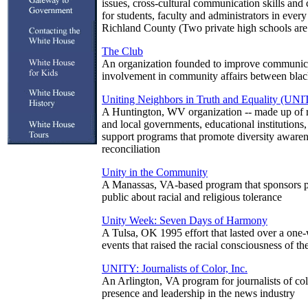
issues, cross-cultural communication skills and c
for students, faculty and administrators in every
Richland County (Two private high schools are
The Club
An organization founded to improve communica
involvement in community affairs between blac
Uniting Neighbors in Truth and Equality (UNI
A Huntington, WV organization -- made up of re
and local governments, educational institutions,
support programs that promote diversity awaren
reconciliation
Unity in the Community
A Manassas, VA-based program that sponsors p
public about racial and religious tolerance
Unity Week: Seven Days of Harmony
A Tulsa, OK 1995 effort that lasted over a one
events that raised the racial consciousness of the
UNITY: Journalists of Color, Inc.
An Arlington, VA program for journalists of col
presence and leadership in the news industry