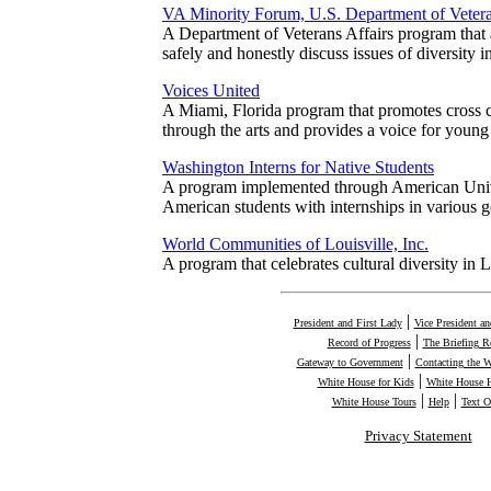
VA Minority Forum, U.S. Department of Vetera
A Department of Veterans Affairs program that
safely and honestly discuss issues of diversity 
Voices United
A Miami, Florida program that promotes cross c
through the arts and provides a voice for young
Washington Interns for Native Students
A program implemented through American Unive
American students with internships in various
World Communities of Louisville, Inc.
A program that celebrates cultural diversity in 
|
President and First Lady
Vice President a
|
Record of Progress
The Briefing 
|
Gateway to Government
Contacting the 
|
White House for Kids
White House H
|
|
White House Tours
Help
Text O
Privacy Statement