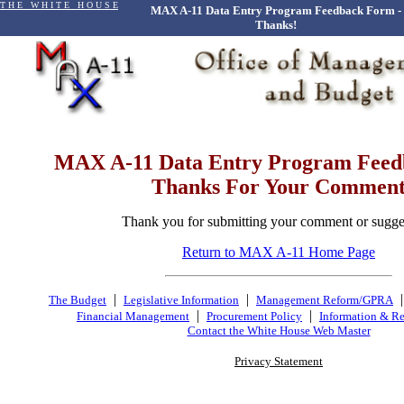
T H E W H I T E H O U S E
MAX A-11 Data Entry Program Feedback Form -
Thanks!
MAX A-11 Data Entry Program Fee
Thanks For Your Commen
Thank you for submitting your comment or sugge
Return to MAX A-11 Home Page
|
|
The Budget
Legislative Information
Management Reform/GPRA
|
|
Financial Management
Procurement Policy
Information & Re
Contact the White House Web Master
Privacy Statement