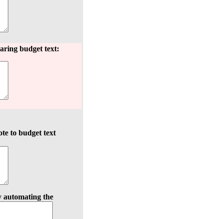
aring budget text:
te to budget text
y automating the