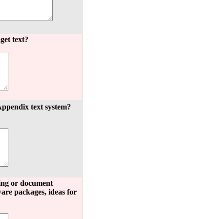
get text?
Appendix text system?
hing or document
are packages, ideas for