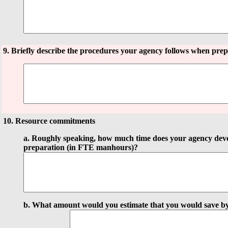
9. Briefly describe the procedures your agency follows when prep
10. Resource commitments
a. Roughly speaking, how much time does your agency devo
preparation (in FTE manhours)?
b. What amount would you estimate that you would save b