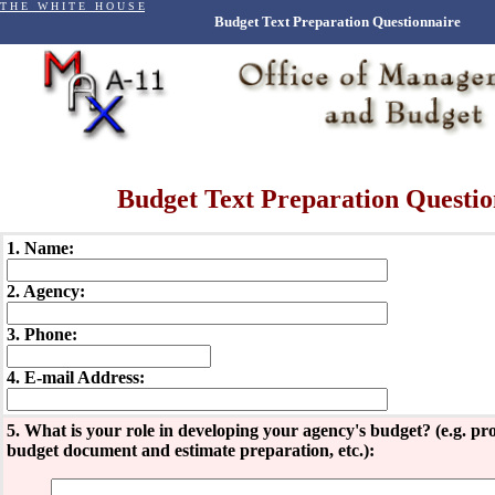
T H E W H I T E H O U S E
Budget Text Preparation Questionnaire
Budget Text Preparation Questio
1. Name:
2. Agency:
3. Phone:
4. E-mail Address:
5. What is your role in developing your agency's budget? (e.g. 
budget document and estimate preparation, etc.):