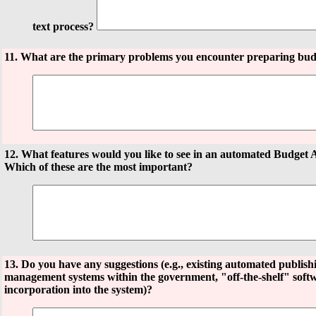
text process?
11. What are the primary problems you encounter preparing bud
12. What features would you like to see in an automated Budget 
Which of these are the most important?
13. Do you have any suggestions (e.g., existing automated publis
management systems within the government, "off-the-shelf" softw
incorporation into the system)?