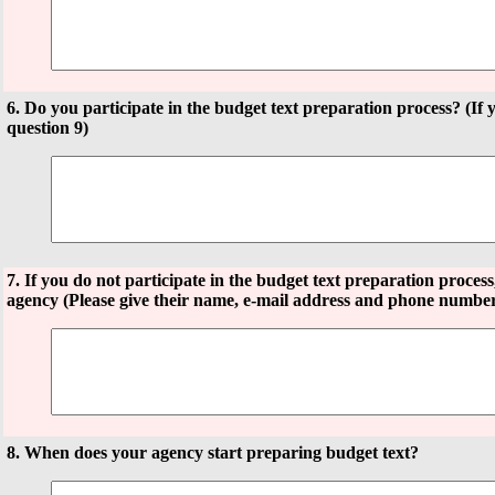
6. Do you participate in the budget text preparation process? (If 
question 9)
7. If you do not participate in the budget text preparation proces
agency (Please give their name, e-mail address and phone numbe
8. When does your agency start preparing budget text?