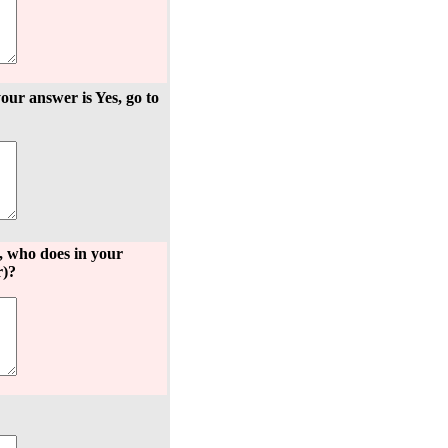
your answer is Yes, go to
s, who does in your
r)?