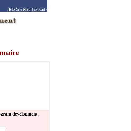
Help
Site Map
Text Only
nnaire
program development,