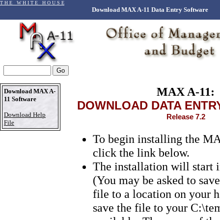
T H E W H I T E H O U S E
Download MAX A-11 Data Entry Software
MAX A-11:
Download MAX A-
11 Software
DOWNLOAD DATA ENTR
Download Help
Release 7.2
File
To begin installing the M
click the link below.
The installation will start
(You may be asked to sav
file to a location on your h
save the file to your C:\tem