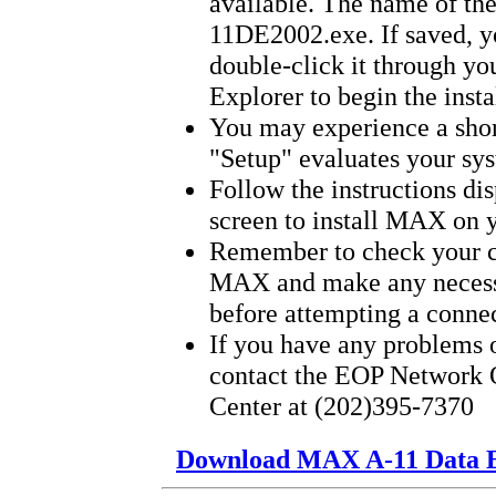
available. The name of th
11DE2002.exe. If saved, y
double-click it through y
Explorer to begin the insta
You may experience a shor
"Setup" evaluates your sy
Follow the instructions di
screen to install MAX on 
Remember to check your c
MAX and make any necess
before attempting a connec
If you have any problems o
contact the EOP Network 
Center at (202)395-7370
Download MAX A-11 Data E