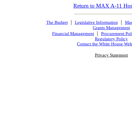
Return to MAX A-11 Ho
|
|
The Budget
Legislative Information
Man
Grants Management
|
Financial Management
Procurement Pol
Regulatory Policy
Contact the White House Web
Privacy Statement