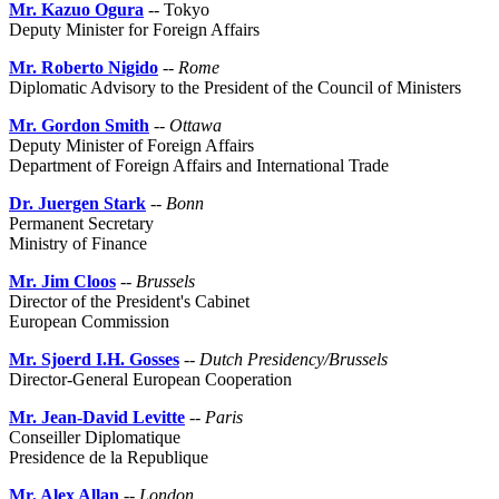
Mr. Kazuo Ogura
-- Tokyo
Deputy Minister for Foreign Affairs
Mr. Roberto Nigido
--
Rome
Diplomatic Advisory to the President of the Council of Ministers
Mr. Gordon Smith
--
Ottawa
Deputy Minister of Foreign Affairs
Department of Foreign Affairs and International Trade
Dr. Juergen Stark
--
Bonn
Permanent Secretary
Ministry of Finance
Mr. Jim Cloos
--
Brussels
Director of the President's Cabinet
European Commission
Mr. Sjoerd I.H. Gosses
--
Dutch Presidency/Brussels
Director-General European Cooperation
Mr. Jean-David Levitte
--
Paris
Conseiller Diplomatique
Presidence de la Republique
Mr. Alex Allan
--
London