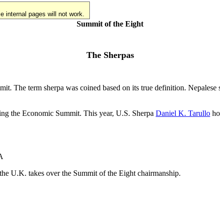
 internal pages will not work.
Summit of the Eight
The Sherpas
mmit. The term sherpa was coined based on its true definition. Nepale
osting the Economic Summit. This year, U.S. Sherpa
Daniel K. Tarullo
hos
VA
re the U.K. takes over the Summit of the Eight chairmanship.