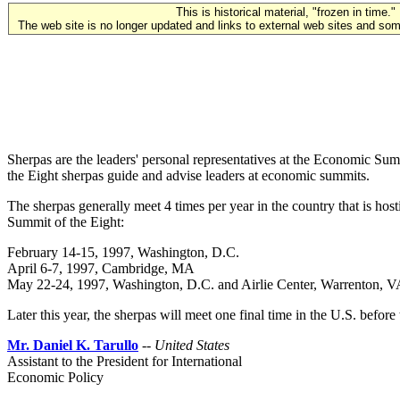
This is historical material, "frozen in time."
The web site is no longer updated and links to external web sites and some
Sherpas are the leaders' personal representatives at the Economic Su
the Eight sherpas guide and advise leaders at economic summits.
The sherpas generally meet 4 times per year in the country that is h
Summit of the Eight:
February 14-15, 1997, Washington, D.C.
April 6-7, 1997, Cambridge, MA
May 22-24, 1997, Washington, D.C. and Airlie Center, Warrenton, 
Later this year, the sherpas will meet one final time in the U.S. befo
Mr. Daniel K. Tarullo
--
United States
Assistant to the President for International
Economic Policy