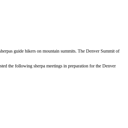
se sherpas guide hikers on mountain summits. The Denver Summit of
ted the following sherpa meetings in preparation for the Denver