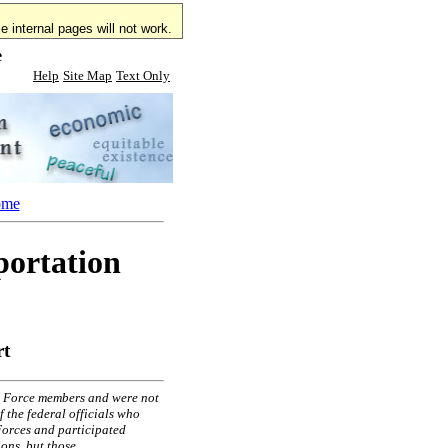
 internal pages will not work.
e
Help
Site Map
Text Only
ome
portation
rt
sk Force members and were not
 the federal officials who
Forces and participated
ons, but those