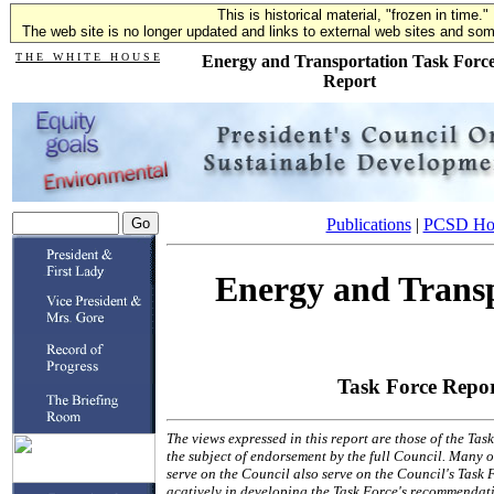
This is historical material, "frozen in time."
The web site is no longer updated and links to external web sites and some
T H E W H I T E H O U S E
Energy and Transportation Task Forc
Report
Publications
|
PCSD H
Energy and Trans
Task Force Repo
The views expressed in this report are those of the Ta
the subject of endorsement by the full Council. Many of
serve on the Council also serve on the Council's Task 
acatively in developing the Task Force's recommendati