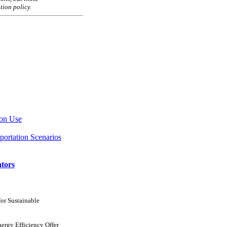
tion policy.
ion Use
portation Scenarios
ators
for Sustainable
ergy Efficiency Offer