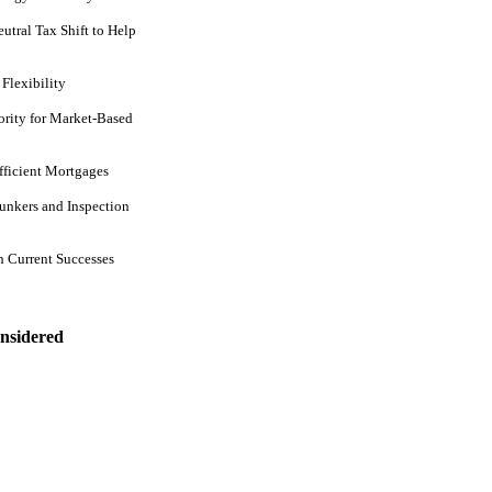
tral Tax Shift to Help
Flexibility
rity for Market-Based
ficient Mortgages
unkers and Inspection
 Current Successes
nsidered