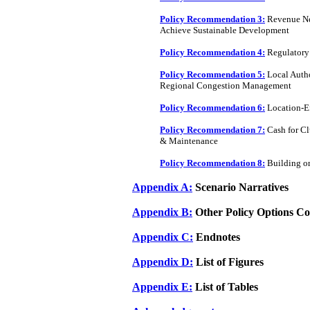
Policy Recommendation 3:
Revenue Neu
Achieve Sustainable Development
Policy Recommendation 4:
Regulatory 
Policy Recommendation 5:
Local Autho
Regional Congestion Management
Policy Recommendation 6:
Location-Ef
Policy Recommendation 7:
Cash for Cl
& Maintenance
Policy Recommendation 8:
Building on
Appendix A:
Scenario Narratives
Appendix B:
Other Policy Options Co
Appendix C:
Endnotes
Appendix D:
List of Figures
Appendix E:
List of Tables