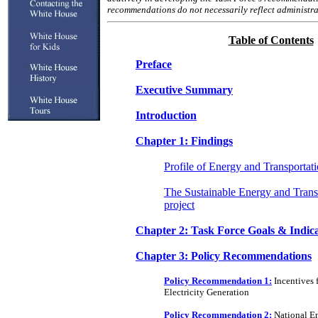
recommendations do not necessarily reflect administra
Table of Contents
Preface
Executive Summary
Introduction
Chapter 1: Findings
Profile of Energy and Transportat
The Sustainable Energy and Trans
project
Chapter 2: Task Force Goals & Indic
Chapter 3: Policy Recommendations
Policy Recommendation 1:
Incentives 
Electricity Generation
Policy Recommendation 2:
National En